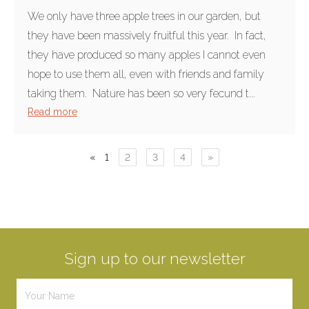
We only have three apple trees in our garden, but
they have been massively fruitful this year. In fact,
they have produced so many apples I cannot even
hope to use them all, even with friends and family
taking them. Nature has been so very fecund t...
Read more
«
1
2
3
4
»
Sign up to our newsletter