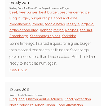
08 July 2011
Starting Out - The Basics For A Simple Homemade Burger
beef
,
beefburger
,
best burger
,
best burger recipe
,
Blog
,
burger
,
burger recipe
,
food and wine
,
foodandwine
,
foodie
,
foodie news
,
lifestyle
,
organic
,
organic food blog
,
pepper
,
recipe
,
Recipes
,
sea salt
,
Steenbergs
,
Steenbergs spices
,
Yorkshire
Some time ago, I started a quest for a great burger,
then stopped that search as things at Steenbergs
gave me less time than I had needed. But I think I am
ready to start that hunt again.
Read more
12 June 2011
Ripon's Flood Alleviation Scheme
Blog
,
eco
,
Environment & science
,
flood protection
,
North Yorkshire
,
Ripon
,
Ripon Flood Alleviation