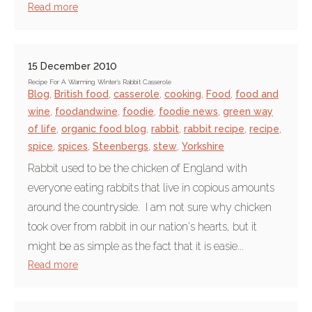
Read more
15 December 2010
Recipe For A Warming Winter's Rabbit Casserole
Blog
,
British food
,
casserole
,
cooking
,
Food
,
food and
wine
,
foodandwine
,
foodie
,
foodie news
,
green way
of life
,
organic food blog
,
rabbit
,
rabbit recipe
,
recipe
,
spice
,
spices
,
Steenbergs
,
stew
,
Yorkshire
Rabbit used to be the chicken of England with
everyone eating rabbits that live in copious amounts
around the countryside. I am not sure why chicken
took over from rabbit in our nation's hearts, but it
might be as simple as the fact that it is easie...
Read more