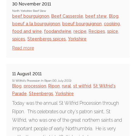
30 November 2011
North Yorkshire Beef Stew
beef bourguignon
,
Beef Casserole
,
beef stew
,
Blog
,
boeuf a la bourguignon
,
boeuf bourguignon
,
cooking
,
food and wine
,
foodandwine
,
recipe
,
Recipes
,
spice
,
spices
,
Steenbergs spices
,
Yorkshire
Read more
11 August 2011
St Wilfrid's Procession In Ripon (30 July 2011)
Blog
,
procession
,
Ripon
,
rural
,
st wilfrid
,
St Wilfrid's
Parade
,
Steenbergs
,
Yorkshire
Today was the annual St Wilfrid Procession through
Ripon. This celebrates our city's patron saint, St
Wilfrid, who was one of the great northern saints and
important people of early Northumbria. He is very