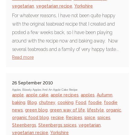
vegetarian
,
vegetarian recipe
,
Yorkshire
For whatever reasons, I have not been quite happy
with the original teabread recipe that I created and
posted a few weeks back, so I have been playing
around with the recipe now and baking away. Now
several teabreads and a family of very happy taste...
Read more
26 September 2010
Apples, Bloody Apples And An Apple Cake Recipe
apple
,
apple cake
,
apple recipes
,
apples
,
Autumn
,
baking
,
Blog
,
chutney
,
cooking
,
Food
,
foodie
,
foodie
news
,
green blog
,
green way of life
,
lifestyle
,
organic
,
organic food blog
,
recipe
,
Recipes
,
spice
,
spices
,
Steenbergs
,
Steenbergs spices
,
vegetarian
,
vegetarian recipe
,
Yorkshire