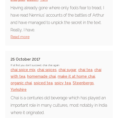
Having already gone where only fools fear to tread, I
have read Nennius' accounts of the battles of Arthur
and have managed to unpick the secret in the text.
Really, I have.
Read more
25 October 2017
If at first you don’t succeed, chai chai again
chai spice mix
,
chai spices
,
chai sugar
,
chai tea
,
chai
with tea
,
homemade chai
,
make it at home chai
,
organic chai
,
spiced tea
,
spicy tea
,
Steenbergs
,
Yorkshire
Chai is a centuries old beverage which has played an
important role in many cultures, most notably in India
where it originated.