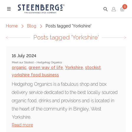
0
Menu
Home
Blog
Posts tagged 'Yorkshire'
Posts tagged 'Yorkshire'
16 July 2024
Meet our Stockist - Hedgehog Organics
organic
,
green way of life
,
Yorkshire
,
stockist
,
yorkshire food business
Hedgehog Organics is a fabulous shop and box
delivery service dedicated to the best locally sourced
organic food, drinks and provisions and is located in
the heart of the community in Bingley, West
Yorkshire.
Read more