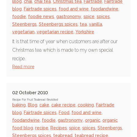
Blog
,
chai
,
chai tea
,
Christmas tea
,
Fairtrade
,
Fairtrade
blog
,
Fairtrade spices
,
food and wine
,
foodandwine
,
foodie
,
foodie news
,
gastronomy
,
spice
,
spices
,
Steenbergs
,
Steenbergs spices
,
tea
,
vanilla
,
vegetarian
,
vegetarian recipe
,
Yorkshire
It is that time of year when customers are after our
Christmas tea which is made to my own special
recipe.
Read more
02 October 2010
Recipe For Fruit Teabread Revisited
baking
,
Blog
,
cake
,
cake recipe
,
cooking
,
Fairtrade
blog
,
Fairtrade spices
,
Food
,
food and wine
,
foodandwine
,
foodie
,
gastronomy
,
organic
,
organic
food blog
,
recipe
,
Recipes
,
spice
,
spices
,
Steenbergs
,
Steenbergs spices
,
teabread
,
teabread recipe
,