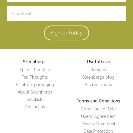
Sign up
today
Steenbergs
Useful links
Spice Thoughts
Recipes
Tea Thoughts
Steenbergs blog
All about packaging
Accreditations
About Steenbergs
Stockists
Terms and Conditions
Contact us
Conditions of Sale
Users' Agreement
Privacy Statement
Data Protection