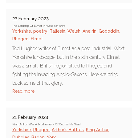
23 February 2023
The Lordship Of Elmet In West Yorkshire
Yorkshire
,
poetry
,
Taliesin
,
Welsh
,
Aneirin
,
Gododdin
,
Rheged
,
Elmet
Ted Hughes writes of Elmet as a post-industrial, West
Yorkshire landscape, but in the sixth century Elmet
was a small, British region allied to Rheged and
fighting the invading Anglo-Saxons. Here we bring
back some of that glory.
Read more
21 February 2023
King Arthur Was A Northerner - Of Course He Was!
Yorkshire
,
Rheged
,
Arthur's Battles
,
King Arthur
,
Dubglas
,
Badon
,
York