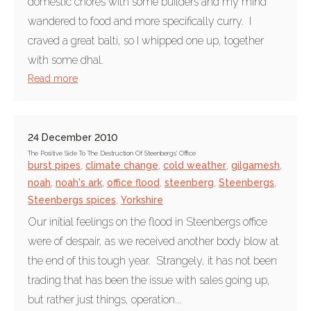
domestic chores with some builders and my mind
wandered to food and more specifically curry. I
craved a great balti, so I whipped one up, together
with some dhal.
Read more
24 December 2010
The Positive Side To The Destruction Of Steenbergs' Office
burst pipes
,
climate change
,
cold weather
,
gilgamesh
,
noah
,
noah's ark
,
office flood
,
steenberg
,
Steenbergs
,
Steenbergs spices
,
Yorkshire
Our initial feelings on the flood in Steenbergs office
were of despair, as we received another body blow at
the end of this tough year. Strangely, it has not been
trading that has been the issue with sales going up,
but rather just things, operation...