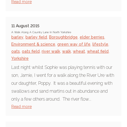
Read more
11 August 2015
A Walk Along A Country Lane In North Yorkshire
barley
,
barley field
,
Boroughbridge
,
elder berries
,
Environment & science
,
green way of life
,
lifestyle
,
oats
,
oats field
,
river walk
,
walk
,
wheat
,
wheat field
,
Yorkshire
Last night whilst Sophie was playing tennis with our
son, Jamie, I went for a walk along the River Ure with
our daughter, Poppy. It was a beautiful evening with
swallows and sand martins out in abundance and
only a few others around. The river flow...
Read more