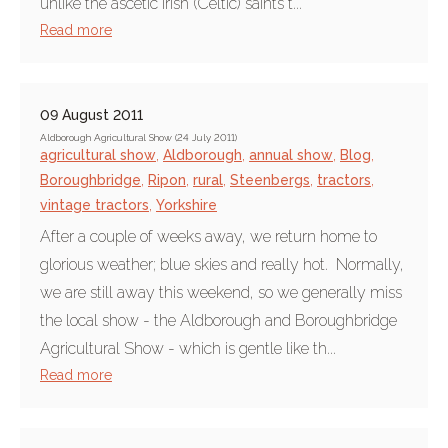
unlike the ascetic Irish (Celtic) saints t...
Read more
09 August 2011
Aldborough Agricultural Show (24 July 2011)
agricultural show
,
Aldborough
,
annual show
,
Blog
,
Boroughbridge
,
Ripon
,
rural
,
Steenbergs
,
tractors
,
vintage tractors
,
Yorkshire
After a couple of weeks away, we return home to
glorious weather; blue skies and really hot. Normally,
we are still away this weekend, so we generally miss
the local show - the Aldborough and Boroughbridge
Agricultural Show - which is gentle like th...
Read more