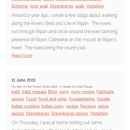
Scheme
,
river wall
,
Steenbergs
,
walk
,
Yorkshire
Around a year ago, I wrote a few blogs about walking
along the Rivers Skell and Ure in Ripon. The rivers
run through Ripon and circle around the ever looming
presence of Ripon Cathedral on the mount at Ripon's
heart. The rivers bring the countrysid...
Read more
11 June 2011
My Take On The Modern British Balti - A Recipe For Balti Masala
balti
,
balti masala
,
Blog
,
curry
,
curry recipe
,
Fairtrade
spices
,
Food
,
food and wine
,
foodandwine
,
foodie
,
Indian cooking
,
Indian curry
,
recipe
,
Recipes
,
spice
,
spices
,
Steenbergs
,
Steenbergs spices
,
Yorkshire
On Thursday, I was at home sorting out some