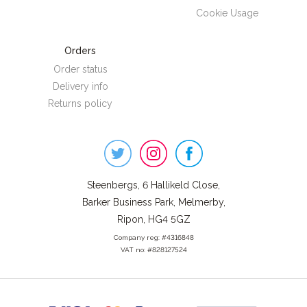
Cookie Usage
Orders
Order status
Delivery info
Returns policy
Steenbergs
on
Social
Steenbergs, 6 Hallikeld Close,
Barker Business Park, Melmerby,
Ripon, HG4 5GZ
Company reg: #4316848
VAT no: #828127524