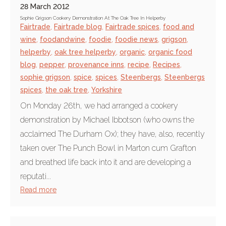
28 March 2012
Sophie Grigson Cookery Demonstration At The Oak Tree In Helperby
Fairtrade
,
Fairtrade blog
,
Fairtrade spices
,
food and
wine
,
foodandwine
,
foodie
,
foodie news
,
grigson
,
helperby
,
oak tree helperby
,
organic
,
organic food
blog
,
pepper
,
provenance inns
,
recipe
,
Recipes
,
sophie grigson
,
spice
,
spices
,
Steenbergs
,
Steenbergs
spices
,
the oak tree
,
Yorkshire
On Monday 26th, we had arranged a cookery
demonstration by Michael Ibbotson (who owns the
acclaimed The Durham Ox); they have, also, recently
taken over The Punch Bowl in Marton cum Grafton
and breathed life back into it and are developing a
reputati...
Read more