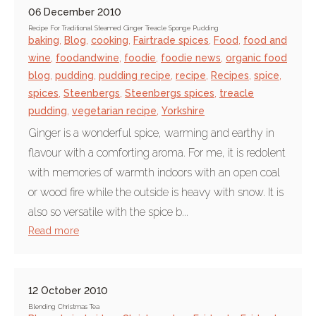
06 December 2010
Recipe For Traditional Steamed Ginger Treacle Sponge Pudding
baking
,
Blog
,
cooking
,
Fairtrade spices
,
Food
,
food and
wine
,
foodandwine
,
foodie
,
foodie news
,
organic food
blog
,
pudding
,
pudding recipe
,
recipe
,
Recipes
,
spice
,
spices
,
Steenbergs
,
Steenbergs spices
,
treacle
pudding
,
vegetarian recipe
,
Yorkshire
Ginger is a wonderful spice, warming and earthy in
flavour with a comforting aroma. For me, it is redolent
with memories of warmth indoors with an open coal
or wood fire while the outside is heavy with snow. It is
also so versatile with the spice b...
Read more
12 October 2010
Blending Christmas Tea