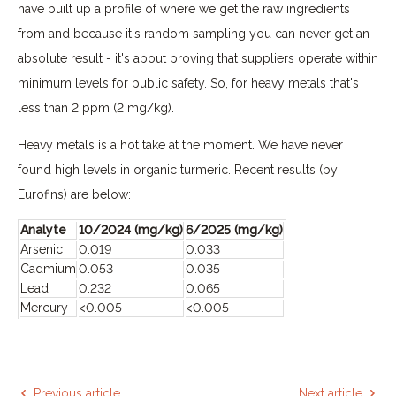
have built up a profile of where we get the raw ingredients
from and because it's random sampling you can never get an
absolute result - it's about proving that suppliers operate within
minimum levels for public safety. So, for heavy metals that's
less than 2 ppm (2 mg/kg).
Heavy metals is a hot take at the moment. We have never
found high levels in organic turmeric. Recent results (by
Eurofins) are below:
Analyte
10/2024 (mg/kg)
6/2025 (mg/kg)
Arsenic
0.019
0.033
Cadmium
0.053
0.035
Lead
0.232
0.065
Mercury
<0.005
<0.005
Previous article
Next article