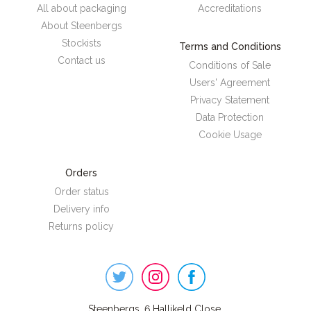
All about packaging
Accreditations
About Steenbergs
Stockists
Terms and Conditions
Contact us
Conditions of Sale
Users' Agreement
Privacy Statement
Data Protection
Cookie Usage
Orders
Order status
Delivery info
Returns policy
Steenbergs
on
Social
Steenbergs, 6 Hallikeld Close,