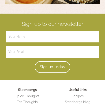
Sign up to our newsletter
Sign up
today
Steenbergs
Useful links
Spice Thoughts
Recipes
Tea Thoughts
Steenbergs blog