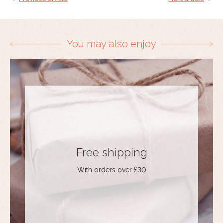
You may also enjoy
Free shipping
With orders over £30