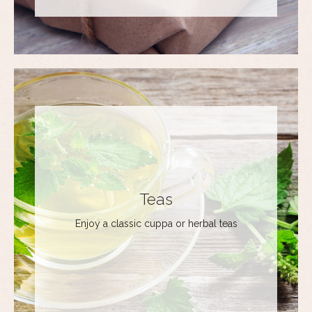
Teas
Enjoy a classic cuppa or herbal teas