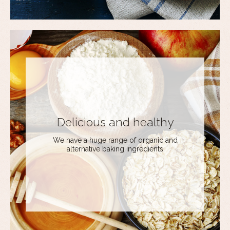
Delicious and healthy
We have a huge range of organic and
alternative baking ingredients