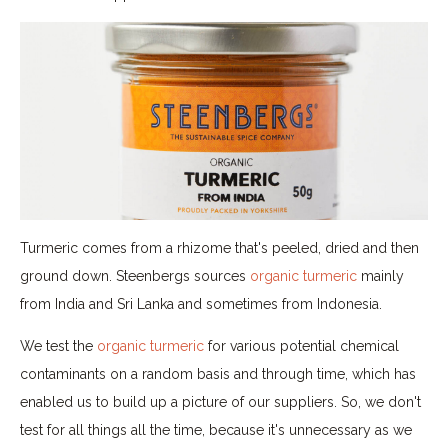
Turmeric comes from a rhizome that's peeled, dried and then
ground down. Steenbergs sources
organic turmeric
mainly
from India and Sri Lanka and sometimes from Indonesia.
We test the
organic turmeric
for various potential chemical
contaminants on a random basis and through time, which has
enabled us to build up a picture of our suppliers. So, we don't
test for all things all the time, because it's unnecessary as we