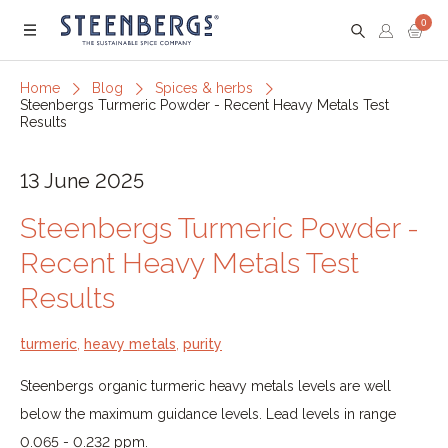
0
Menu
Home
Blog
Spices & herbs
Steenbergs Turmeric Powder - Recent Heavy Metals Test
Results
13 June 2025
Steenbergs Turmeric Powder -
Recent Heavy Metals Test
Results
turmeric
,
heavy metals
,
purity
Steenbergs organic turmeric heavy metals levels are well
below the maximum guidance levels. Lead levels in range
0.065 - 0.232 ppm.