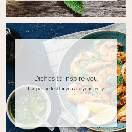
Dishes to inspire you
Recipes perfect for you and your family