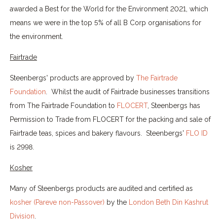
awarded a Best for the World for the Environment 2021, which
means we were in the top 5% of all B Corp organisations for
the environment.
Fairtrade
Steenbergs' products are approved by
The Fairtrade
Foundation
. Whilst the audit of Fairtrade businesses transitions
from The Fairtrade Foundation to
FLOCERT
, Steenbergs has
Permission to Trade from FLOCERT for the packing and sale of
Fairtrade teas, spices and bakery flavours. Steenbergs'
FLO ID
is 2998.
Kosher
Many of Steenbergs products are audited and certified as
kosher (Pareve non-Passover)
by the
London Beth Din Kashrut
Division
.