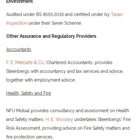
Environment
Audited under BS 8555:2016 and certified under by
Tarian
Inspection
under their Seren Scheme.
Other Assurance and Regulatory Providers
Accountants
F. E. Metcalfe & Co
, Chartered Accountants, provides
Steenbergs with accountancy and tax services and advice,
together with employment advice.
Health, Safety and Fire
NFU Mutual provides consultancy and assessment on Health
and Safety matters.
H. E. Woolley
undertakes Steenbergs' Fire
Risk Assessment, providing advice on Fire Safety matters and
fire protection services.