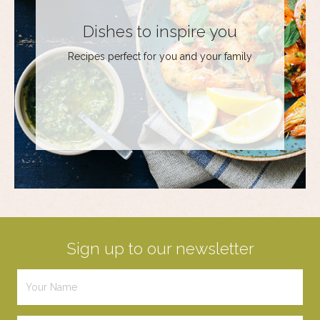
Dishes to inspire you
Recipes perfect for you and your family
Sign up to our newsletter