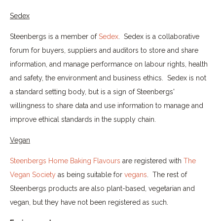
Sedex
Steenbergs is a member of
Sedex
. Sedex is a collaborative
forum for buyers, suppliers and auditors to store and share
information, and manage performance on labour rights, health
and safety, the environment and business ethics. Sedex is not
a standard setting body, but is a sign of Steenbergs'
willingness to share data and use information to manage and
improve ethical standards in the supply chain.
Vegan
Steenbergs Home Baking Flavours
are registered with
The
Vegan Society
as being suitable for
vegans
. The rest of
Steenbergs products are also plant-based, vegetarian and
vegan, but they have not been registered as such.