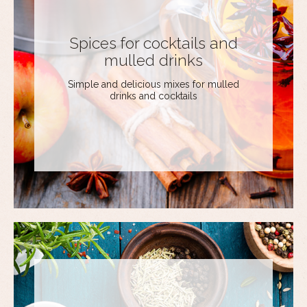
Spices for cocktails and
mulled drinks
Simple and delicious mixes for mulled
drinks and cocktails