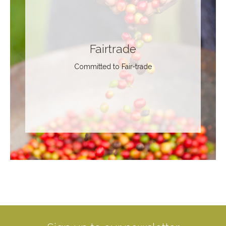
Fairtrade
Committed to Fair-trade