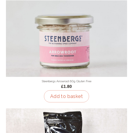
Steenbergs Arrowroot 60g Gluten Free
£1.80
Add to basket