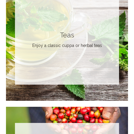
Teas
Enjoy a classic cuppa or herbal teas