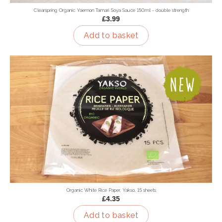
Clearspring Organic Yaemon Tamari Soya Sauce 150ml - double strength
£3.99
Add to basket
Organic White Rice Paper, Yakso, 15 sheets
£4.35
Add to basket