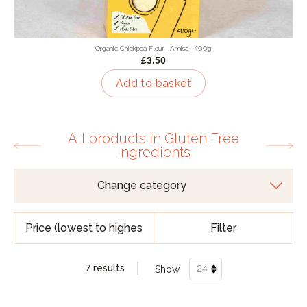
Organic Chickpea Flour , Amisa , 400g
£3.50
Add to basket
All products in Gluten Free
Ingredients
Filter
7 results
Show