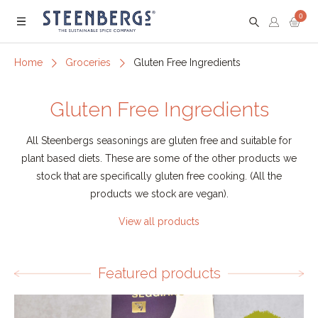
0
Menu
Home
Groceries
Gluten Free Ingredients
Gluten Free Ingredients
All Steenbergs seasonings are gluten free and suitable for
plant based diets. These are some of the other products we
stock that are specifically gluten free cooking. (All the
products we stock are vegan).
View all products
Featured products