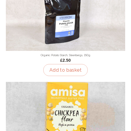
Organic Potato Starch, Steenbergs, 150g
£2.50
Add to basket