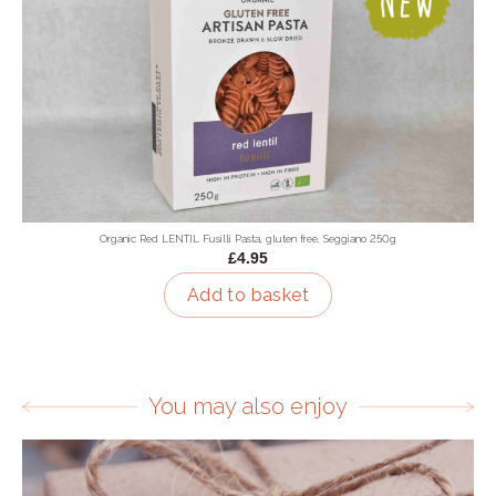
Organic Red LENTIL Fusilli Pasta, gluten free, Seggiano 250g
£4.95
Add to basket
You may also enjoy