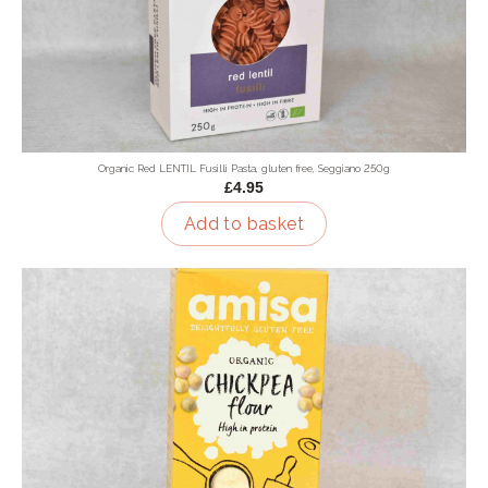
Organic Red LENTIL Fusilli Pasta, gluten free, Seggiano 250g
£4.95
Add to basket