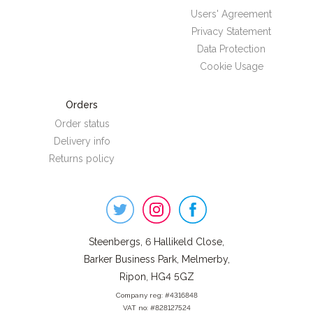
Users' Agreement
Privacy Statement
Data Protection
Cookie Usage
Orders
Order status
Delivery info
Returns policy
Steenbergs
on
Social
Steenbergs, 6 Hallikeld Close,
Barker Business Park, Melmerby,
Ripon, HG4 5GZ
Company reg: #4316848
VAT no: #828127524