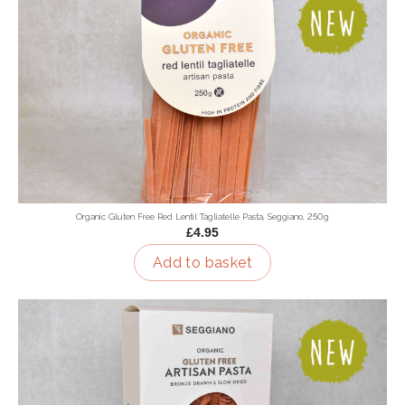
Organic Gluten Free Red Lentil Tagliatelle Pasta, Seggiano, 250g
£4.95
Add to basket