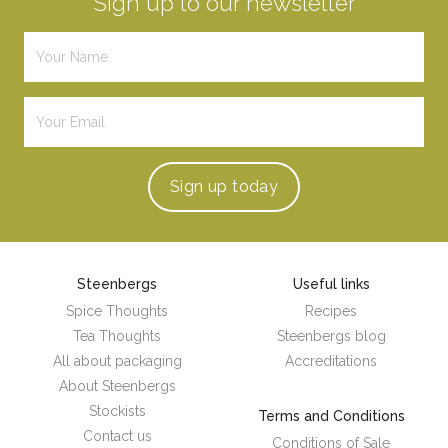
Sign up to our newsletter
Sign up
today
Steenbergs
Useful links
Spice Thoughts
Recipes
Tea Thoughts
Steenbergs blog
All about packaging
Accreditations
About Steenbergs
Stockists
Terms and Conditions
Contact us
Conditions of Sale