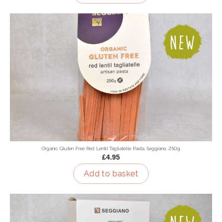
Organic Gluten Free Red Lentil Tagliatelle Pasta, Seggiano, 250g
£4.95
Add to basket