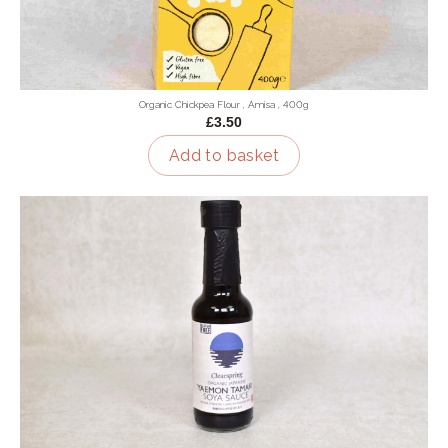
Organic Chickpea Flour , Amisa , 400g
£3.50
Add to basket