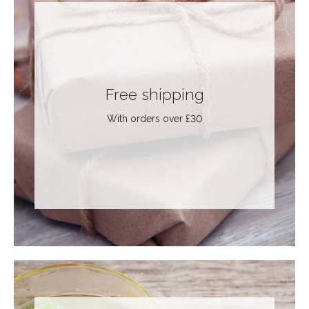
Free shipping
With orders over £30