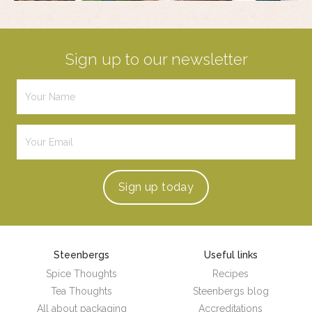
Sign up to our newsletter
Sign up
today
Steenbergs
Useful links
Spice Thoughts
Recipes
Tea Thoughts
Steenbergs blog
All about packaging
Accreditations