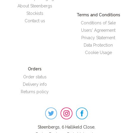
About Steenbergs
Stockists
Terms and Conditions
Contact us
Conditions of Sale
Users' Agreement
Privacy Statement
Data Protection
Cookie Usage
Orders
Order status
Delivery info
Returns policy
Steenbergs
on
Social
Steenbergs, 6 Hallikeld Close,