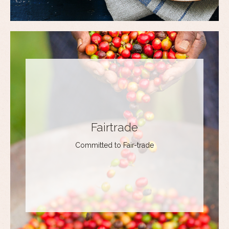
Fairtrade
Committed to Fair-trade