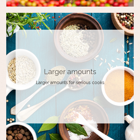
Larger amounts
Larger amounts for serious cooks