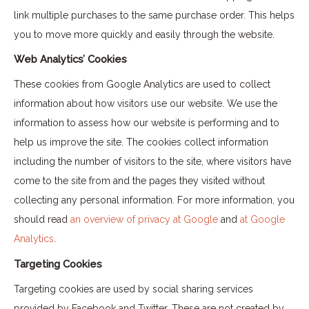
link multiple purchases to the same purchase order. This helps
you to move more quickly and easily through the website.
Web Analytics’ Cookies
These cookies from Google Analytics are used to collect
information about how visitors use our website. We use the
information to assess how our website is performing and to
help us improve the site. The cookies collect information
including the number of visitors to the site, where visitors have
come to the site from and the pages they visited without
collecting any personal information. For more information, you
should read
an overview of privacy at Google
and
at Google
Analytics
.
Targeting Cookies
Targeting cookies are used by social sharing services
provided by Facebook and Twitter. These are not created by