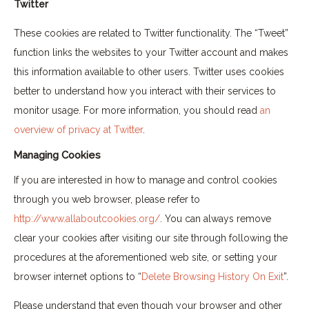
Twitter
These cookies are related to Twitter functionality. The “Tweet”
function links the websites to your Twitter account and makes
this information available to other users. Twitter uses cookies
better to understand how you interact with their services to
monitor usage. For more information, you should read
an
overview of privacy at Twitter
.
Managing Cookies
If you are interested in how to manage and control cookies
through you web browser, please refer to
http://www.allaboutcookies.org/
. You can always remove
clear your cookies after visiting our site through following the
procedures at the aforementioned web site, or setting your
browser internet options to “
Delete Browsing History On Exit
”.
Please understand that even though your browser and other