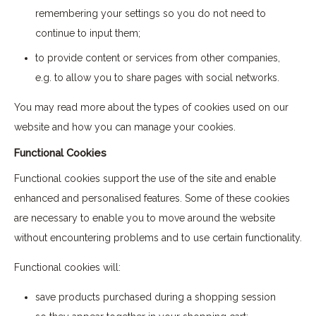
remembering your settings so you do not need to
continue to input them;
to provide content or services from other companies,
e.g. to allow you to share pages with social networks.
You may read more about the types of cookies used on our
website and how you can manage your cookies.
Functional Cookies
Functional cookies support the use of the site and enable
enhanced and personalised features. Some of these cookies
are necessary to enable you to move around the website
without encountering problems and to use certain functionality.
Functional cookies will:
save products purchased during a shopping session