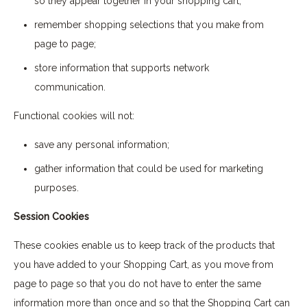
so they appear together in your shopping cart;
remember shopping selections that you make from
page to page;
store information that supports network
communication.
Functional cookies will not:
save any personal information;
gather information that could be used for marketing
purposes.
Session Cookies
These cookies enable us to keep track of the products that
you have added to your Shopping Cart, as you move from
page to page so that you do not have to enter the same
information more than once and so that the Shopping Cart can