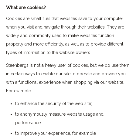
What are cookies?
Cookies are small files that websites save to your computer
when you visit and navigate through their websites. They are
widely and commonly used to make websites function
properly and more efficiently, as well as to provide different
types of information to the website owners.
Steenbergs is not a heavy user of cookies, but we do use them
in certain ways to enable our site to operate and provide you
with a functional experience when shopping via our website.
For example:
to enhance the security of the web site;
to anonymously measure website usage and
performance;
to improve your experience, for example