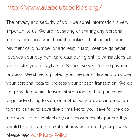
http://www.allaboutcookies.org/
.
The privacy and security of your personal information is very
important to us. We are not saving or sharing any personal
information about you through cookies - that includes your
payment card number or address; in fact, Steenbergs never
receives your payment card data during online transactions as
we transfer you to PayPal’s or Stripe's servers for the payment
process. We strive to protect your personal data and only use
your personal data to process your chosen transaction. We do
not provide cookie-derived information so third parties can
target advertising to you, or in other way provide information
to third parties to advertise or market to you, save for the opt-
in procedure for contacts by our chosen charity partner. If you
would like to learn more about how we protect your privacy
please read
our Privacy Policy
.