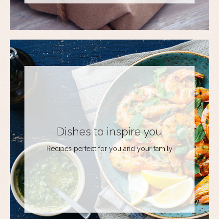
Dishes to inspire you
Recipes perfect for you and your family