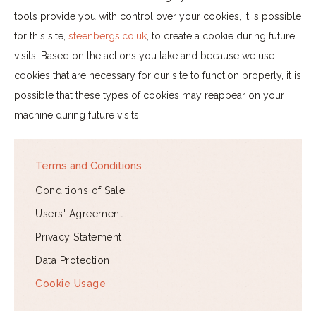
tools provide you with control over your cookies, it is possible
for this site,
steenbergs.co.uk
, to create a cookie during future
visits. Based on the actions you take and because we use
cookies that are necessary for our site to function properly, it is
possible that these types of cookies may reappear on your
machine during future visits.
Terms and Conditions
Conditions of Sale
Users' Agreement
Privacy Statement
Data Protection
Cookie Usage