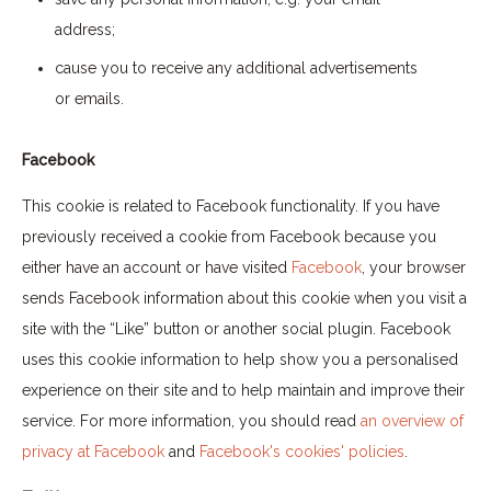
address;
cause you to receive any additional advertisements
or emails.
Facebook
This cookie is related to Facebook functionality. If you have
previously received a cookie from Facebook because you
either have an account or have visited
Facebook
, your browser
sends Facebook information about this cookie when you visit a
site with the “Like” button or another social plugin. Facebook
uses this cookie information to help show you a personalised
experience on their site and to help maintain and improve their
service. For more information, you should read
an overview of
privacy at Facebook
and
Facebook's cookies' policies
.