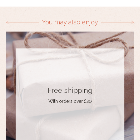
You may also enjoy
Free shipping
With orders over £30