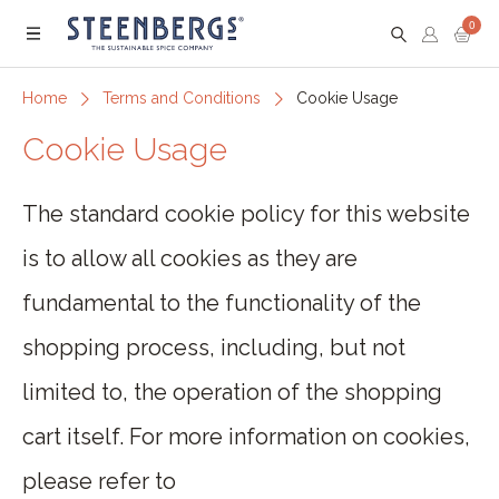
0
Menu
Home
Terms and Conditions
Cookie Usage
Cookie Usage
The standard cookie policy for this website
is to allow all cookies as they are
fundamental to the functionality of the
shopping process, including, but not
limited to, the operation of the shopping
cart itself. For more information on cookies,
please refer to