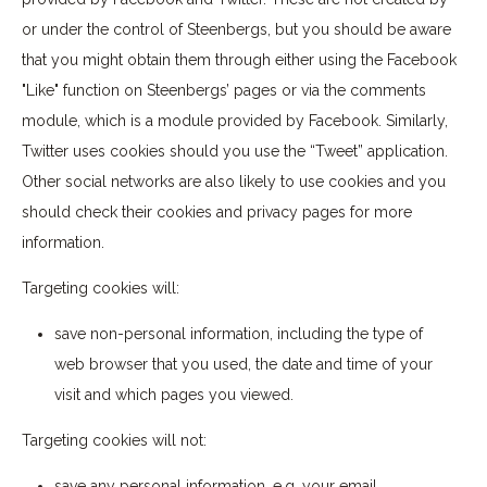
or under the control of Steenbergs, but you should be aware
that you might obtain them through either using the Facebook
"Like" function on Steenbergs’ pages or via the comments
module, which is a module provided by Facebook. Similarly,
Twitter uses cookies should you use the “Tweet” application.
Other social networks are also likely to use cookies and you
should check their cookies and privacy pages for more
information.
Targeting cookies will:
save non-personal information, including the type of
web browser that you used, the date and time of your
visit and which pages you viewed.
Targeting cookies will not:
save any personal information, e.g. your email