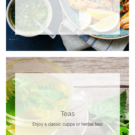
Teas
Enjoy a classic cuppa or herbal teas