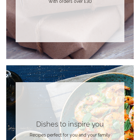
With orders over £30
Dishes to inspire you
Recipes perfect for you and your family