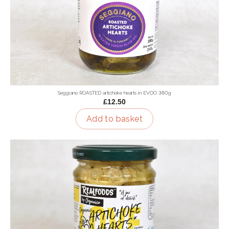
Seggiano ROASTED artichoke hearts in EVOO 380g
£12.50
Add to basket