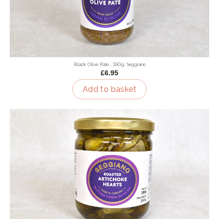
Black Olive Pate , 190g, Seggiano
£6.95
Add to basket