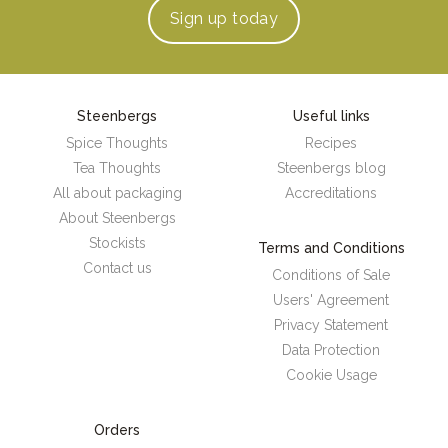
Sign up
today
Steenbergs
Useful links
Spice Thoughts
Recipes
Tea Thoughts
Steenbergs blog
All about packaging
Accreditations
About Steenbergs
Stockists
Terms and Conditions
Contact us
Conditions of Sale
Users' Agreement
Privacy Statement
Data Protection
Cookie Usage
Orders