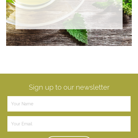
Sign up to our newsletter