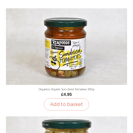
Organico Organic Sun-dried Tomatoes 190g
£4.95
Add to basket