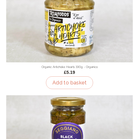
Organic Artichoke Hearts 190g - Organico
£5.19
Add to basket