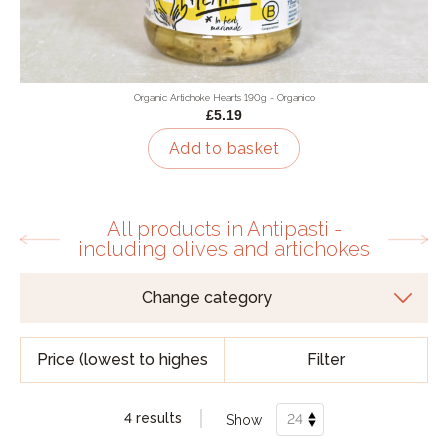
Organic Artichoke Hearts 190g - Organico
£5.19
Add to basket
All products in Antipasti -
including olives and artichokes
Filter
4 results
Show