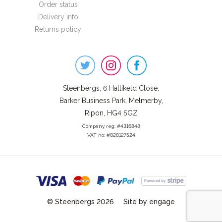
Order status
Delivery info
Returns policy
Steenbergs
on
Social
Steenbergs, 6 Hallikeld Close,
Barker Business Park, Melmerby,
Ripon, HG4 5GZ
Company reg: #4316848
VAT no: #828127524
© Steenbergs 2026
Site by engage