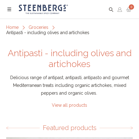
0
Menu
Home
Groceries
Antipasti - including olives and artichokes
Antipasti - including olives and
artichokes
Delicious range of antipast, antipasti, antipasto and gourmet
Mediterranean treats including organic artichokes, mixed
peppers and organic olives.
View all products
Featured products