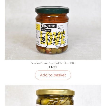
Organico Organic Sun-dried Tomatoes 190g
£4.95
Add to basket