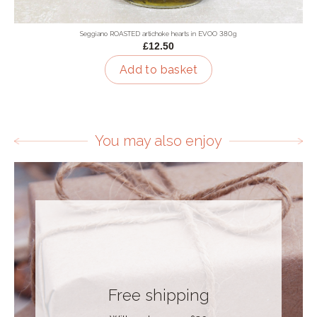
Seggiano ROASTED artichoke hearts in EVOO 380g
£12.50
Add to basket
You may also enjoy
Free shipping