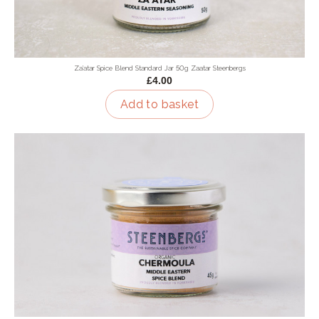
Za'atar Spice Blend Standard Jar 50g Zaatar Steenbergs
£4.00
Add to basket