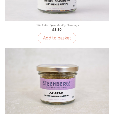
Niki's Turkish Spice Mix 45g, Steenbergs
£3.30
Add to basket