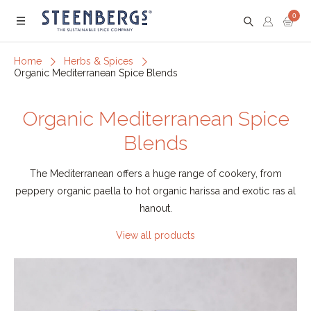
0
Menu
Home
Herbs & Spices
Organic Mediterranean Spice Blends
Organic Mediterranean Spice
Blends
The Mediterranean offers a huge range of cookery, from
peppery organic paella to hot organic harissa and exotic ras al
hanout.
View all products