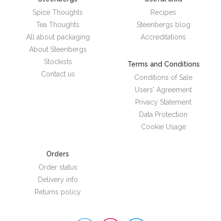
Spice Thoughts
Recipes
Tea Thoughts
Steenbergs blog
All about packaging
Accreditations
About Steenbergs
Stockists
Terms and Conditions
Contact us
Conditions of Sale
Users' Agreement
Privacy Statement
Data Protection
Cookie Usage
Orders
Order status
Delivery info
Returns policy
Steenbergs