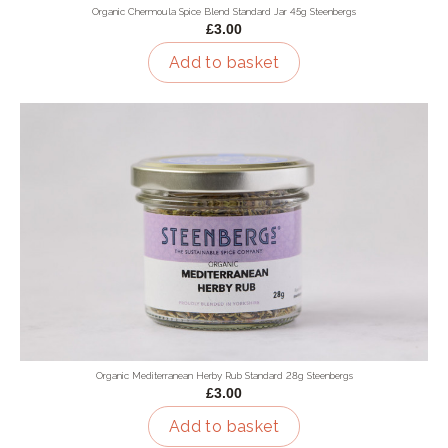
Organic Chermoula Spice Blend Standard Jar 45g Steenbergs
£3.00
Add to basket
Organic Mediterranean Herby Rub Standard 28g Steenbergs
£3.00
Add to basket