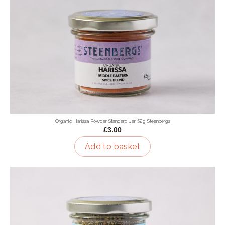
Organic Harissa Powder Standard Jar 52g Steenbergs
£3.00
Add to basket