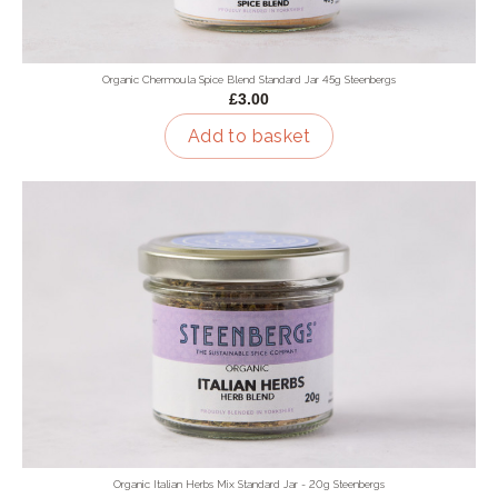
Organic Chermoula Spice Blend Standard Jar 45g Steenbergs
£3.00
Add to basket
Organic Italian Herbs Mix Standard Jar - 20g Steenbergs