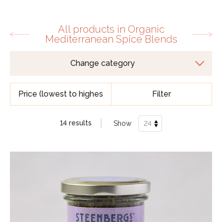
All products in Organic
Mediterranean Spice Blends
Filter
14 results
Show