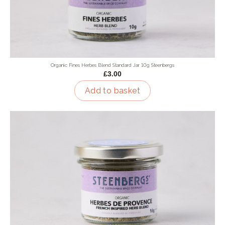
Organic Fines Herbes Blend Standard Jar 10g Steenbergs
£3.00
Add to basket