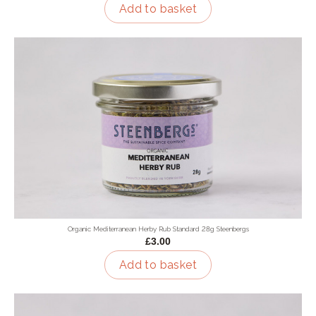
Add to basket
Organic Mediterranean Herby Rub Standard 28g Steenbergs
£3.00
Add to basket