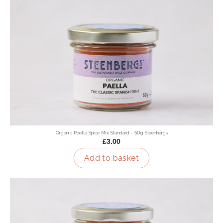
Organic Paella Spice Mix Standard - 50g Steenbergs
£3.00
Add to basket