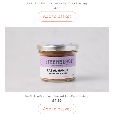
Za'atar Spice Blend Standard Jar 50g Zaatar Steenbergs
£4.00
Add to basket
Ras Al Hanut Spice Blend Standard Jar - 48g - Steenbergs
£4.20
Add to basket