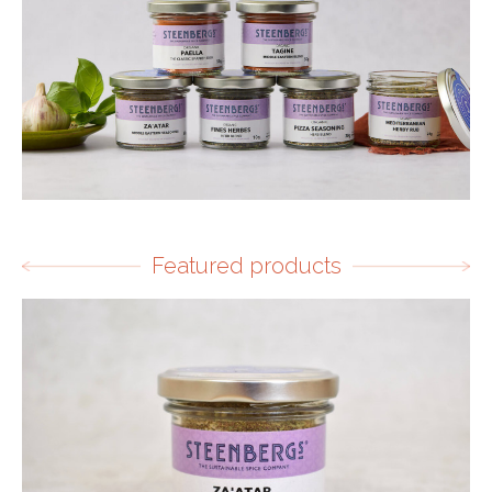
Featured products