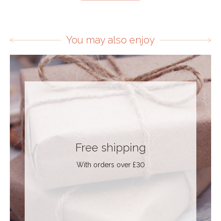
You may also enjoy
Free shipping
With orders over £30