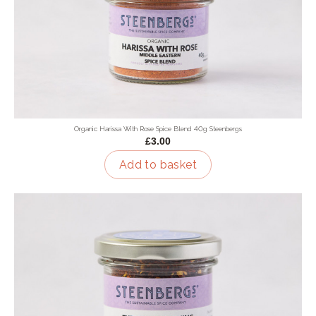
Organic Harissa With Rose Spice Blend 40g Steenbergs
£3.00
Add to basket