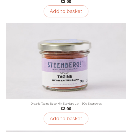
£3.00
Add to basket
Organic Tagine Spice Mix Standard Jar - 50g Steenbergs
£3.00
Add to basket