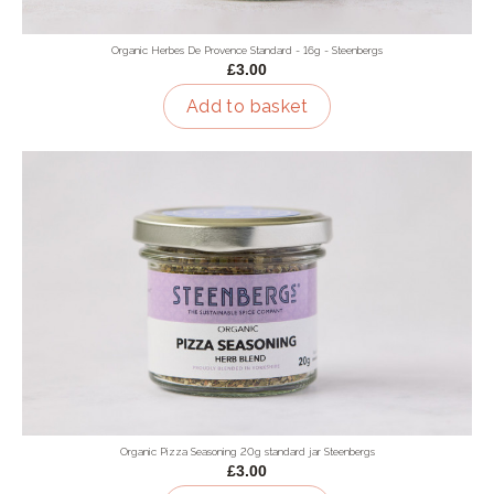
Organic Herbes De Provence Standard - 16g - Steenbergs
£3.00
Add to basket
Organic Pizza Seasoning 20g standard jar Steenbergs
£3.00