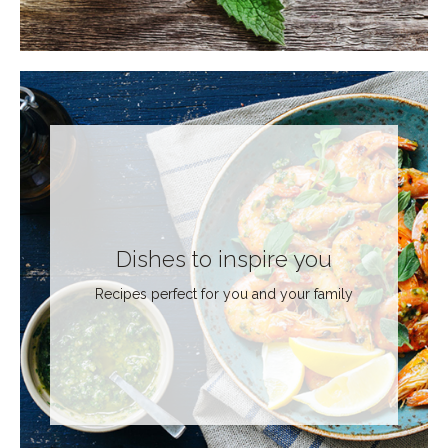
Dishes to inspire you
Recipes perfect for you and your family