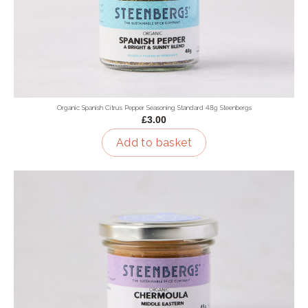
Organic Spanish Citrus Pepper Seasoning Standard 48g Steenbergs
£3.00
Add to basket