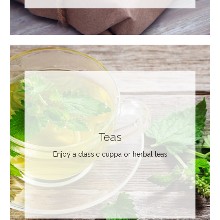
Teas
Enjoy a classic cuppa or herbal teas