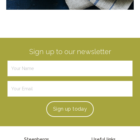
Sign up to our newsletter
Sign up
today
Steenbergs
Useful links