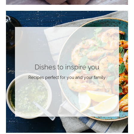
Dishes to inspire you
Recipes perfect for you and your family