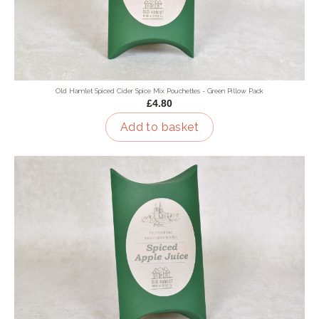
Old Hamlet Spiced Cider Spice Mix Pouchettes - Green Pillow Pack
£4.80
Add to basket