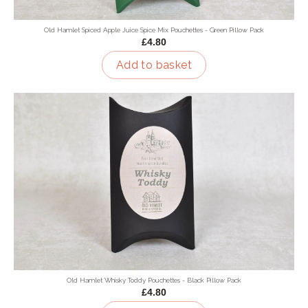
Old Hamlet Spiced Apple Juice Spice Mix Pouchettes - Green Pillow Pack
£4.80
Add to basket
Old Hamlet Whisky Toddy Pouchettes - Black Pillow Pack
£4.80