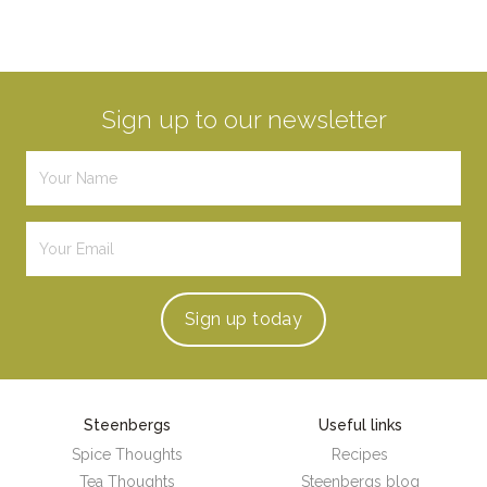
Sign up to our newsletter
Sign up
today
Steenbergs
Useful links
Spice Thoughts
Recipes
Tea Thoughts
Steenbergs blog