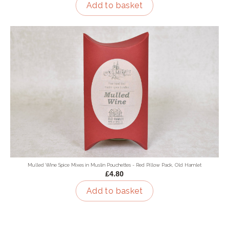
Add to basket
Mulled Wine Spice Mixes in Muslin Pouchettes - Red Pillow Pack, Old Hamlet
£4.80
Add to basket