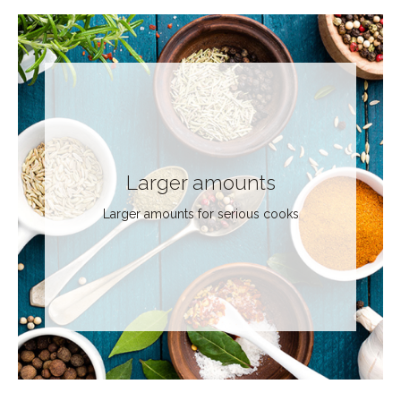
Larger amounts
Larger amounts for serious cooks