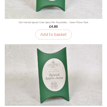
Old Hamlet Spiced Cider Spice Mix Pouchettes - Green Pillow Pack
£4.80
Add to basket