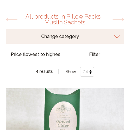
All products in Pillow Packs -
Muslin Sachets
Filter
4 results
Show