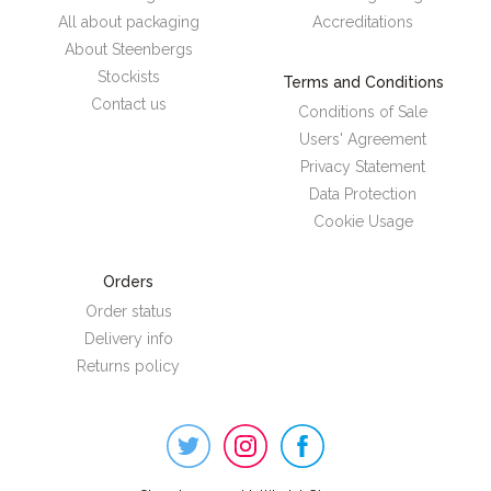
All about packaging
Accreditations
About Steenbergs
Stockists
Terms and Conditions
Contact us
Conditions of Sale
Users' Agreement
Privacy Statement
Data Protection
Cookie Usage
Orders
Order status
Delivery info
Returns policy
Steenbergs
on
Social