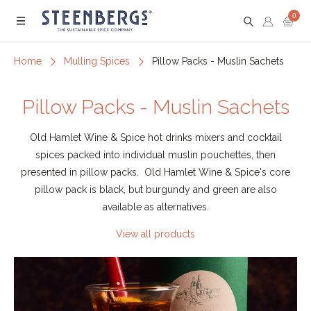
0
Menu
Home
Mulling Spices
Pillow Packs - Muslin Sachets
Pillow Packs - Muslin Sachets
Old Hamlet Wine & Spice hot drinks mixers and cocktail
spices packed into individual muslin pouchettes, then
presented in pillow packs. Old Hamlet Wine & Spice's core
pillow pack is black, but burgundy and green are also
available as alternatives.
View all products