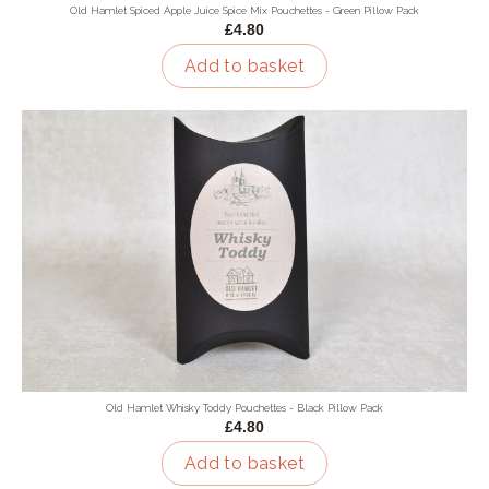
Old Hamlet Spiced Apple Juice Spice Mix Pouchettes - Green Pillow Pack
£4.80
Add to basket
Old Hamlet Whisky Toddy Pouchettes - Black Pillow Pack
£4.80
Add to basket