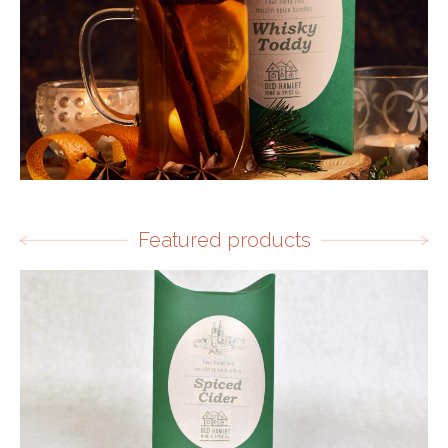
Featured products