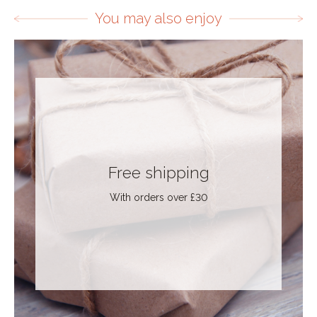
You may also enjoy
Free shipping
With orders over £30