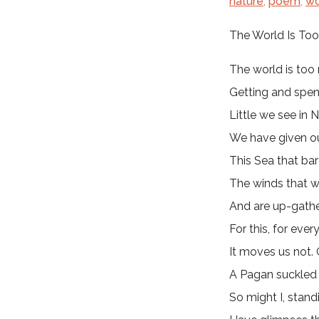
nature
,
poem
,
wo
The World Is To
The world is too 
Getting and spen
Little we see in N
We have given ou
This Sea that ba
The winds that wi
And are up-gathe
For this, for ever
It moves us not. 
A Pagan suckled 
So might I, stand