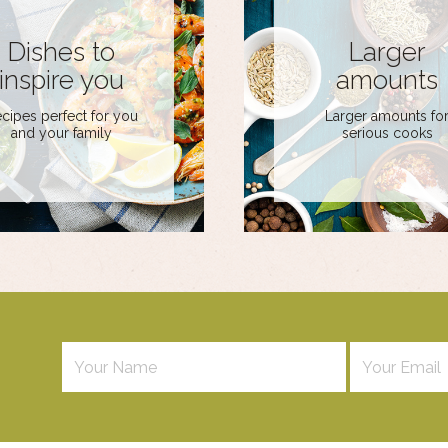
Dishes to
Larger
inspire you
amounts
cipes perfect for you
Larger amounts fo
and your family
serious cooks