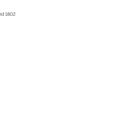
nd 1802