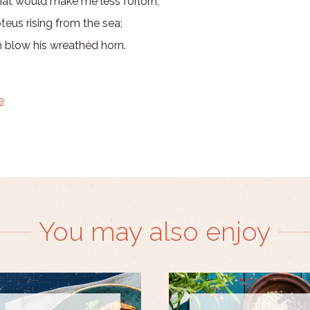
at would make me less forlorn;
teus rising from the sea;
n blow his wreathèd horn.
e
You may also enjoy