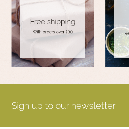
Free shipping
With orders over £30
Re
Sign up to our newsletter