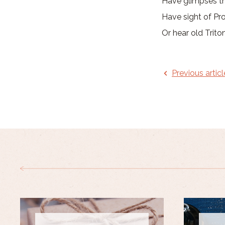
Have glimpses th
Have sight of Pro
Or hear old Trito
Previous articl