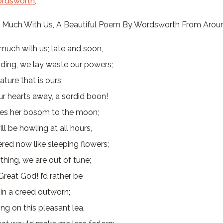
rdsworth,
o Much With Us, A Beautiful Poem By Wordsworth From Arou
much with us; late and soon,
ding, we lay waste our powers;
ature that is ours;
r hearts away, a sordid boon!
res her bosom to the moon;
ll be howling at all hours,
red now like sleeping flowers;
ything, we are out of tune;
Great God! I’d rather be
in a creed outworn;
ing on this pleasant lea,