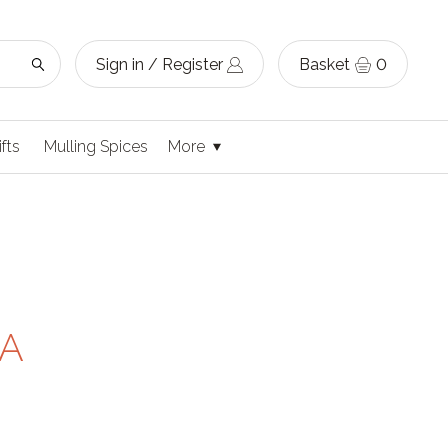
Sign in / Register
Basket
0
ifts
Mulling Spices
More
 A