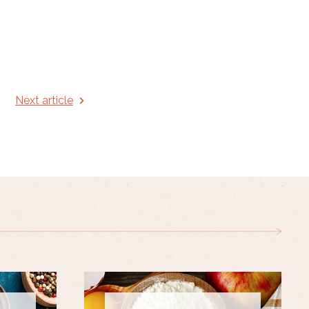
Next article