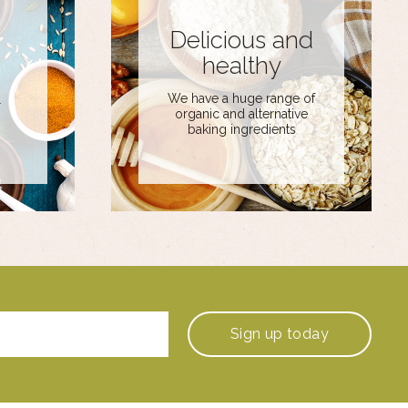
Delicious and
healthy
We have a huge range of
r
organic and alternative
baking ingredients
Sign up
today