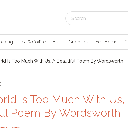
baking
Tea & Coffee
Bulk
Groceries
Eco Home
G
ld Is Too Much With Us, A Beautiful Poem By Wordsworth
0
rld Is Too Much With Us,
ful Poem By Wordsworth