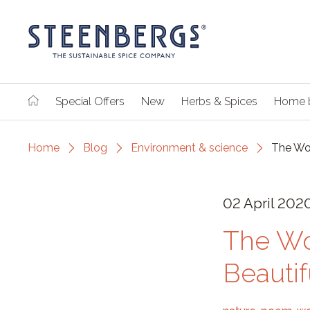
Special Offers
New
Herbs & Spices
Home 
Home
Blog
Environment & science
The Wor
02 April 202
The Wo
Beauti