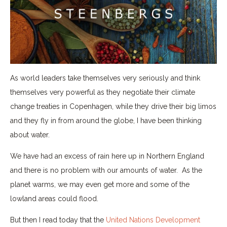
As world leaders take themselves very seriously and think
themselves very powerful as they negotiate their climate
change treaties in Copenhagen, while they drive their big limos
and they fly in from around the globe, I have been thinking
about water.
We have had an excess of rain here up in Northern England
and there is no problem with our amounts of water. As the
planet warms, we may even get more and some of the
lowland areas could flood.
But then I read today that the
United Nations Development