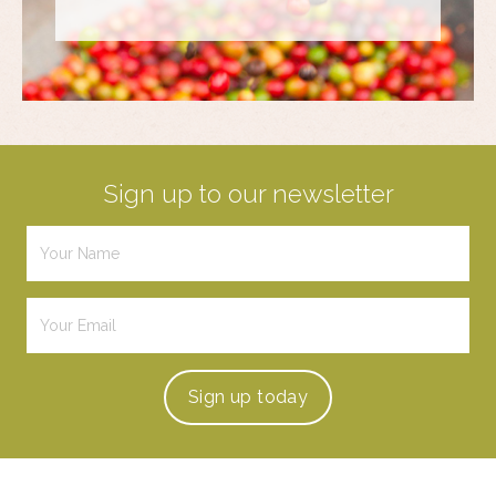
Sign up to our newsletter
Sign up
today