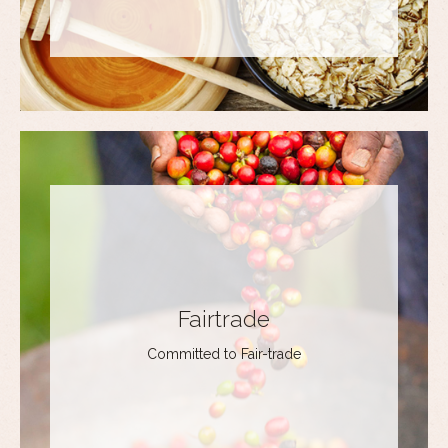
Fairtrade
Committed to Fair-trade