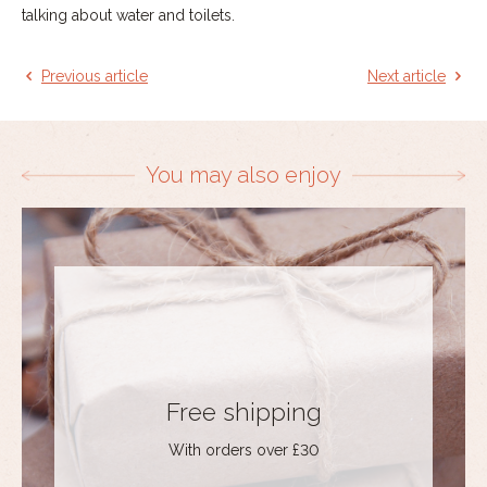
talking about water and toilets.
Previous article
Next article
You may also enjoy
Free shipping
With orders over £30