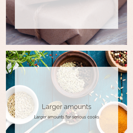
Larger amounts
Larger amounts for serious cooks