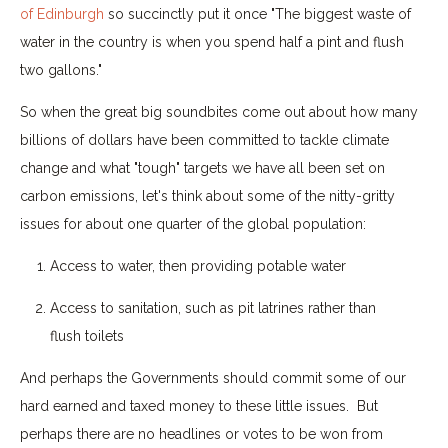
of Edinburgh
so succinctly put it once "The biggest waste of
water in the country is when you spend half a pint and flush
two gallons."
So when the great big soundbites come out about how many
billions of dollars have been committed to tackle climate
change and what "tough" targets we have all been set on
carbon emissions, let's think about some of the nitty-gritty
issues for about one quarter of the global population:
Access to water, then providing potable water
Access to sanitation, such as pit latrines rather than
flush toilets
And perhaps the Governments should commit some of our
hard earned and taxed money to these little issues. But
perhaps there are no headlines or votes to be won from