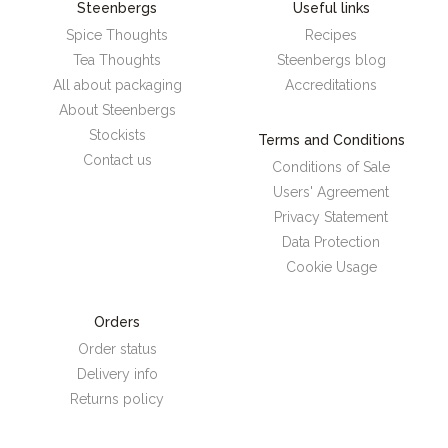
Steenbergs
Useful links
Spice Thoughts
Recipes
Tea Thoughts
Steenbergs blog
All about packaging
Accreditations
About Steenbergs
Stockists
Terms and Conditions
Contact us
Conditions of Sale
Users' Agreement
Privacy Statement
Data Protection
Cookie Usage
Orders
Order status
Delivery info
Returns policy
Steenbergs