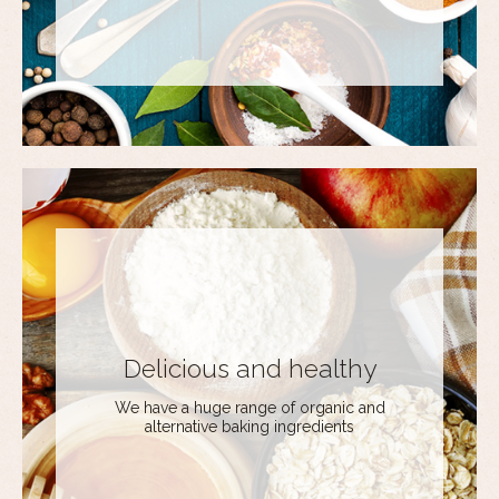
Delicious and healthy
We have a huge range of organic and
alternative baking ingredients