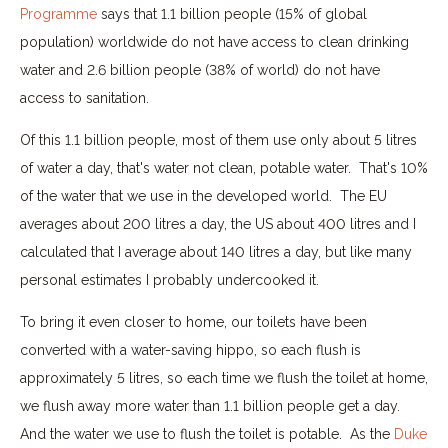
Programme
says that 1.1 billion people (15% of global
population) worldwide do not have access to clean drinking
water and 2.6 billion people (38% of world) do not have
access to sanitation.
Of this 1.1 billion people, most of them use only about 5 litres
of water a day, that's water not clean, potable water. That's 10%
of the water that we use in the developed world. The EU
averages about 200 litres a day, the US about 400 litres and I
calculated that I average about 140 litres a day, but like many
personal estimates I probably undercooked it.
To bring it even closer to home, our toilets have been
converted with a water-saving hippo, so each flush is
approximately 5 litres, so each time we flush the toilet at home,
we flush away more water than 1.1 billion people get a day.
And the water we use to flush the toilet is potable. As the
Duke