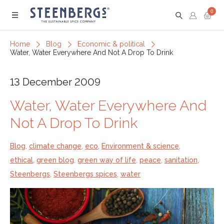
0
Menu
Home
Blog
Economic & political
Water, Water Everywhere And Not A Drop To Drink
13 December 2009
Water, Water Everywhere And
Not A Drop To Drink
Blog
,
climate change
,
eco
,
Environment & science
,
ethical
,
green blog
,
green way of life
,
peace
,
sanitation
,
Steenbergs
,
Steenbergs spices
,
water