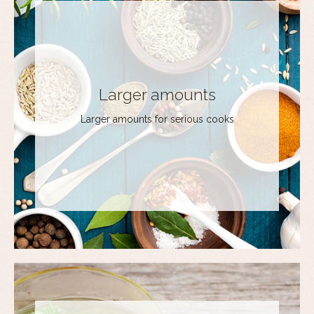
Larger amounts
Larger amounts for serious cooks