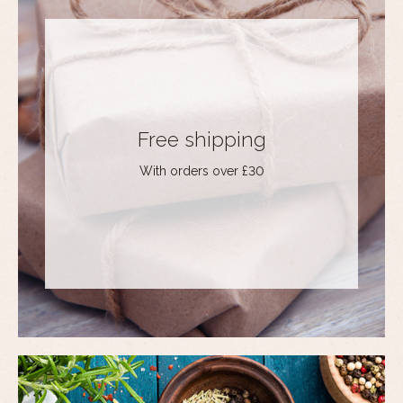
Free shipping
With orders over £30