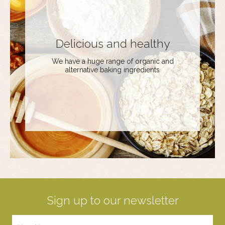
Delicious and healthy
We have a huge range of organic and
alternative baking ingredients
Sign up to our newsletter