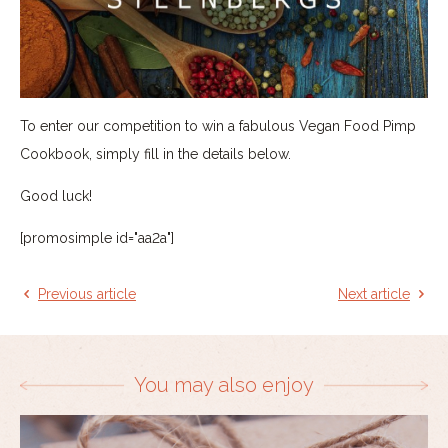
To enter our competition to win a fabulous Vegan Food Pimp
Cookbook, simply fill in the details below.
Good luck!
[promosimple id="aa2a"]
Previous article
Next article
You may also enjoy