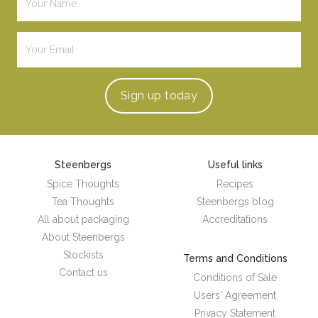
Sign up
today
Steenbergs
Useful links
Spice Thoughts
Recipes
Tea Thoughts
Steenbergs blog
All about packaging
Accreditations
About Steenbergs
Stockists
Terms and Conditions
Contact us
Conditions of Sale
Users' Agreement
Privacy Statement