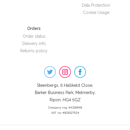
Data Protection
Cookie Usage
Orders
Order status
Delivery info
Returns policy
Steenbergs
on
Social
Steenbergs, 6 Hallikeld Close,
Barker Business Park, Melmerby,
Ripon, HG4 5GZ
Company reg: #4316848
VAT no: #828127524