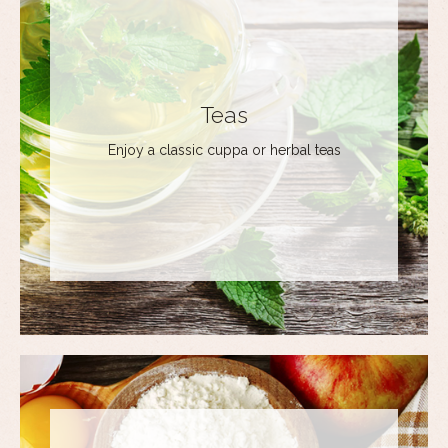
Teas
Enjoy a classic cuppa or herbal teas