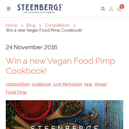
0
Menu
Home
Blog
Competitions
Win a new Vegan Food Pimp Cookbook!
24 November 2016
Win a new Vegan Food Pimp
Cookbook!
competition
,
cookbook
,
Lynn Nicholson
,
new
,
Vegan
Food Pimp