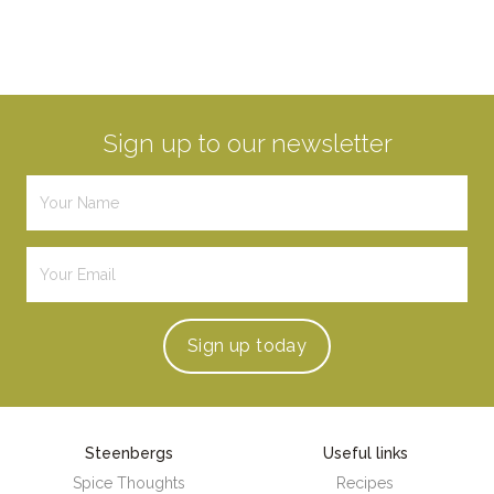
Sign up to our newsletter
Sign up
today
Steenbergs
Useful links
Spice Thoughts
Recipes