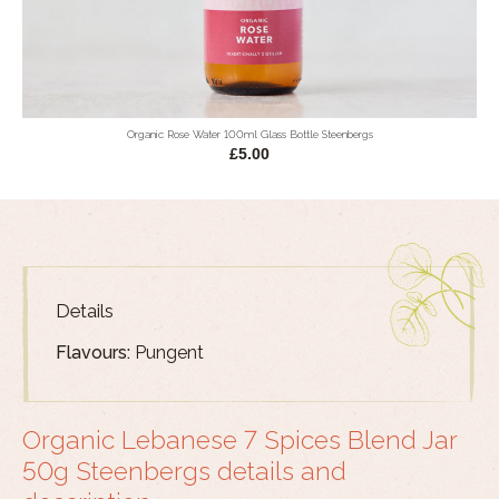
Organic Rose Water 100ml Glass Bottle Steenbergs
£5.00
Details
Flavours:
Pungent
Organic Lebanese 7 Spices Blend Jar
50g Steenbergs details and