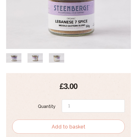
£3.00
Quantity
Add to basket