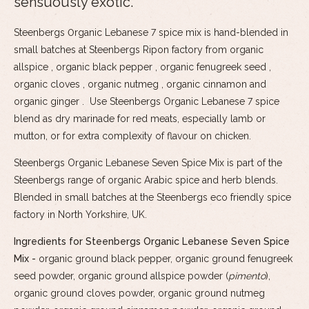
sensuously exotic.
Steenbergs 0rganic Lebanese 7 spice mix is hand-blended in
small batches at Steenbergs Ripon factory from organic
allspice , organic black pepper , organic fenugreek seed ,
organic cloves , organic nutmeg , organic cinnamon and
organic ginger . Use Steenbergs Organic Lebanese 7 spice
blend as dry marinade for red meats, especially lamb or
mutton, or for extra complexity of flavour on chicken.
Steenbergs Organic Lebanese Seven Spice Mix is part of the
Steenbergs range of organic Arabic spice and herb blends.
Blended in small batches at the Steenbergs eco friendly spice
factory in North Yorkshire, UK.
Ingredients for Steenbergs Organic Lebanese Seven Spice
Mix -
organic ground black pepper, organic ground fenugreek
seed powder, organic ground allspice powder (
pimento
),
organic ground cloves powder, organic ground nutmeg