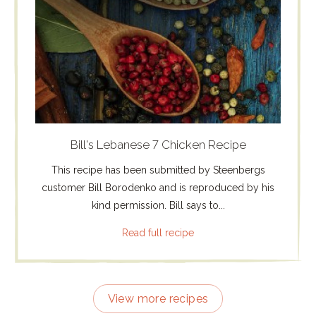
Bill's Lebanese 7 Chicken Recipe
This recipe has been submitted by Steenbergs
customer Bill Borodenko and is reproduced by his
kind permission. Bill says to...
Read full recipe
View more recipes