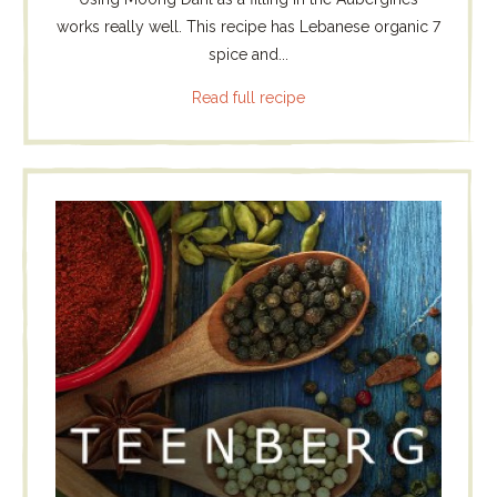
works really well. This recipe has Lebanese organic 7
spice and...
Read full recipe