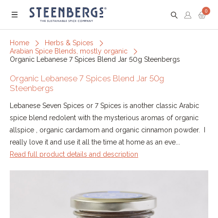
0
Menu
Home
Herbs & Spices
Arabian Spice Blends, mostly organic
Organic Lebanese 7 Spices Blend Jar 50g Steenbergs
Organic Lebanese 7 Spices Blend Jar 50g
Steenbergs
Lebanese Seven Spices or 7 Spices is another classic Arabic
spice blend redolent with the mysterious aromas of organic
allspice , organic cardamom and organic cinnamon powder. I
really love it and use it all the time at home as an eve...
Read full product details and description