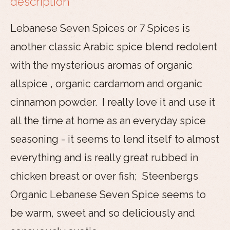
description
Lebanese Seven Spices or 7 Spices is
another classic Arabic spice blend redolent
with the mysterious aromas of organic
allspice , organic cardamom and organic
cinnamon powder. I really love it and use it
all the time at home as an everyday spice
seasoning - it seems to lend itself to almost
everything and is really great rubbed in
chicken breast or over fish; Steenbergs
Organic Lebanese Seven Spice seems to
be warm, sweet and so deliciously and