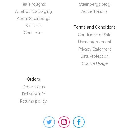
Tea Thoughts
Steenbergs blog
All about packaging
Accreditations
About Steenbergs
Stockists
Terms and Conditions
Contact us
Conditions of Sale
Users' Agreement
Privacy Statement
Data Protection
Cookie Usage
Orders
Order status
Delivery info
Returns policy
Steenbergs
on