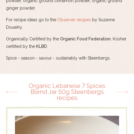
powder, organic ground cinnamon powder, organic ground
ginger powder.
For recipe ideas go to the
Observer recipes
by Suzanne
Doueihy.
Organically Certified by the
Organic Food Federation
, Kosher
certified by the
KLBD
.
Spice - season - savour - sustainably with Steenbergs.
Organic Lebanese 7 Spices
Blend Jar 50g Steenbergs
recipes