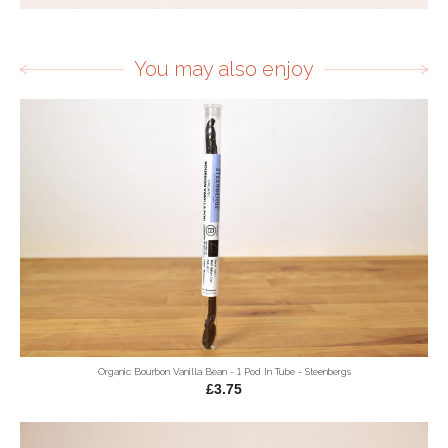
You may also enjoy
Organic Bourbon Vanilla Bean - 1 Pod In Tube - Steenbergs
£3.75