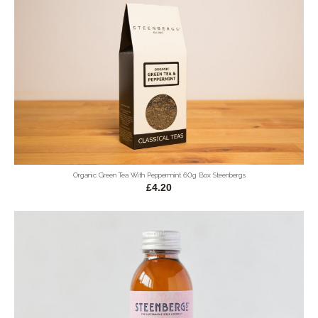
Organic Green Tea With Peppermint 60g Box Steenbergs
£4.20