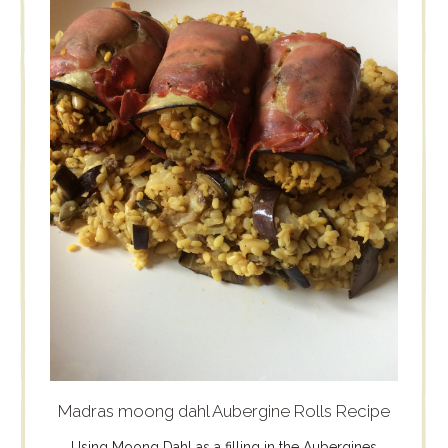
Madras moong dahl Aubergine Rolls Recipe
Using Moong Dahl as a filling in the Aubergines