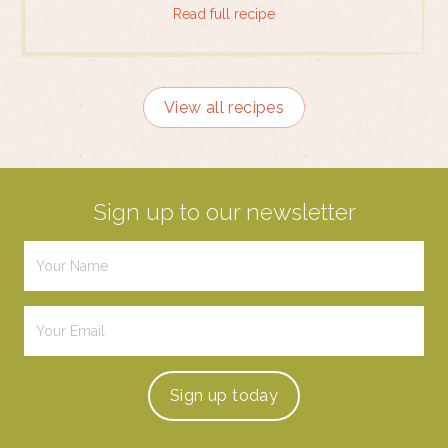
Read full recipe
View all recipes
Sign up to our newsletter
Sign up
today