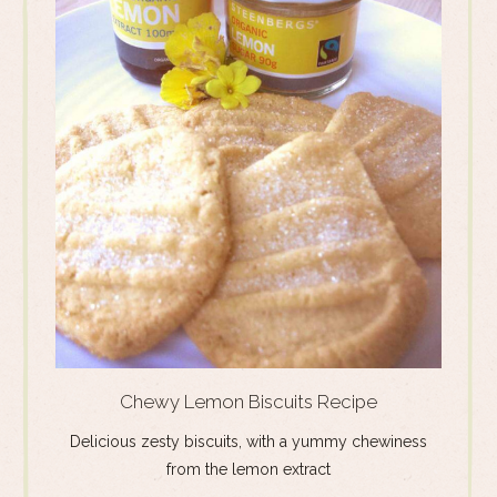
Chewy Lemon Biscuits Recipe
Delicious zesty biscuits, with a yummy chewiness
from the lemon extract