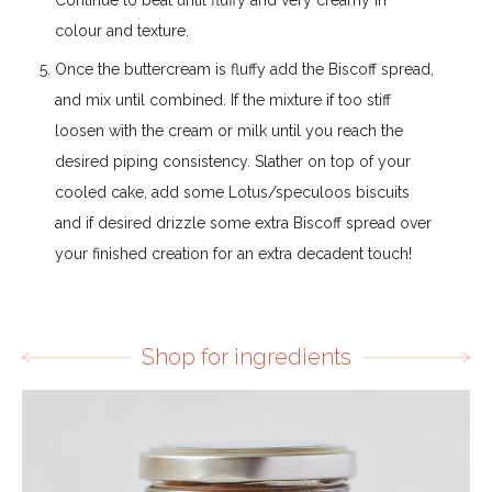
colour and texture.
Once the buttercream is fluffy add the Biscoff spread,
and mix until combined. If the mixture if too stiff
loosen with the cream or milk until you reach the
desired piping consistency. Slather on top of your
cooled cake, add some Lotus/speculoos biscuits
and if desired drizzle some extra Biscoff spread over
your finished creation for an extra decadent touch!
Shop for ingredients