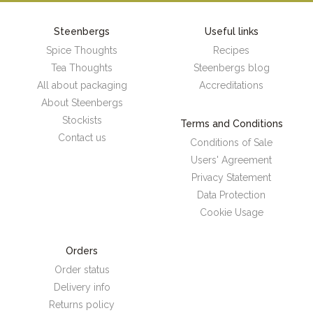
Steenbergs
Useful links
Spice Thoughts
Recipes
Tea Thoughts
Steenbergs blog
All about packaging
Accreditations
About Steenbergs
Stockists
Terms and Conditions
Contact us
Conditions of Sale
Users' Agreement
Privacy Statement
Data Protection
Cookie Usage
Orders
Order status
Delivery info
Returns policy