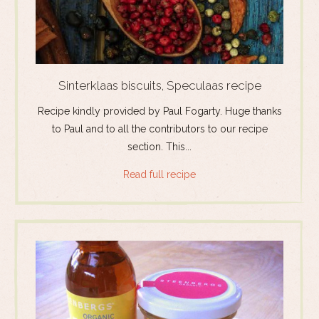
Sinterklaas biscuits, Speculaas recipe
Recipe kindly provided by Paul Fogarty. Huge thanks
to Paul and to all the contributors to our recipe
section. This...
Read full recipe