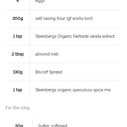
4
eggs
200g
self-raising flour (gf works too!)
1 tsp
Steenbergs Organic Fairtrade vanilla extract
2 tbsp
almond milk
130g
Biscoff Spread
1 tsp
Steenbergs organic speculoos spice mix
For the icing
50g
butter, softened