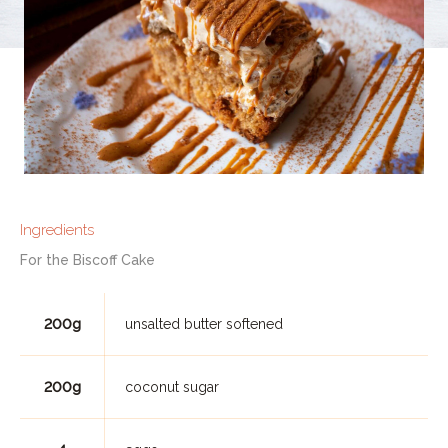
Ingredients
For the Biscoff Cake
200g
unsalted butter softened
200g
coconut sugar