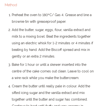
Method
Preheat the oven to 180ºC/ Gas 4. Grease and line a
brownie tin with greaseproof paper.
Add the butter, sugar, eggs, flour, vanilla extract and
milk to a mixing bowl. Beat the ingredients together
using an electric whisk for 1-2 minutes or 4 minutes if
beating by hand. Add the Biscoff spread and mix in
gently or an extra 2 minutes.
Bake for 1 hour or until a skewer inserted into the
centre of the cake comes out clean. Leave to cool on
a wire rack while you make the buttercream.
Cream the butter until really pale in colour. Add the
sifted icing sugar and the vanilla extract and mix
together until the butter and sugar has combined.
Continue to beat until fluffy and very creamy in