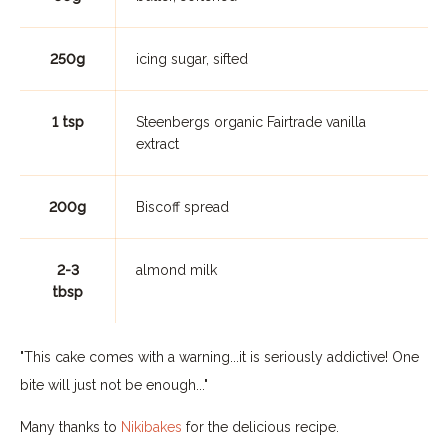
250g
icing sugar, sifted
1 tsp
Steenbergs organic Fairtrade vanilla
extract
200g
Biscoff spread
2-3
almond milk
tbsp
"This cake comes with a warning...it is seriously addictive! One
bite will just not be enough..."
Many thanks to
Nikibakes
for the delicious recipe.