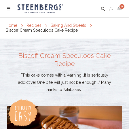
0
Menu
Home
Recipes
Baking And Sweets
Biscoff Cream Speculoos Cake Recipe
Biscoff Cream Speculoos Cake
Recipe
"This cake comes with a warning...it is seriously
addictive! One bite will just not be enough..." Many
thanks to Nikibakes...