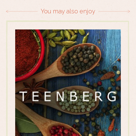
You may also enjoy