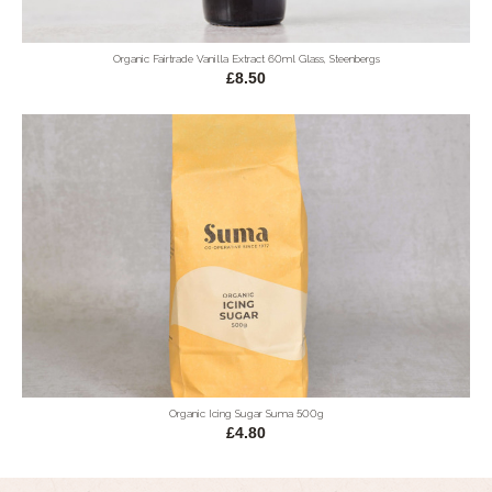
Organic Fairtrade Vanilla Extract 60ml Glass, Steenbergs
£8.50
Organic Icing Sugar Suma 500g
£4.80