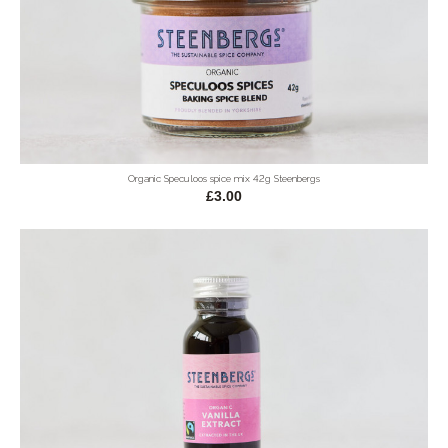
Organic Speculoos spice mix 42g Steenbergs
£3.00