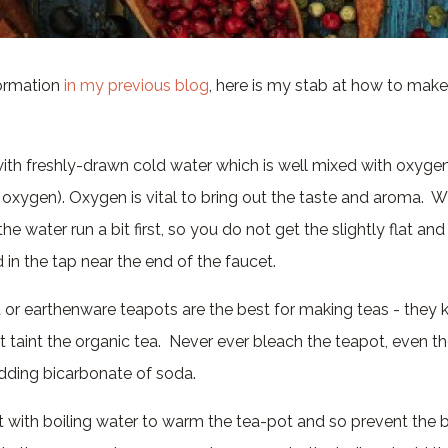
formation
in my previous blog
, here is my stab at how to make
e with freshly-drawn cold water which is well mixed with oxyge
 oxygen). Oxygen is vital to bring out the taste and aroma. 
the water run a bit first, so you do not get the slightly flat an
 in the tap near the end of the faucet.
a or earthenware teapots are the best for making teas - they
t taint the organic tea. Never ever bleach the teapot, even 
ding bicarbonate of soda.
ot with boiling water to warm the tea-pot and so prevent the