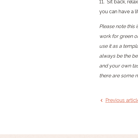
11. Sit back, rel
you can have a lit
Please note this
work for green o
use it as a temp
always be the bes
and your own tast
there are some no
Previous articl