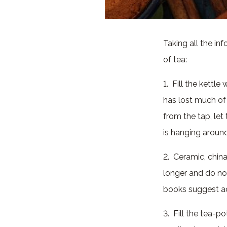
Taking all the in
of tea:
1. Fill the kettl
has lost much of
from the tap, let 
is hanging around
2. Ceramic, chin
longer and do no
books suggest ad
3. Fill the tea-p