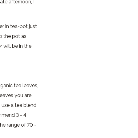
late afternoon, I
r in tea-pot just
o the pot as
 will be in the
rganic tea leaves,
leaves you are
t use a tea blend
ommend 3 - 4
the range of 70 -