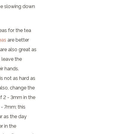
the slowing down
eas for the tea
eas
are better
 are also great as
o leave the
ir hands.
is not as hard as
, also, change the
of 2 - 3mm in the
 - 7mm; this
r as the day
r in the