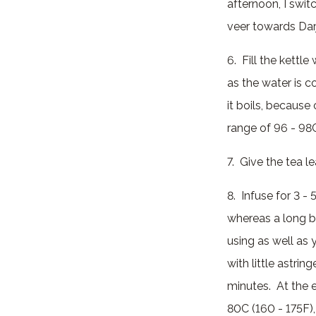
afternoon, I switc
veer towards Darj
6. Fill the kettl
as the water is c
it boils, because 
range of 96 - 98C
7. Give the tea l
8. Infuse for 3 -
whereas a long br
using as well as y
with little astri
minutes. At the e
80C (160 - 175F),