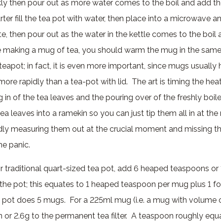
kly then pour out as more water comes to the boil and add th
rter fill the tea pot with water, then place into a microwave an
e, then pour out as the water in the kettle comes to the boil
re making a mug of tea, you should warm the mug in the sam
apot; in fact, it is even more important, since mugs usually 
ore rapidly than a tea-pot with lid. The art is timing the hea
 in of the tea leaves and the pouring over of the freshly boile
a leaves into a ramekin so you can just tip them all in at th
edly measuring them out at the crucial moment and missing t
he panic.
r traditional quart-sized tea pot, add 6 heaped teaspoons or
 the pot; this equates to 1 heaped teaspoon per mug plus 1 fo
a pot does 5 mugs. For a 225ml mug (i.e. a mug with volume o
or 2.6g to the permanent tea filter. A teaspoon roughly equ