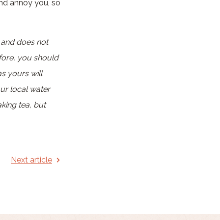
and annoy you, so
a and does not
fore, you should
as yours will
our local water
king tea, but
Next article