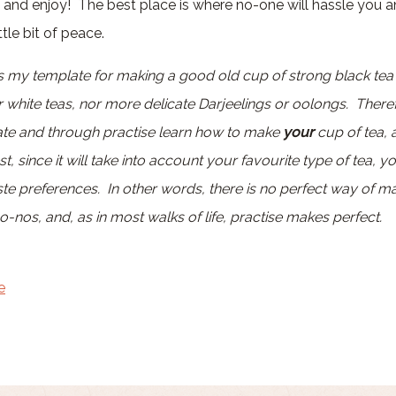
ax and enjoy! The best place is where no-one will hassle you 
tle bit of peace.
 is my template for making a good old cup of strong black te
r white teas, nor more delicate Darjeelings or oolongs. There
late and through practise learn how to make
your
cup of tea, 
t, since it will take into account your favourite type of tea, y
e preferences. In other words, there is no perfect way of ma
-nos, and, as in most walks of life, practise makes perfect.
e