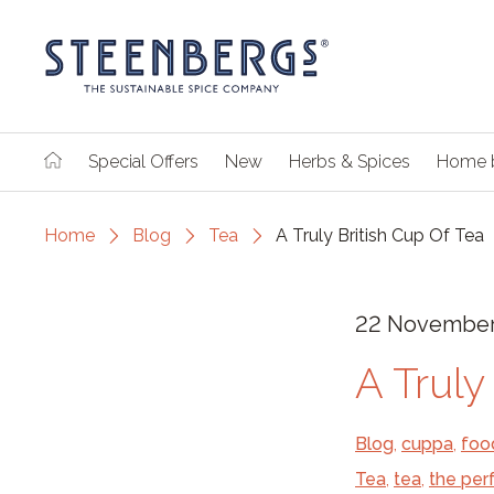
Special Offers
New
Herbs & Spices
Home 
Home
Blog
Tea
A Truly British Cup Of Tea
22 November
A Truly
Blog
,
cuppa
,
foo
Tea
,
tea
,
the per