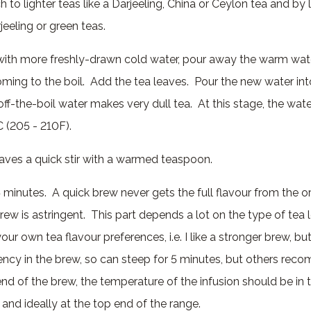
h to lighter teas like a Darjeeling, China or Ceylon tea and by 
eeling or green teas.
e with more freshly-drawn cold water, pour away the warm wate
oming to the boil. Add the tea leaves. Pour the new water int
off-the-boil water makes very dull tea. At this stage, the water
 (205 - 210F).
eaves a quick stir with a warmed teaspoon.
 5 minutes. A quick brew never gets the full flavour from the o
ew is astringent. This part depends a lot on the type of tea 
our own tea flavour preferences, i.e. I like a stronger brew, bu
ngency in the brew, so can steep for 5 minutes, but others rec
nd of the brew, the temperature of the infusion should be in 
 and ideally at the top end of the range.