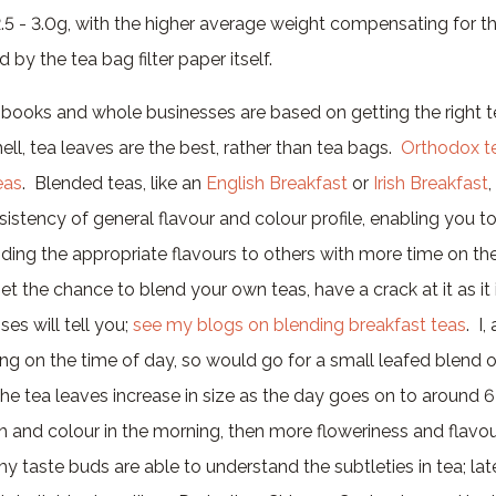
 2.5 - 3.0g, with the higher average weight compensating for 
 by the tea bag filter paper itself.
, books and whole businesses are based on getting the right t
hell, tea leaves are the best, rather than tea bags.
Orthodox t
eas
. Blended teas, like an
English Breakfast
or
Irish Breakfast
,
istency of general flavour and colour profile, enabling you t
ding the appropriate flavours to others with more time on the
et the chance to blend your own teas, have a crack at it as it 
es will tell you;
see my blogs on blending breakfast teas
. I
ng on the time of day, so would go for a small leafed blend 
the tea leaves increase in size as the day goes on to around 6
h and colour in the morning, then more floweriness and flavou
 taste buds are able to understand the subtleties in tea; late