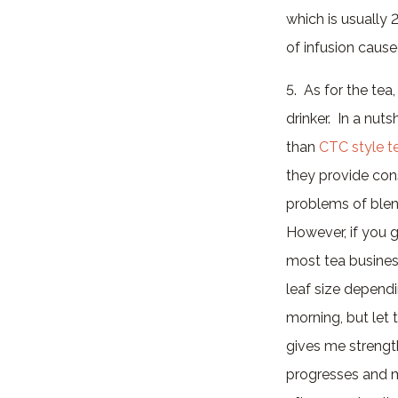
which is usually
of infusion caused
5. As for the tea
drinker. In a nuts
than
CTC style t
they provide cons
problems of blen
However, if you g
most tea business
leaf size dependi
morning, but let 
gives me strengt
progresses and my