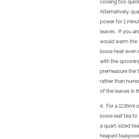
cooling too quic
Alternatively, qua
power for 1 minut
leaves. If you a
would warm the te
loose heat even m
with the spooning
premeasure the te
rather than hurr
of the leaves in t
4. For a 1136ml o
loose leaf tea to
a quart-sized te
heaped teaspoon 