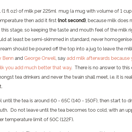
 (1 fl oz) of milk per 225ml mug (a mug with volume of 1 cup
emperature then add it first
(not second)
, because milk does 
this stage, so keeping the taste and mouth feel of the milk ri
ould at least be semi-skimmed in standard, never homogenised
 cream should be poured off the top into a jug to leave the mi
y Benn
and
George Orwell
, say
add milk afterwards because 
lk you add much better that way
. There is no answer to this
gst tea drinkers and never the twain shall meet, i.e. it is real
t.
 until the tea is around 60 - 65C (140 - 150F), then start to dr
couth. Do not leave until the tea becomes too cold, with an up
r temperature limit of 50C (122F).