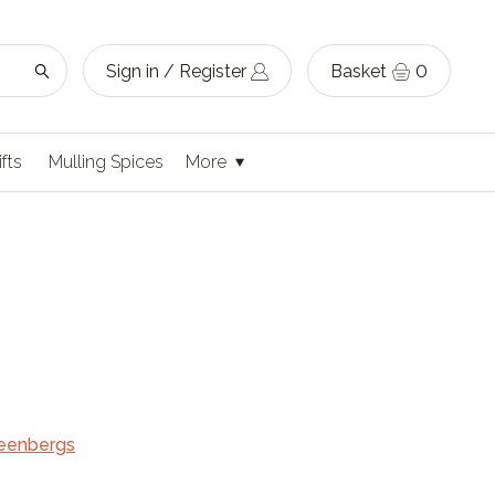
Sign in / Register
Basket
0
ifts
Mulling Spices
More
eenbergs