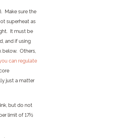
). Make sure the
not superheat as
ght. It must be
, and if using
lk below. Others,
you can regulate
 core
ly just a matter
ink, but do not
per limit of 17½