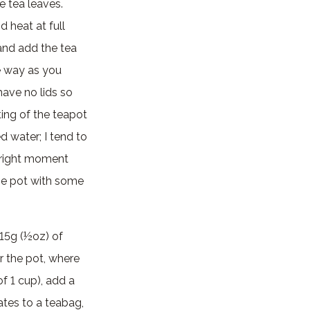
e tea leaves.
d heat at full
 and add the tea
e way as you
have no lids so
ting of the teapot
d water; I tend to
e right moment
he pot with some
 15g (½oz) of
r the pot, where
f 1 cup), add a
ates to a teabag,