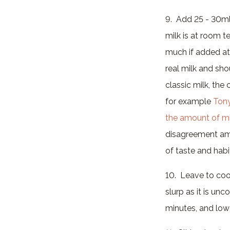
9. Add 25 - 30ml
milk is at room t
much if added at 
real milk and sh
classic milk, the
for example
Ton
the amount of mi
disagreement amon
of taste and habi
10. Leave to cool
slurp as it is un
minutes, and lowe