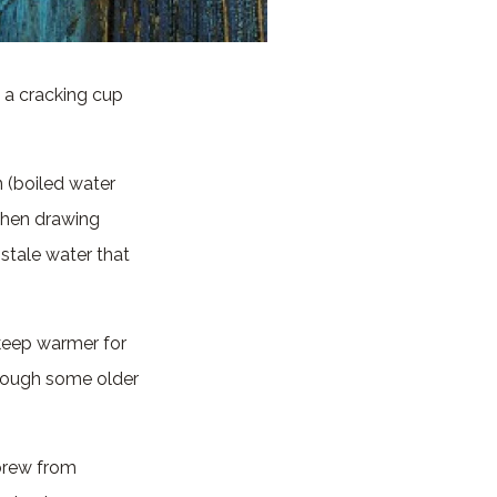
 a cracking cup
n (boiled water
When drawing
d stale water that
 keep warmer for
though some older
 brew from