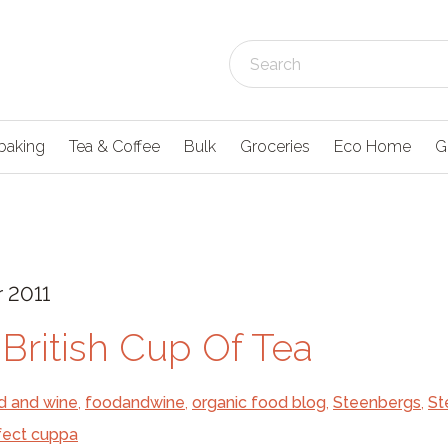
baking
Tea & Coffee
Bulk
Groceries
Eco Home
G
 2011
 British Cup Of Tea
d and wine
,
foodandwine
,
organic food blog
,
Steenbergs
,
St
fect cuppa