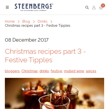
0
Menu
Home
Blog
Drinks
Christmas recipes part 3 - Festive Tipples
08 December 2017
Christmas recipes part 3 -
Festive Tipples
bloggers
,
Christmas
,
drinks
,
festive
,
mulled wine
,
spices