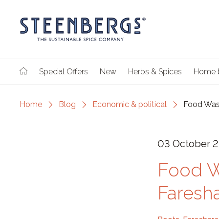
Special Offers
New
Herbs & Spices
Home 
Home
Blog
Economic & political
Food Wast
03 October 2
Food W
Faresh