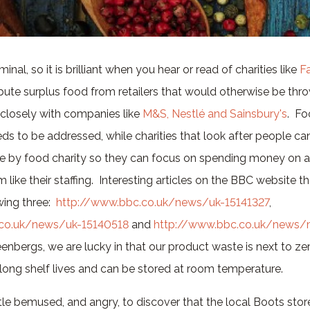
inal, so it is brilliant when you hear or read of charities like
F
ibute surplus food from retailers that would otherwise be th
closely with companies like
M&S, Nestlé and Sainsbury's
. Fo
eds to be addressed, while charities that look after people ca
 by food charity so they can focus on spending money on ar
 like their staffing. Interesting articles on the BBC website 
wing three:
http://www.bbc.co.uk/news/uk-15141327
,
.co.uk/news/uk-15140518
and
http://www.bbc.co.uk/news/
eenbergs, we are lucky in that our product waste is next to ze
 long shelf lives and can be stored at room temperature.
tle bemused, and angry, to discover that the local Boots stores