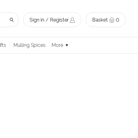
Sign in / Register
Basket
0
ifts
Mulling Spices
More