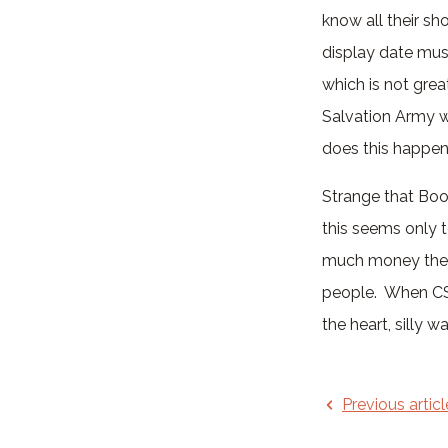
know all their sh
display date must
which is not great
Salvation Army w
does this happen
Strange that Boot
this seems only t
much money they 
people. When CS
the heart, silly 
Previous articl