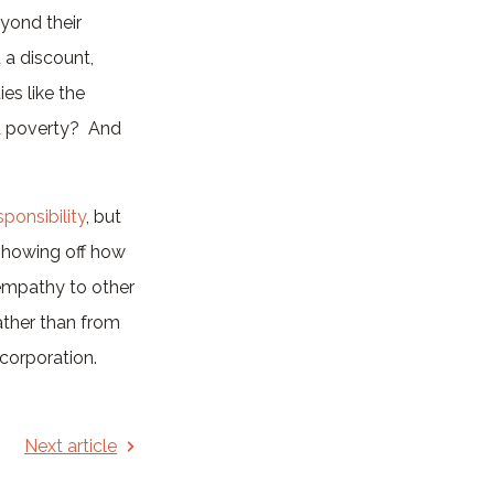
eyond their
 a discount,
es like the
od poverty? And
ponsibility
, but
 showing off how
 empathy to other
ther than from
 corporation.
Next article