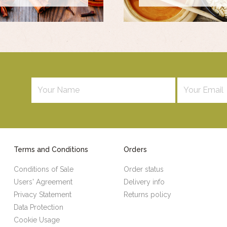
Terms and Conditions
Orders
Conditions of Sale
Order status
Users' Agreement
Delivery info
Privacy Statement
Returns policy
Data Protection
Cookie Usage