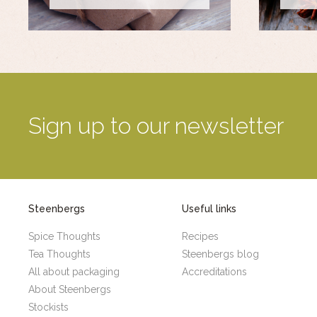
Sign up to our newsletter
Steenbergs
Useful links
Spice Thoughts
Recipes
Tea Thoughts
Steenbergs blog
All about packaging
Accreditations
About Steenbergs
Stockists