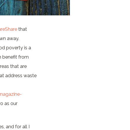
areShare
that
rown away.
od poverty is a
n benefit from
eas that are
that address waste
magazine-
ro as our
, and for all I