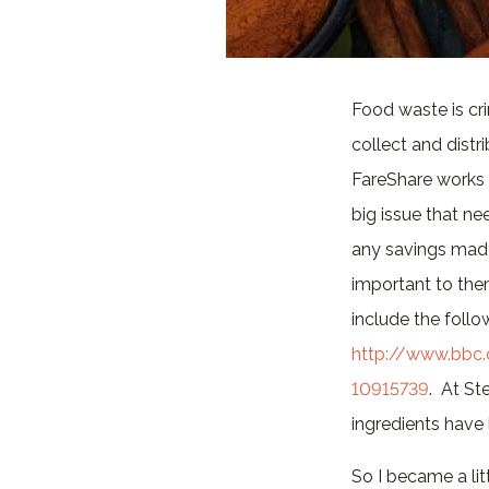
Food waste is crim
collect and distr
FareShare works 
big issue that ne
any savings made
important to them
include the follo
http://www.bbc
10915739
. At St
ingredients have
So I became a lit