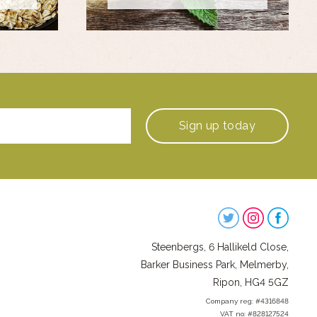
Sign up
today
Steenbergs
on
Steenbergs, 6 Hallikeld Close,
Social
Barker Business Park, Melmerby,
Ripon, HG4 5GZ
Company reg: #4316848
VAT no: #828127524