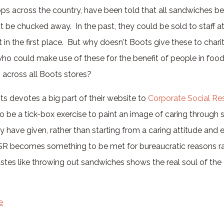
ops across the country, have been told that all sandwiches b
 be chucked away. In the past, they could be sold to staff at
 in the first place. But why doesn't Boots give these to chariti
ho could make use of these for the benefit of people in fo
 across all Boots stores?
s devotes a big part of their website to
Corporate Social Res
o be a tick-box exercise to paint an image of caring through
have given, rather than starting from a caring attitude and
R becomes something to be met for bureaucratic reasons ra
wastes like throwing out sandwiches shows the real soul of the
e