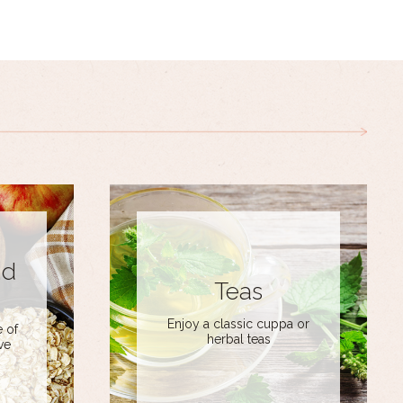
nd
Teas
Enjoy a classic cuppa or
 of
herbal teas
ve