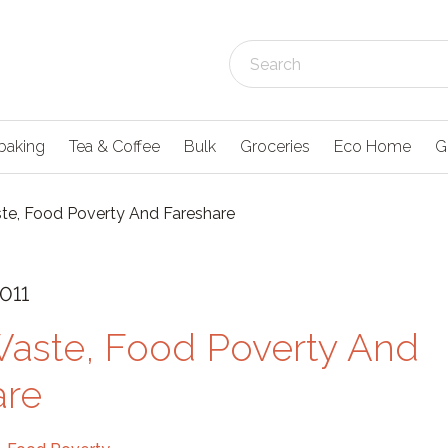
baking
Tea & Coffee
Bulk
Groceries
Eco Home
G
e, Food Poverty And Fareshare
011
aste, Food Poverty And
are