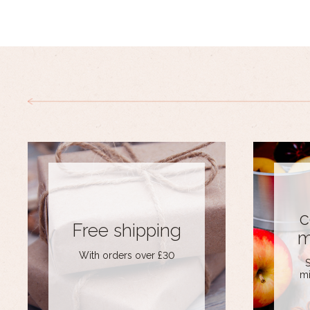
c
Free shipping
m
With orders over £30
S
mi