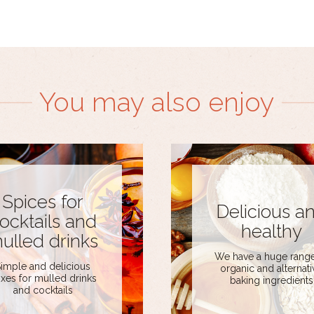
You may also enjoy
Spices for
Delicious a
ocktails and
healthy
ulled drinks
We have a huge range
imple and delicious
organic and alternati
xes for mulled drinks
baking ingredients
and cocktails