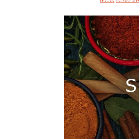
Boots
,
Fareshare