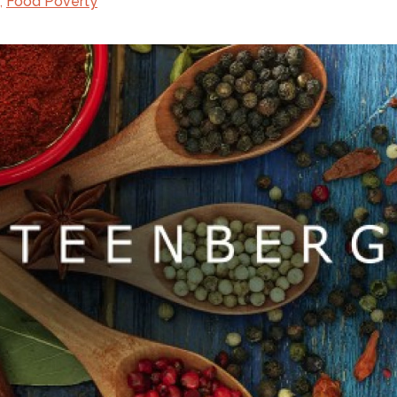
,
Food Poverty