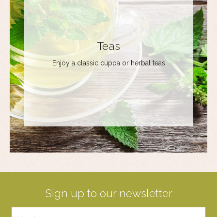
Teas
Enjoy a classic cuppa or herbal teas
Sign up to our newsletter