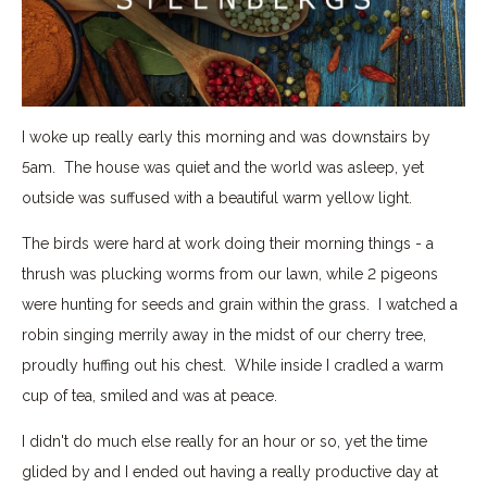
I woke up really early this morning and was downstairs by
5am. The house was quiet and the world was asleep, yet
outside was suffused with a beautiful warm yellow light.
The birds were hard at work doing their morning things - a
thrush was plucking worms from our lawn, while 2 pigeons
were hunting for seeds and grain within the grass. I watched a
robin singing merrily away in the midst of our cherry tree,
proudly huffing out his chest. While inside I cradled a warm
cup of tea, smiled and was at peace.
I didn't do much else really for an hour or so, yet the time
glided by and I ended out having a really productive day at