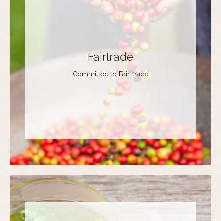
Fairtrade
Committed to Fair-trade