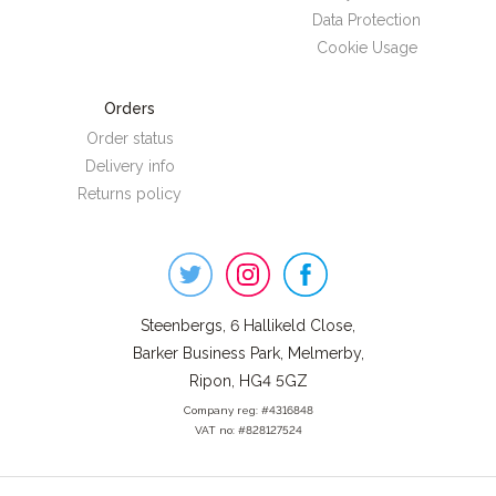
Data Protection
Cookie Usage
Orders
Order status
Delivery info
Returns policy
Steenbergs
on
Social
Steenbergs, 6 Hallikeld Close,
Barker Business Park, Melmerby,
Ripon, HG4 5GZ
Company reg: #4316848
VAT no: #828127524