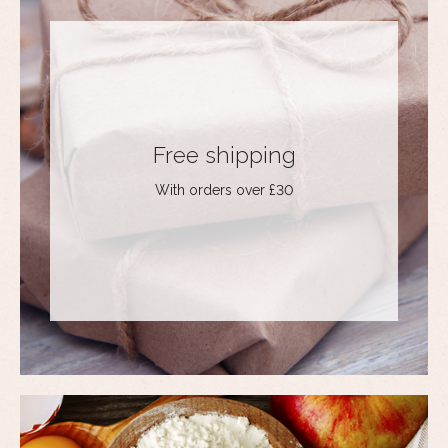
Free shipping
With orders over £30