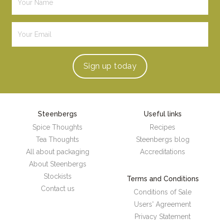
Sign up
today
Steenbergs
Useful links
Spice Thoughts
Recipes
Tea Thoughts
Steenbergs blog
All about packaging
Accreditations
About Steenbergs
Stockists
Terms and Conditions
Contact us
Conditions of Sale
Users' Agreement
Privacy Statement