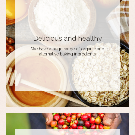
Delicious and healthy
We have a huge range of organic and
alternative baking ingredients