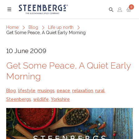
0
Menu
Home
Blog
Life up north
Get Some Peace, A Quiet Early Morning
10 June 2009
Get Some Peace, A Quiet Early
Morning
Blog
,
lifestyle
,
musings
,
peace
,
relaxation
,
rural
,
Steenbergs
,
wildlife
,
Yorkshire