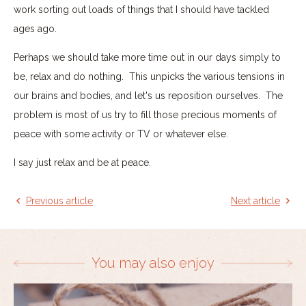
work sorting out loads of things that I should have tackled
ages ago.
Perhaps we should take more time out in our days simply to
be, relax and do nothing. This unpicks the various tensions in
our brains and bodies, and let's us reposition ourselves. The
problem is most of us try to fill those precious moments of
peace with some activity or TV or whatever else.
I say just relax and be at peace.
Previous article
Next article
You may also enjoy