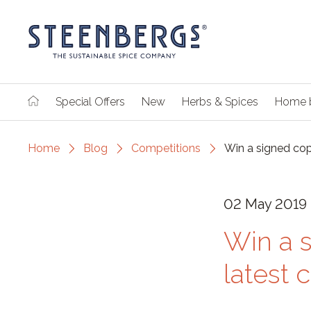
Special Offers
New
Herbs & Spices
Home 
Home
Blog
Competitions
Win a signed cop
02 May 2019
Win a 
latest