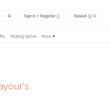
Sign in / Register
Basket
0
ifts
Mulling Spices
More
ayour's