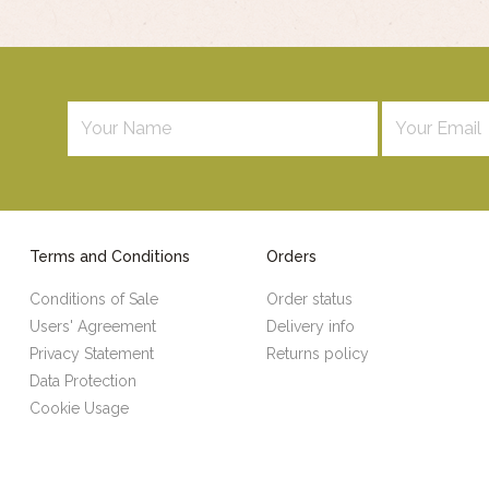
Terms and Conditions
Orders
Conditions of Sale
Order status
Users' Agreement
Delivery info
Privacy Statement
Returns policy
Data Protection
Cookie Usage