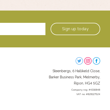
Sign up
today
Steenbergs
on
Steenbergs, 6 Hallikeld Close,
Social
Barker Business Park, Melmerby,
Ripon, HG4 5GZ
Company reg: #4316848
VAT no: #828127524