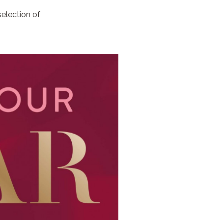
election of