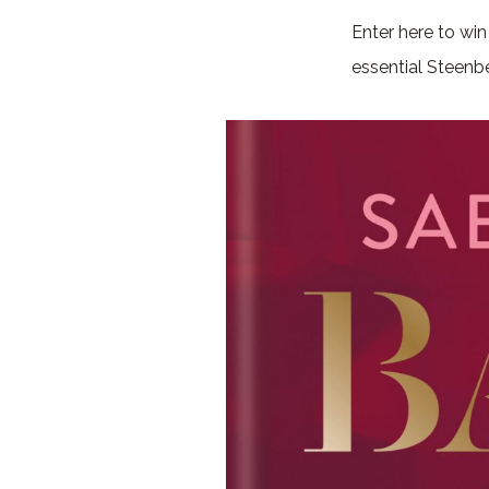
Enter here to wi
essential Steenb