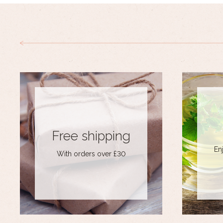
Free shipping
En
With orders over £30