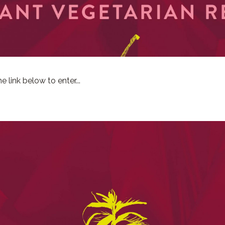
e link below to enter...