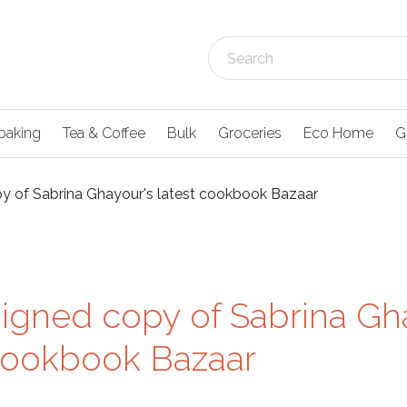
baking
Tea & Coffee
Bulk
Groceries
Eco Home
G
y of Sabrina Ghayour's latest cookbook Bazaar
signed copy of Sabrina Gh
 cookbook Bazaar