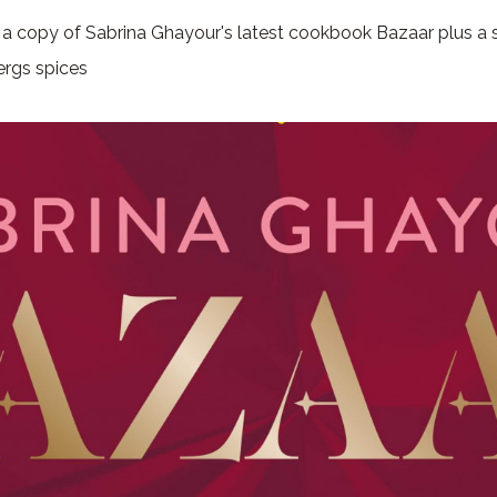
n a copy of Sabrina Ghayour's latest cookbook Bazaar plus a s
ergs spices