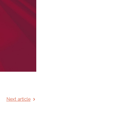
Next article