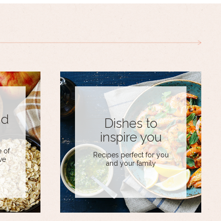
nd
Dishes to
inspire you
 of
Recipes perfect for you
ve
and your family