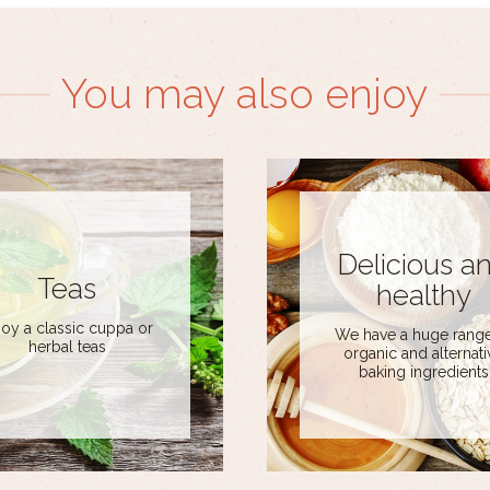
You may also enjoy
Delicious a
Teas
healthy
joy a classic cuppa or
We have a huge range
herbal teas
organic and alternati
baking ingredients