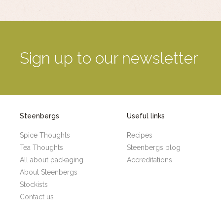
Sign up to our newsletter
Steenbergs
Useful links
Spice Thoughts
Recipes
Tea Thoughts
Steenbergs blog
All about packaging
Accreditations
About Steenbergs
Stockists
Contact us