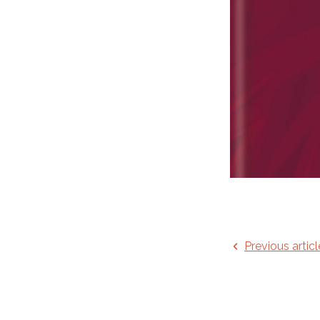
Previous articl