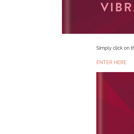
Simply click on th
ENTER HERE