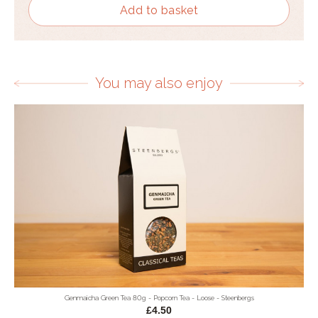
Add to basket
You may also enjoy
Genmaicha Green Tea 80g - Popcorn Tea - Loose - Steenbergs
£4.50