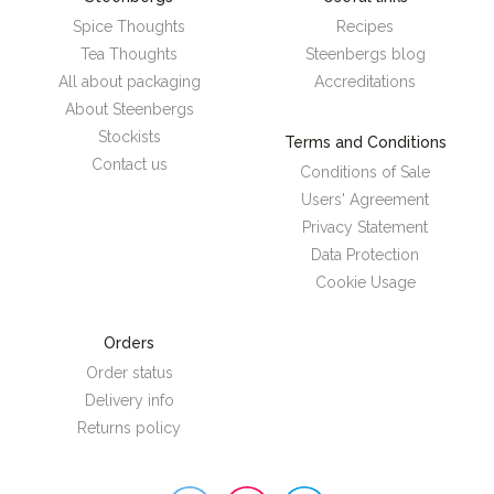
Spice Thoughts
Recipes
Tea Thoughts
Steenbergs blog
All about packaging
Accreditations
About Steenbergs
Stockists
Terms and Conditions
Contact us
Conditions of Sale
Users' Agreement
Privacy Statement
Data Protection
Cookie Usage
Orders
Order status
Delivery info
Returns policy
Steenbergs