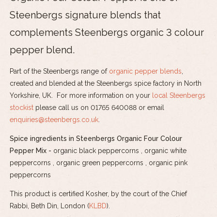
Steenbergs signature blends that
complements Steenbergs organic 3 colour
pepper blend.
Part of the Steenbergs range of
organic pepper blends
,
created and blended at the Steenbergs spice factory in North
Yorkshire, UK. For more information on your
local Steenbergs
stockist
please call us on 01765 640088 or email
enquiries@steenbergs.co.uk
.
Spice ingredients in Steenbergs Organic Four Colour
Pepper Mix -
organic black peppercorns , organic white
peppercorns , organic green peppercorns , organic pink
peppercorns
This product is certified Kosher, by the court of the Chief
Rabbi, Beth Din, London (
KLBD
).