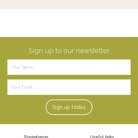
Sign up to our newsletter
Sign up
today
Steenbergs
Useful links