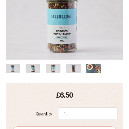
£6.50
Quantity