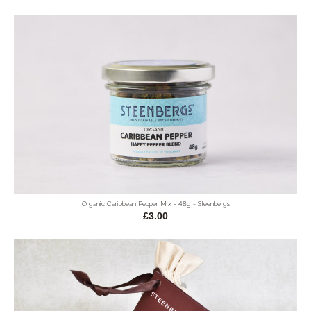
Organic Caribbean Pepper Mix - 48g - Steenbergs
£3.00