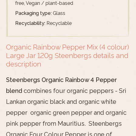
free, Vegan / plant-based
Packaging type:
Glass
Recyclability:
Recyclable
Organic Rainbow Pepper Mix (4 colour)
Large Jar 120g Steenbergs details and
description
Steenbergs Organic Rainbow 4 Pepper
blend
combines four organic peppers - Sri
Lankan organic black and organic white
pepper organic green pepper and organic
pink pepper from Mauritius. Steenbergs
Organic Four Colour Pepper is one of