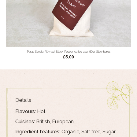
Para's Special Wynad Black Pepper, calico bag, 50g, Steenbergs
£5.00
Details
Flavours:
Hot
Cuisines:
British, European
Ingredient features:
Organic, Salt free, Sugar