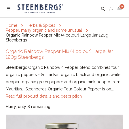
0
Menu
Home
Herbs & Spices
Pepper, many organic and some unusual
Organic Rainbow Pepper Mix (4 colour) Large Jar 120g
Steenbergs
Organic Rainbow Pepper Mix (4 colour) Large Jar
120g Steenbergs
Steenbergs Organic Rainbow 4 Pepper blend combines four
organic peppers - Sri Lankan organic black and organic white
pepper organic green pepper and organic pink pepper from
Mauritius. Steenbergs Organic Four Colour Pepper is on...
Read full product details and description
Hurry, only 8 remaining!