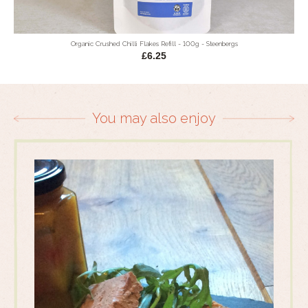
Organic Crushed Chilli Flakes Refill - 100g - Steenbergs
£6.25
You may also enjoy