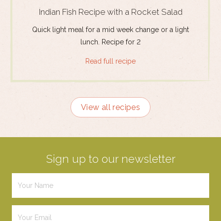
Indian Fish Recipe with a Rocket Salad
Quick light meal for a mid week change or a light
lunch. Recipe for 2
Read full recipe
View all recipes
Sign up to our newsletter