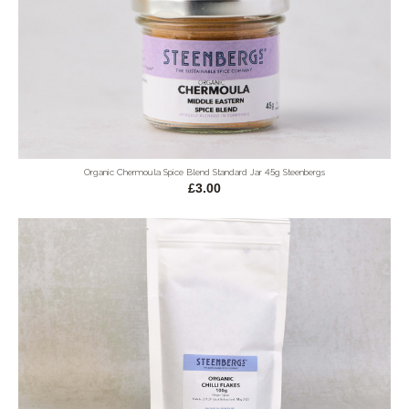
Organic Chermoula Spice Blend Standard Jar 45g Steenbergs
£3.00