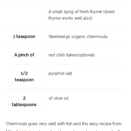
A small sprig of fresh thyme (dried
thyme works well also)
1 teaspoon
Steenbergs organic chermoula
A pinch of
red chilli flakes(optional)
1/2
pyramid salt
teaspoon
2
of olive oil
tablespoons
Chermoula goes very well with fish and this easy recipe from