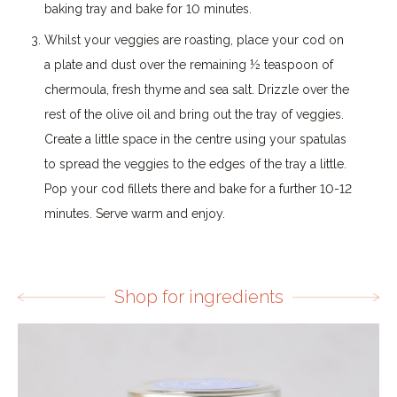
baking tray and bake for 10 minutes.
Whilst your veggies are roasting, place your cod on
a plate and dust over the remaining ½ teaspoon of
chermoula, fresh thyme and sea salt. Drizzle over the
rest of the olive oil and bring out the tray of veggies.
Create a little space in the centre using your spatulas
to spread the veggies to the edges of the tray a little.
Pop your cod fillets there and bake for a further 10-12
minutes. Serve warm and enjoy.
Shop for ingredients