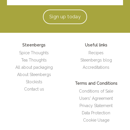
Sign up
today
Steenbergs
Useful links
Spice Thoughts
Recipes
Tea Thoughts
Steenbergs blog
All about packaging
Accreditations
About Steenbergs
Stockists
Terms and Conditions
Contact us
Conditions of Sale
Users' Agreement
Privacy Statement
Data Protection
Cookie Usage