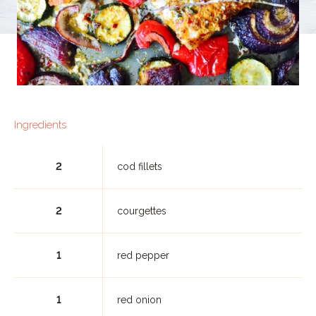
Ingredients
2
cod fillets
2
courgettes
1
red pepper
1
red onion