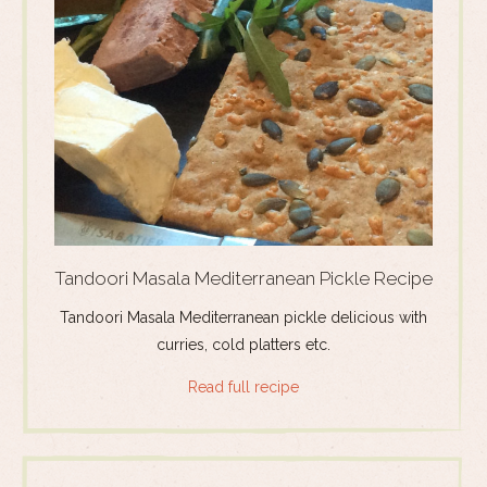
Tandoori Masala Mediterranean Pickle Recipe
Tandoori Masala Mediterranean pickle delicious with
curries, cold platters etc.
Read full recipe