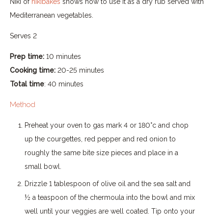
Niki of
nikibakes
shows how to use it as a dry rub served with
Mediterranean vegetables.
Serves 2
Prep time:
10 minutes
Cooking time:
20-25 minutes
Total time
: 40 minutes
Method
Preheat your oven to gas mark 4 or 180°c and chop
up the courgettes, red pepper and red onion to
roughly the same bite size pieces and place in a
small bowl.
Drizzle 1 tablespoon of olive oil and the sea salt and
½ a teaspoon of the chermoula into the bowl and mix
well until your veggies are well coated. Tip onto your