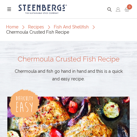
0
Menu
Home
Recipes
Fish And Shellfish
Chermoula Crusted Fish Recipe
Chermoula Crusted Fish Recipe
Chermoula and fish go hand in hand and this is a quick
and easy recipe.