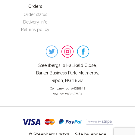
Orders
Order status
Delivery info
Returns policy
Steenbergs
on
Social
Steenbergs, 6 Hallikeld Close,
Barker Business Park, Melmerby,
Ripon, HG4 5GZ
Company reg: #4316848
VAT no: #828127524
© Steenbergs 2026
Site by engage