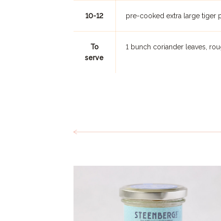
10-12
pre-cooked extra large tiger 
To
1 bunch coriander leaves, r
serve