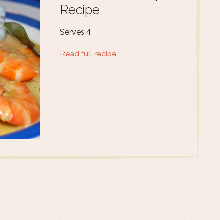
Recipe
Serves 4
Read full recipe