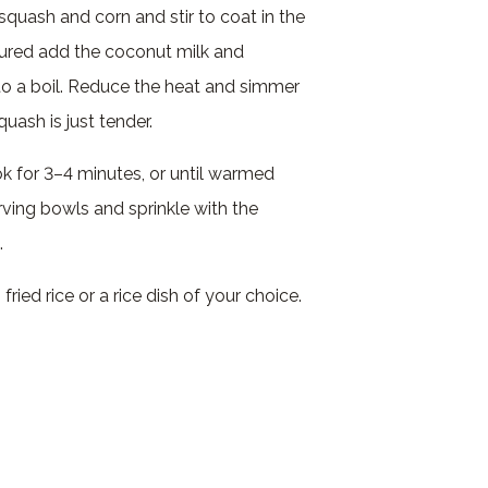
squash and corn and stir to coat in the
ured add the coconut milk and
to a boil. Reduce the heat and simmer
squash is just tender.
ok for 3–4 minutes, or until warmed
ving bowls and sprinkle with the
.
fried rice or a rice dish of your choice.