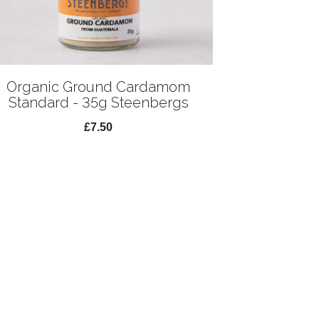
Organic Ground Cardamom
Standard - 35g Steenbergs
£7.50