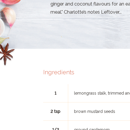
ginger and coconut flavours for an e
meal." Charlotte’s notes Leftover...
Ingredients
1
lemongrass stalk, trimmed an
2 tsp
brown mustard seeds
1/2
ground cardamom