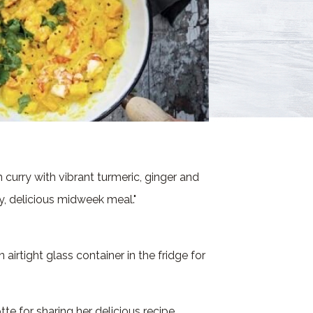
 curry with vibrant turmeric, ginger and
y, delicious midweek meal."
n airtight glass container in the fridge for
te for sharing her delicious recipe.