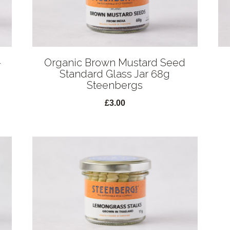
-
Organic Brown Mustard Seed
Standard Glass Jar 68g
Steenbergs
£3.00