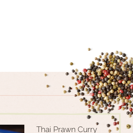
Thai Prawn Curry