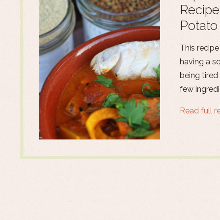
Recipe
Potato
This recipe
having a s
being tired
few ingredi
Read full r