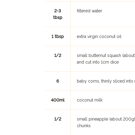
2-3
filtered water
tbsp
1 tbsp
extra virgin coconut oil
1/2
small butternut squash (abou
and cut into 1cm dice
6
baby corns, thinly sliced into
400ml
coconut milk
1/2
small pineapple (about 200g),
chunks