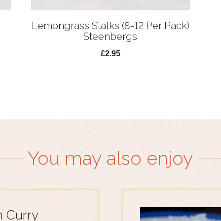
Lemongrass Stalks (8-12 Per Pack)
Steenbergs
£2.95
You may also enjoy
 Curry