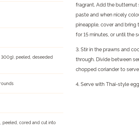
fragrant. Add the butternut 
paste and when nicely colo
pineapple, cover and bring 
for 15 minutes, or until the 
3. Stir in the prawns and co
t 300g), peeled, deseeded
through. Divide between ser
chopped coriander to serve
 rounds
4. Serve with Thai-style egg 
 peeled, cored and cut into