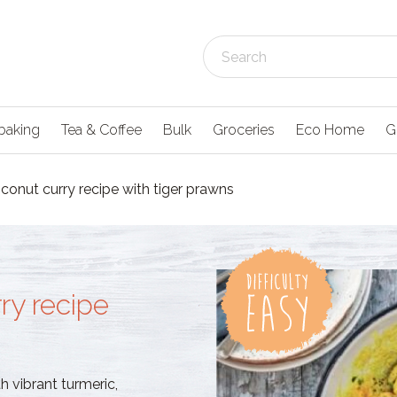
baking
Tea & Coffee
Bulk
Groceries
Eco Home
G
conut curry recipe with tiger prawns
ry recipe
h vibrant turmeric,