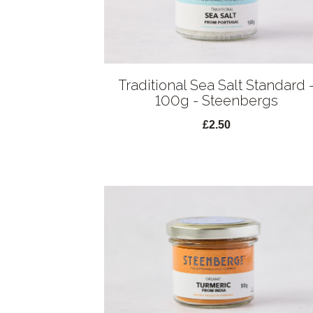
Traditional Sea Salt Standard 
100g - Steenbergs
£2.50