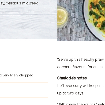
asy, delicious midweek
"Serve up this healthy prawn
coconut flavours for an eas
d very finely chopped
Charlotte’s notes
Leftover curry will keep in a
up to two days.
With many thanks to Charlot