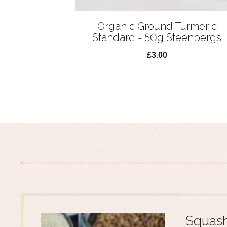
Organic Ground Turmeric
Standard - 50g Steenbergs
£3.00
Squash