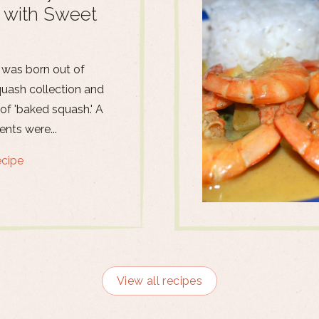
 with Sweet
 was born out of
quash collection and
 of 'baked squash.' A
ents were...
ecipe
View all recipes