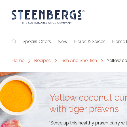
Special Offers
New
Herbs & Spices
Home 
Home
Recipes
Fish And Shellfish
Yellow co
Yellow coconut cur
with tiger prawns
"Serve up this healthy prawn curry wit