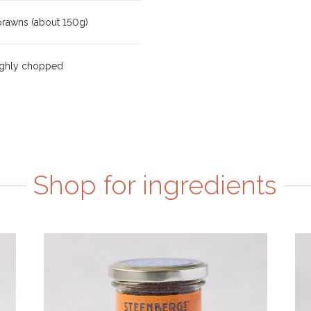
prawns (about 150g)
oughly chopped
Shop for ingredients