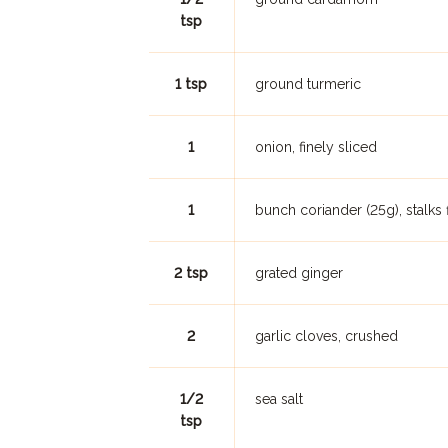
tsp
1 tsp
ground turmeric
1
onion, finely sliced
1
bunch coriander (25g), stalks
2 tsp
grated ginger
2
garlic cloves, crushed
1/2
sea salt
tsp