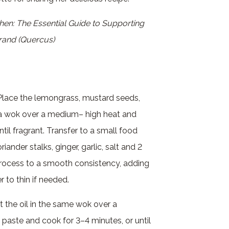
chen: The Essential Guide to Supporting
Grand (Quercus)
. Place the lemongrass, mustard seeds,
a wok over a medium– high heat and
ntil fragrant. Transfer to a small food
iander stalks, ginger, garlic, salt and 2
Process to a smooth consistency, adding
 to thin if needed.
t the oil in the same wok over a
paste and cook for 3–4 minutes, or until