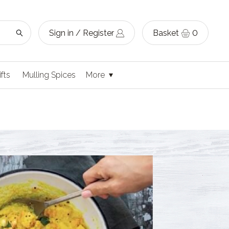
Sign in / Register
Basket
0
ifts
Mulling Spices
More