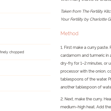
Taken from The Fertility Kit
Your Fertility by Charlotte 
Method
1. First make a curry paste
 finely chopped
cardamom and turmeric in 
dry-fry for 1–2 minutes, or u
processor with the onion, cor
tablespoons of the water. 
another tablespoon of water
2. Next, make the curry. Hea
medium–high heat. Add the 