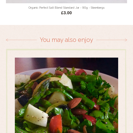
Organic Perfect Salt Blend Standard Jar - 90g - Steenbergs
£3.00
You may also enjoy