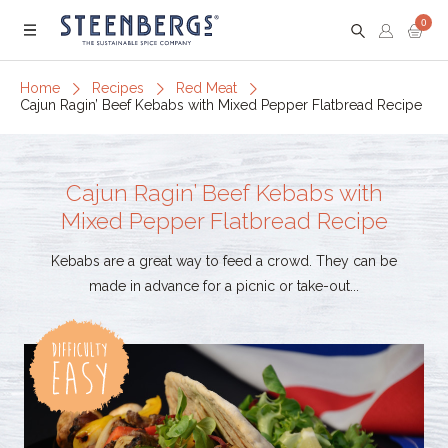
0
Menu
Home
Recipes
Red Meat
Cajun Ragin’ Beef Kebabs with Mixed Pepper Flatbread Recipe
Cajun Ragin’ Beef Kebabs with
Mixed Pepper Flatbread Recipe
Kebabs are a great way to feed a crowd. They can be
made in advance for a picnic or take-out...