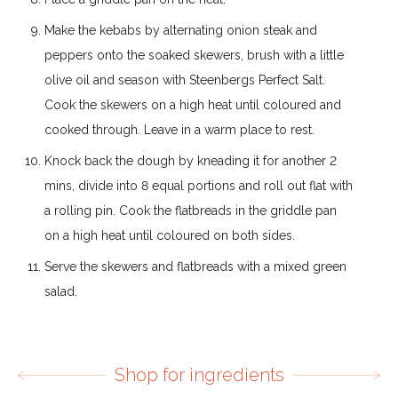
Make the kebabs by alternating onion steak and
peppers onto the soaked skewers, brush with a little
olive oil and season with Steenbergs Perfect Salt.
Cook the skewers on a high heat until coloured and
cooked through. Leave in a warm place to rest.
Knock back the dough by kneading it for another 2
mins, divide into 8 equal portions and roll out flat with
a rolling pin. Cook the flatbreads in the griddle pan
on a high heat until coloured on both sides.
Serve the skewers and flatbreads with a mixed green
salad.
Shop for ingredients