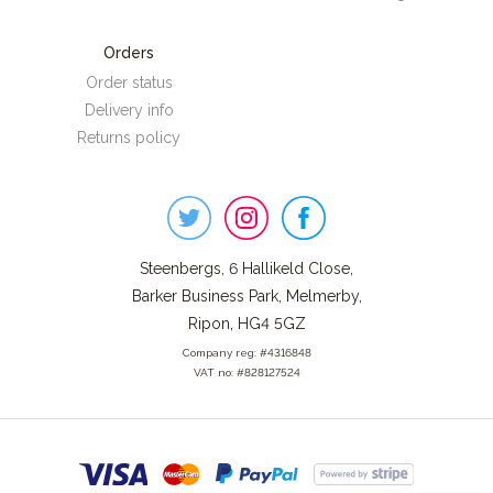
Orders
Order status
Delivery info
Returns policy
Steenbergs
on
Social
Steenbergs, 6 Hallikeld Close,
Barker Business Park, Melmerby,
Ripon, HG4 5GZ
Company reg: #4316848
VAT no: #828127524