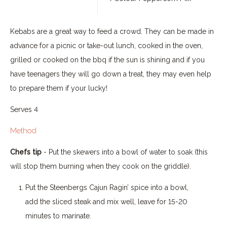
Kebabs are a great way to feed a crowd. They can be made in
advance for a picnic or take-out lunch, cooked in the oven,
grilled or cooked on the bbq if the sun is shining and if you
have teenagers they will go down a treat, they may even help
to prepare them if your lucky!
Serves 4
Method
Chefs tip
- Put the skewers into a bowl of water to soak (this
will stop them burning when they cook on the griddle).
Put the Steenbergs Cajun Ragin’ spice into a bowl,
add the sliced steak and mix well, leave for 15-20
minutes to marinate.