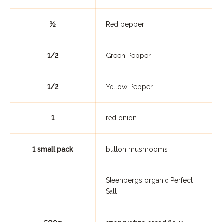
½
Red pepper
1/2
Green Pepper
1/2
Yellow Pepper
1
red onion
1 small pack
button mushrooms
Steenbergs organic Perfect
Salt