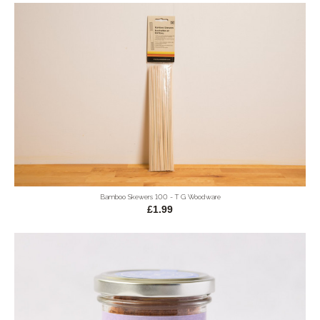
Bamboo Skewers 100 - T G Woodware
£1.99