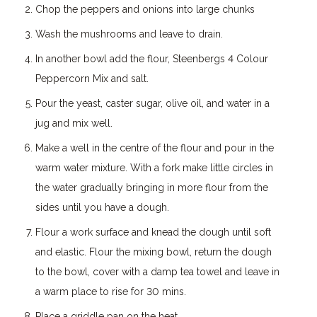
Chop the peppers and onions into large chunks
Wash the mushrooms and leave to drain.
In another bowl add the flour, Steenbergs 4 Colour
Peppercorn Mix and salt.
Pour the yeast, caster sugar, olive oil, and water in a
jug and mix well.
Make a well in the centre of the flour and pour in the
warm water mixture. With a fork make little circles in
the water gradually bringing in more flour from the
sides until you have a dough.
Flour a work surface and knead the dough until soft
and elastic. Flour the mixing bowl, return the dough
to the bowl, cover with a damp tea towel and leave in
a warm place to rise for 30 mins.
Place a griddle pan on the heat.