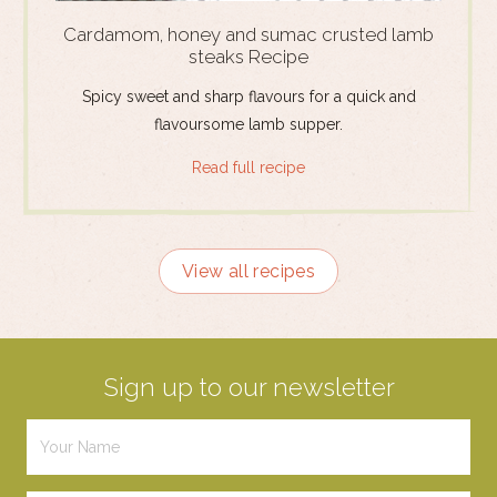
Cardamom, honey and sumac crusted lamb
steaks Recipe
Spicy sweet and sharp flavours for a quick and
flavoursome lamb supper.
Read full recipe
View all recipes
Sign up to our newsletter