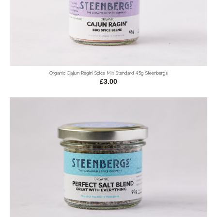
Organic Cajun Ragin' Spice Mix Standard 45g Steenbergs
£3.00