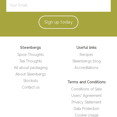
Sign up
today
Steenbergs
Useful links
Spice Thoughts
Recipes
Tea Thoughts
Steenbergs blog
All about packaging
Accreditations
About Steenbergs
Stockists
Terms and Conditions
Contact us
Conditions of Sale
Users' Agreement
Privacy Statement
Data Protection
Cookie Usage