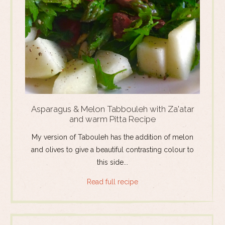
Asparagus & Melon Tabbouleh with Za'atar
and warm Pitta Recipe
My version of Tabouleh has the addition of melon
and olives to give a beautiful contrasting colour to
this side...
Read full recipe