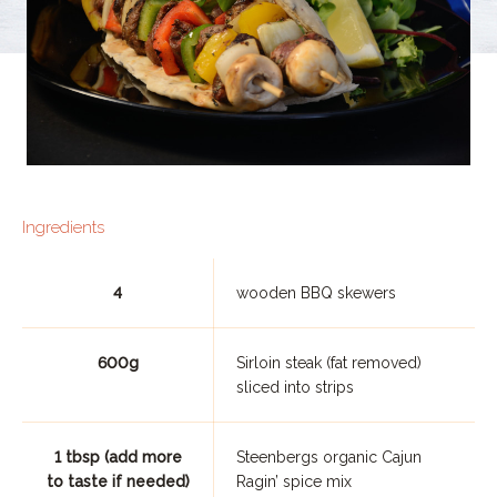
Ingredients
4
wooden BBQ skewers
600g
Sirloin steak (fat removed)
sliced into strips
1 tbsp (add more
Steenbergs organic Cajun
to taste if needed)
Ragin’ spice mix