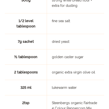
500g
strong white bread flour +
extra for dusting
1/2 level
fine sea salt
tablespoon
7g sachet
dried yeast
½ tablespoon
golden caster sugar
2 tablespoons
organic extra virgin olive oil
325 ml
lukewarm water
2tsp
Steenbergs organic Fairtrade
4 Colour Peppercorn Mix