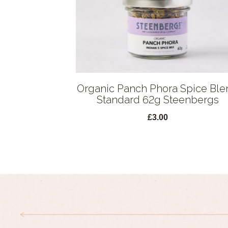
Organic Panch Phora Spice Ble
Standard 62g Steenbergs
£3.00