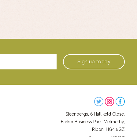
Sign up
today
Steenbergs
on
Steenbergs, 6 Hallikeld Close,
Social
Barker Business Park, Melmerby,
Ripon, HG4 5GZ