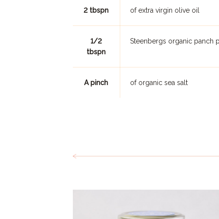
2 tbspn
of extra virgin olive oil
1/2
Steenbergs organic panch p
tbspn
A pinch
of organic sea salt