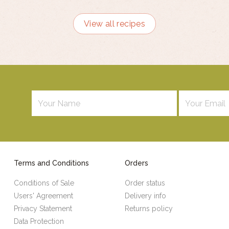
View all recipes
Terms and Conditions
Orders
Conditions of Sale
Order status
Users' Agreement
Delivery info
Privacy Statement
Returns policy
Data Protection