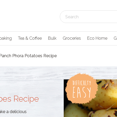
baking
Tea & Coffee
Bulk
Groceries
Eco Home
G
Panch Phora Potatoes Recipe
oes Recipe
e a delicious