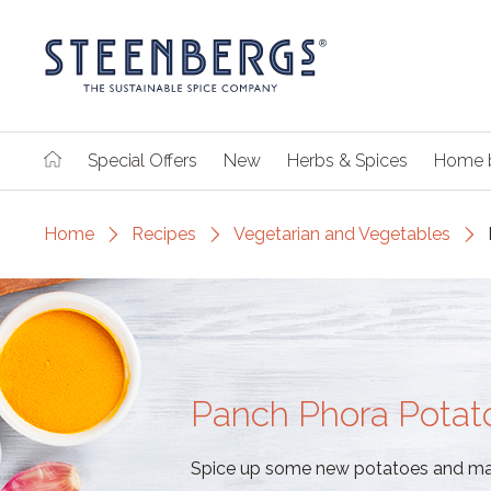
Special Offers
New
Herbs & Spices
Home 
Home
Recipes
Vegetarian and Vegetables
Panch Phora Potat
Spice up some new potatoes and mak