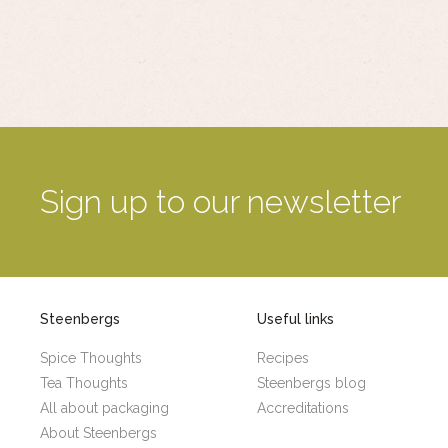
Sign up to our newsletter
Steenbergs
Useful links
Spice Thoughts
Recipes
Tea Thoughts
Steenbergs blog
All about packaging
Accreditations
About Steenbergs