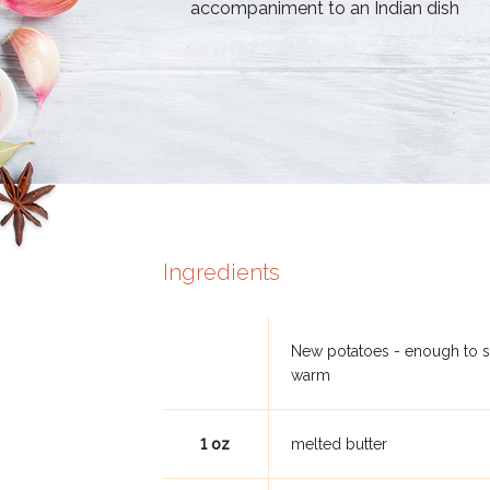
accompaniment to an Indian dish
Ingredients
New potatoes - enough to 
warm
1 oz
melted butter