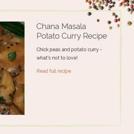
Chana Masala
Potato Curry Recipe
Chick peas and potato curry -
what's not to love!
Read full recipe