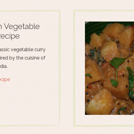
n Vegetable
Recipe
assic vegetable curry
pired by the cuisine of
dia.
ecipe