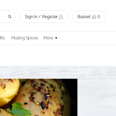
Sign in / Register
Basket
0
ifts
Mulling Spices
More