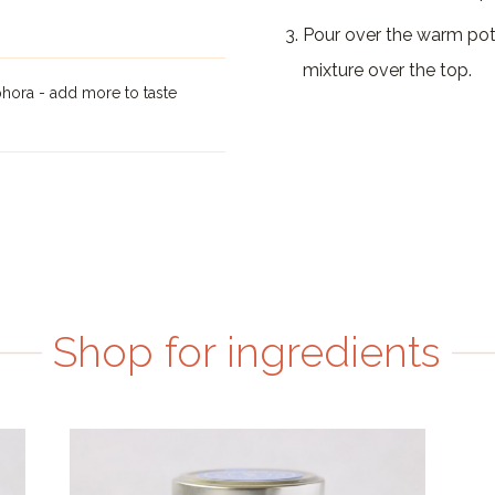
Pour over the warm potat
mixture over the top.
hora - add more to taste
Shop for ingredients