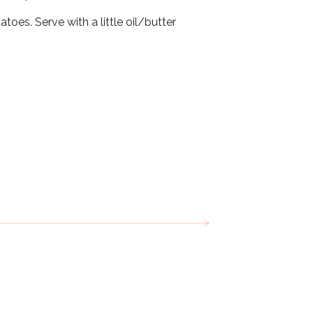
oes. Serve with a little oil/butter