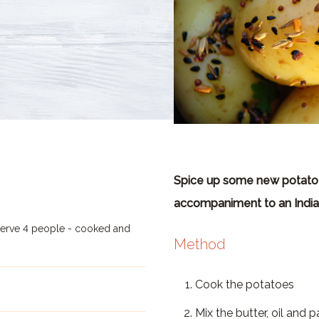
Spice up some new potatoe
accompaniment to an India
serve 4 people - cooked and
Method
Cook the potatoes
Mix the butter, oil and 