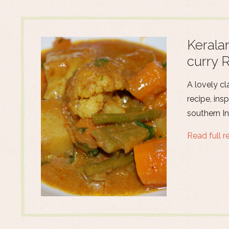
Kerala
curry 
A lovely cl
recipe, ins
southern In
Read full r