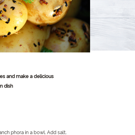
s and make a delicious
n dish
panch phora in a bowl. Add salt.