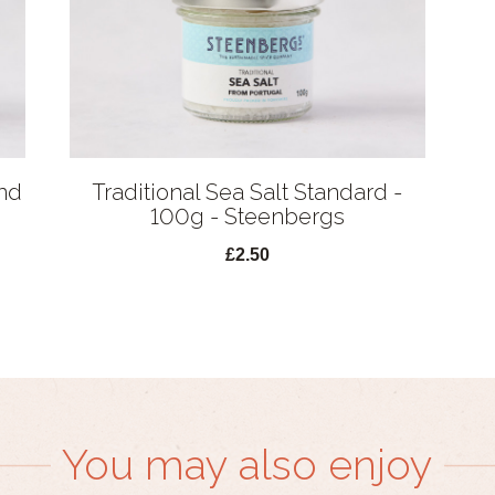
nd
Traditional Sea Salt Standard -
100g - Steenbergs
£2.50
You may also enjoy