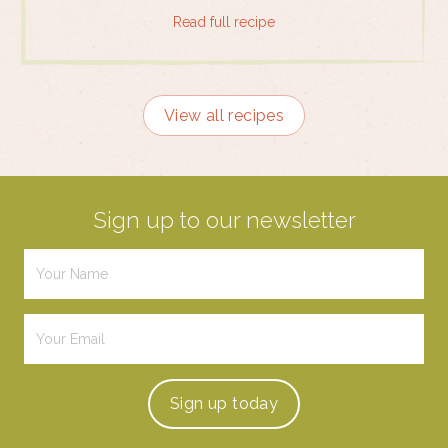
Read full recipe
View all recipes
Sign up to our newsletter
Sign up
today