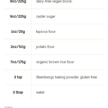
9oz/225g
dairy-free vegan block
9oz/225g
caster sugar
1oz/25g
tapioca flour
2oz/50g
potato flour
7oz/175g
organic brown rice flour
3 tsp
Steenbergs baking powder, gluten free
3 tbsp
water
Icing