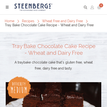
0
Menu
Home
Recipes
Wheat Free and Dairy Free
Tray Bake Chocolate Cake Recipe - Wheat and Dairy Free
Tray Bake Chocolate Cake Recipe
- Wheat and Dairy Free
A traybake chocolate cake that's gluten free, wheat
free, dairy free and tasty.