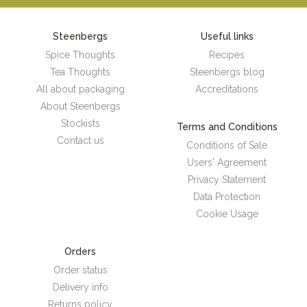
Steenbergs
Useful links
Spice Thoughts
Recipes
Tea Thoughts
Steenbergs blog
All about packaging
Accreditations
About Steenbergs
Stockists
Terms and Conditions
Contact us
Conditions of Sale
Users' Agreement
Privacy Statement
Data Protection
Cookie Usage
Orders
Order status
Delivery info
Returns policy