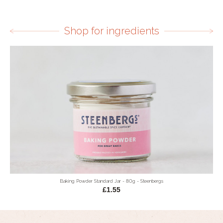
Shop for ingredients
Baking Powder Standard Jar - 80g - Steenbergs
£1.55