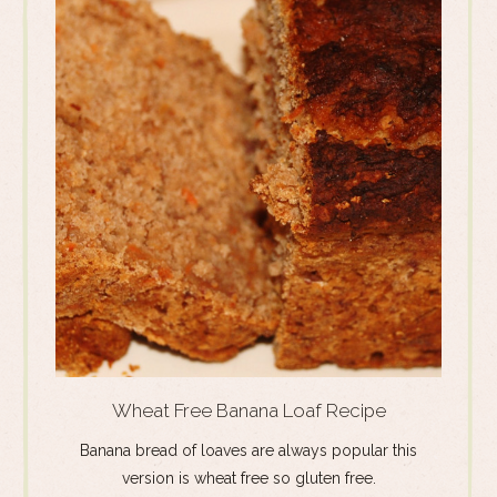
Wheat Free Banana Loaf Recipe
Banana bread of loaves are always popular this
version is wheat free so gluten free.