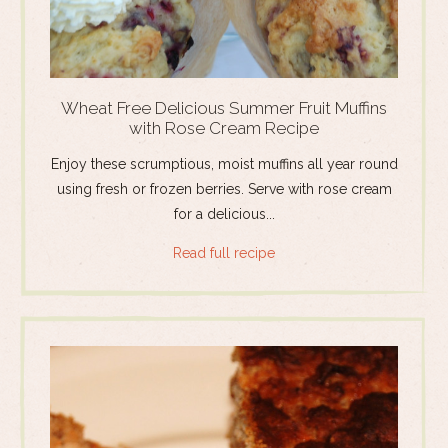
Wheat Free Delicious Summer Fruit Muffins
with Rose Cream Recipe
Enjoy these scrumptious, moist muffins all year round
using fresh or frozen berries. Serve with rose cream
for a delicious...
Read full recipe