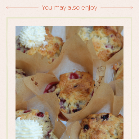
You may also enjoy