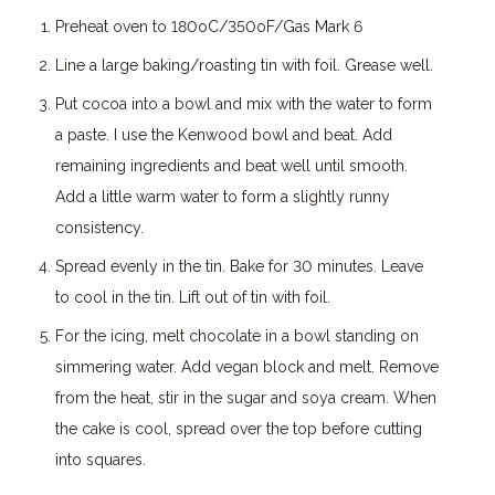
Preheat oven to 180oC/350oF/Gas Mark 6
Line a large baking/roasting tin with foil. Grease well.
Put cocoa into a bowl and mix with the water to form
a paste. I use the Kenwood bowl and beat. Add
remaining ingredients and beat well until smooth.
Add a little warm water to form a slightly runny
consistency.
Spread evenly in the tin. Bake for 30 minutes. Leave
to cool in the tin. Lift out of tin with foil.
For the icing, melt chocolate in a bowl standing on
simmering water. Add vegan block and melt. Remove
from the heat, stir in the sugar and soya cream. When
the cake is cool, spread over the top before cutting
into squares.