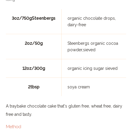
3oz/750gSteenbergs
organic chocolate drops,
dairy-free
2oz/50g
Steenbergs organic cocoa
powder,sieved
12oz/300g
organic icing sugar sieved
2tbsp
soya cream
A traybake chocolate cake that's gluten free, wheat free, dairy
free and tasty.
Method