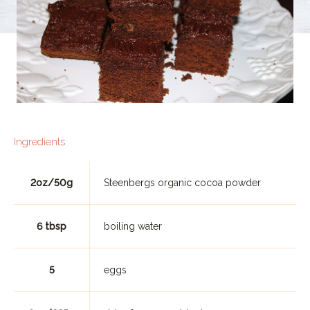
Ingredients
2oz/50g
Steenbergs organic cocoa powder
6 tbsp
boiling water
5
eggs