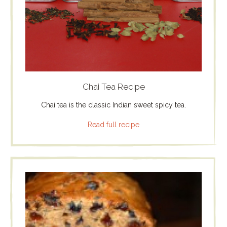
Chai Tea Recipe
Chai tea is the classic Indian sweet spicy tea.
Read full recipe