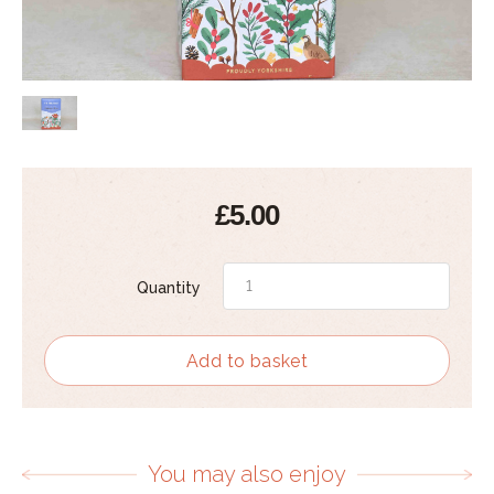
£5.00
Quantity
Add to basket
You may also enjoy