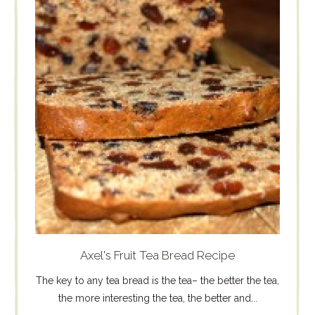
Axel's Fruit Tea Bread Recipe
The key to any tea bread is the tea– the better the tea,
the more interesting the tea, the better and...