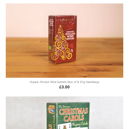
Organic Mulled Wine Sachets (Box of 5) 20g Steenbergs
£3.00