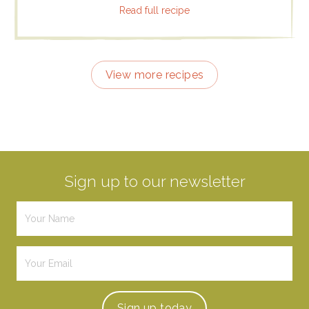
Read full recipe
View more recipes
Sign up to our newsletter
Sign up
today