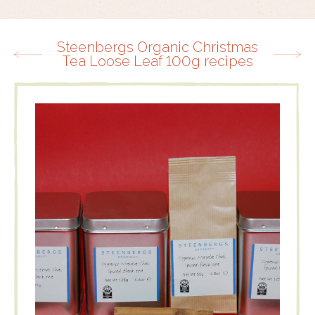
Steenbergs Organic Christmas
Tea Loose Leaf 100g recipes