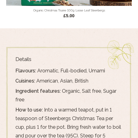
Organic Christmas Tisane 100g Loose Leaf Steenbergs
£5.00
Details
Flavours:
Aromatic, Full-bodied, Umami
Cuisines:
American, Asian, British
Ingredient features:
Organic, Salt free, Sugar
free
How to use:
Into a warmed teapot, put in 1
teaspoon of Steenbergs Christmas Tea per
cup, plus 1 for the pot. Bring fresh water to boil
and pour over the tea (95C). Steep for 5