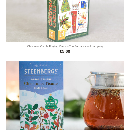
Christmas Carols Playing Cards - The Famous card company
£5.00