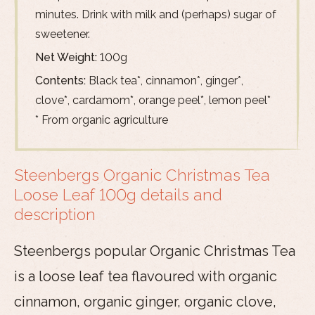
minutes. Drink with milk and (perhaps) sugar of
sweetener.
Net Weight:
100g
Contents:
Black tea*, cinnamon*, ginger*,
clove*, cardamom*, orange peel*, lemon peel*
* From organic agriculture
Steenbergs Organic Christmas Tea
Loose Leaf 100g details and
description
Steenbergs popular Organic Christmas Tea
is a loose leaf tea flavoured with organic
cinnamon, organic ginger, organic clove,