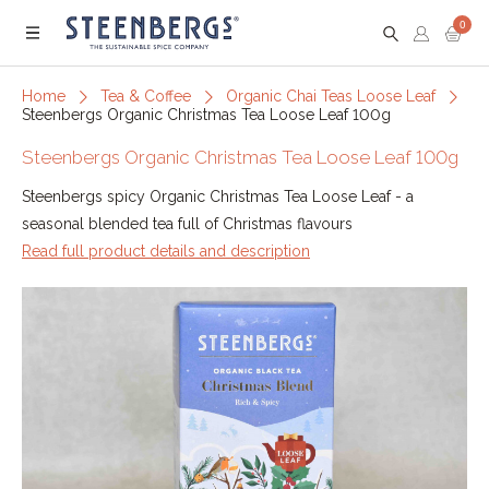
0
Menu
Home
Tea & Coffee
Organic Chai Teas Loose Leaf
Steenbergs Organic Christmas Tea Loose Leaf 100g
Steenbergs Organic Christmas Tea Loose Leaf 100g
Steenbergs spicy Organic Christmas Tea Loose Leaf - a
seasonal blended tea full of Christmas flavours
Read full product details and description