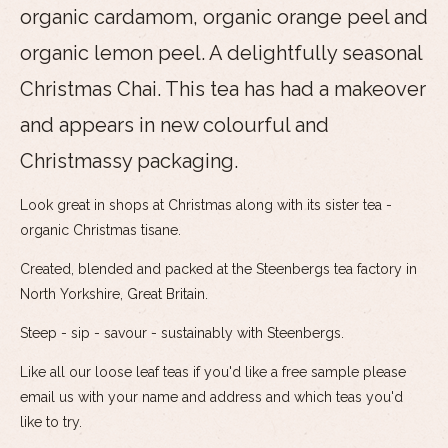
organic cardamom, organic orange peel and
organic lemon peel. A delightfully seasonal
Christmas Chai. This tea has had a makeover
and appears in new colourful and
Christmassy packaging.
Look great in shops at Christmas along with its sister tea -
organic Christmas tisane.
Created, blended and packed at the Steenbergs tea factory in
North Yorkshire, Great Britain.
Steep - sip - savour - sustainably with Steenbergs.
Like all our loose leaf teas if you'd like a free sample please
email us with your name and address and which teas you'd
like to try.