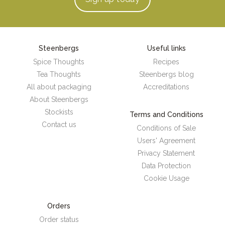
Steenbergs
Useful links
Spice Thoughts
Recipes
Tea Thoughts
Steenbergs blog
All about packaging
Accreditations
About Steenbergs
Stockists
Terms and Conditions
Contact us
Conditions of Sale
Users' Agreement
Privacy Statement
Data Protection
Cookie Usage
Orders
Order status