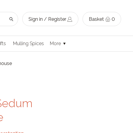
Sign in / Register
Basket
0
ifts
Mulling Spices
More
ehouse
g Sedum
e