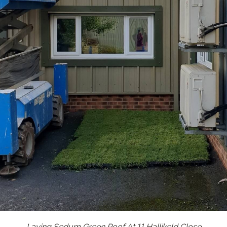
Laying Sedum Green Roof At 11 Hallikeld Close