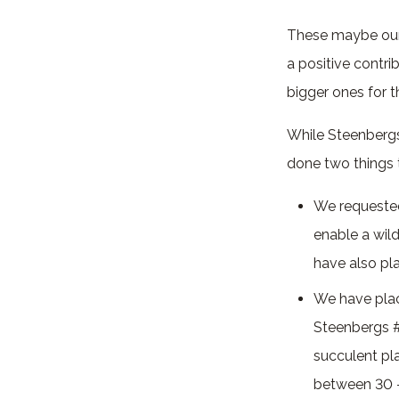
These maybe our 
a positive contri
bigger ones for 
While Steenbergs 
done two things t
We requested 
enable a wild
have also pla
We have pla
Steenbergs 
succulent pla
between 30 – 