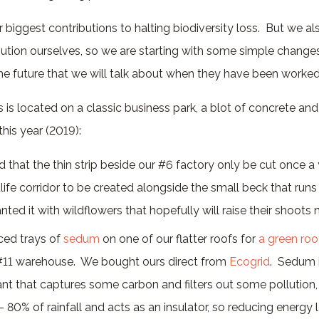
biggest contributions to halting biodiversity loss. But we a
bution ourselves, so we are starting with some simple change
the future that we will talk about when they have been worked
is located on a classic business park, a blot of concrete and
his year (2019):
that the thin strip beside our #6 factory only be cut once a 
life corridor to be created alongside the small beck that run
nted it with wildflowers that hopefully will raise their shoots n
ced trays of
sedum
on one of our flatter roofs for
a green roo
#11 warehouse. We bought ours direct from
Ecogrid
. Sedum i
nt that captures some carbon and filters out some pollution, 
80% of rainfall and acts as an insulator, so reducing energy l