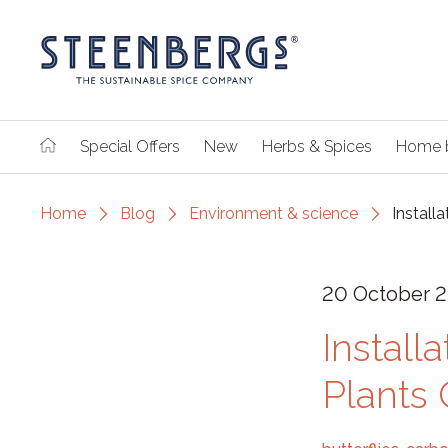
Special Offers
New
Herbs & Spices
Home 
Home
Blog
Environment & science
Install
20 October 
Install
Plants