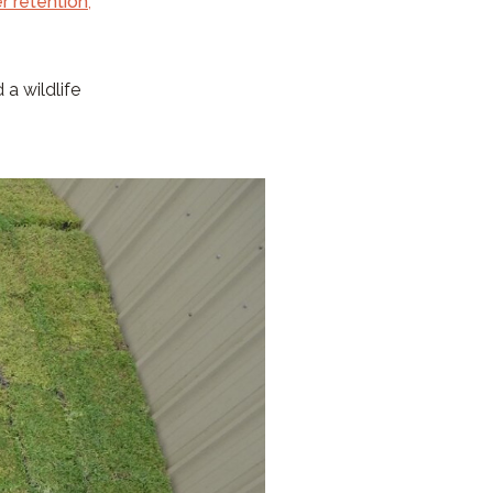
r retention
,
 a wildlife