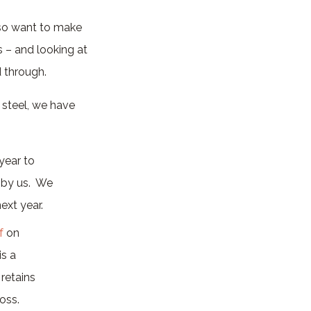
lso want to make
s – and looking at
 through.
 steel, we have
year to
s by us. We
ext year.
f
on
s a
retains
oss.