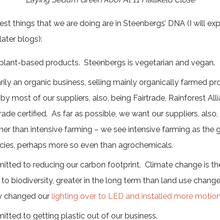
ggest things that we are doing are in Steenbergs’ DNA (I will e
ater blogs):
 plant-based products. Steenbergs is vegetarian and vegan.
ily an organic business, selling mainly organically farmed pr
by most of our suppliers, also, being Fairtrade, Rainforest All
rade certified. As far as possible, we want our suppliers, also,
her than intensive farming – we see intensive farming as the 
ecies, perhaps more so even than agrochemicals.
tted to reducing our carbon footprint. Climate change is th
 to biodiversity, greater in the long term than land use chang
ly changed our
lighting over to LED and installed more motio
tted to getting plastic out of our business.