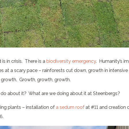
is in crisis. There is a
biodiversity emergency
. Humanity’s im
s at a scary pace – rainforests cut down, growth in intensiv
on growth. Growth, growth, growth.
do about it? What are we doing about it at Steenbergs?
ng plants – installation of
a sedum roof
at #11 and creation o
6.