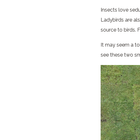
Insects love sed
Ladybirds are al
source to birds. 
It may seem a to
see these two sma