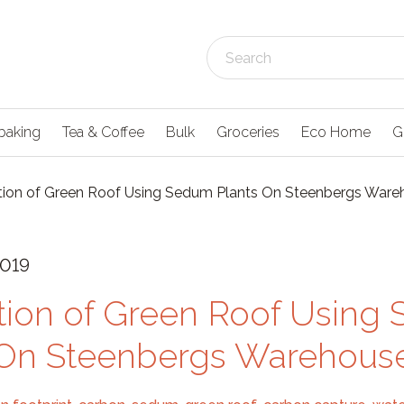
baking
Tea & Coffee
Bulk
Groceries
Eco Home
G
ation of Green Roof Using Sedum Plants On Steenbergs War
2019
ation of Green Roof Usin
 On Steenbergs Warehous