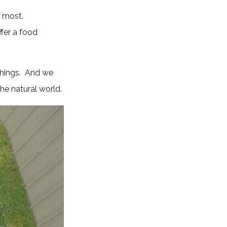
e most.
fer a food
things. And we
the natural world.