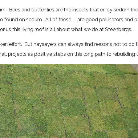
um. Bees and butterflies are the insects that enjoy sedum th
so found on sedum. All of these are good pollinators and of
For us this living roof is all about what we do at Steenbergs.
ken effort. But naysayers can always find reasons not to do 
ll projects as positive steps on this long path to rebuilding 