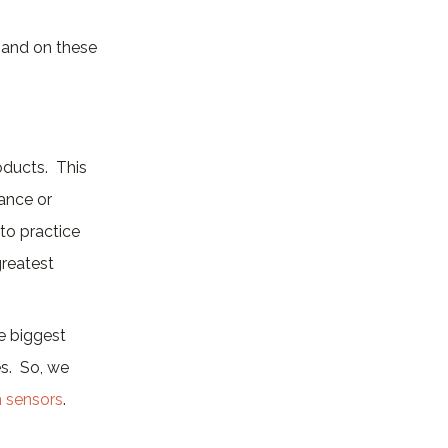
xpand on these
oducts. This
iance or
 to practice
greatest
e biggest
es. So, we
n sensors
.