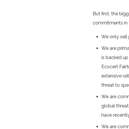
But first, the bi
commitments in l
We only sell
We are primar
is backed up 
Ecocert Fairt
extensive rat
threat to sp
We are commi
global threat
have recent
We are commi