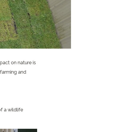
pact on nature is
e farming and
f a wildlife