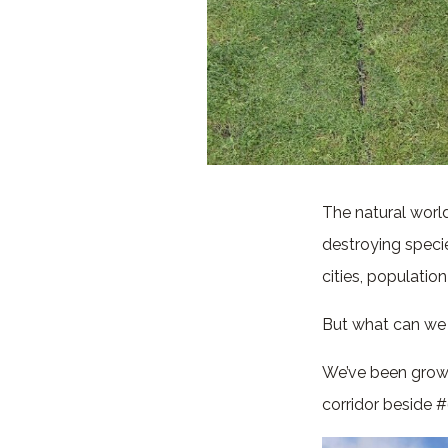
The natural world 
destroying specie
cities, populati
But what can we 
We’ve been growi
corridor beside #