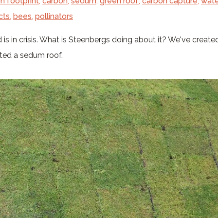
n footprint
,
carbon
,
sedum
,
green roof
,
carbon capture
,
wate
cts
,
bees
,
pollinators
 is in crisis. What is Steenbergs doing about it? We've created
nted a sedum roof.