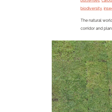
butterflies
,
carbo
biodiversity
,
inse
The natural world
corridor and pla