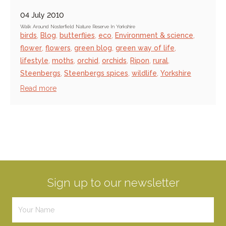
04 July 2010
Walk Around Nosterfield Nature Reserve In Yorkshire
birds
,
Blog
,
butterflies
,
eco
,
Environment & science
,
flower
,
flowers
,
green blog
,
green way of life
,
lifestyle
,
moths
,
orchid
,
orchids
,
Ripon
,
rural
,
Steenbergs
,
Steenbergs spices
,
wildlife
,
Yorkshire
Read more
Sign up to our newsletter