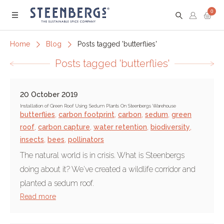
0
Menu
Home
Blog
Posts tagged 'butterflies'
Posts tagged 'butterflies'
20 October 2019
Installation of Green Roof Using Sedum Plants On Steenbergs Warehouse
butterflies
,
carbon footprint
,
carbon
,
sedum
,
green
roof
,
carbon capture
,
water retention
,
biodiversity
,
insects
,
bees
,
pollinators
The natural world is in crisis. What is Steenbergs
doing about it? We've created a wildlife corridor and
planted a sedum roof.
Read more