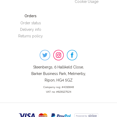
Cookie Usage
Orders
Order status
Delivery info
Returns policy
Steenbergs
on
Social
Steenbergs, 6 Hallikeld Close,
Barker Business Park, Melmerby,
Ripon, HG4 5GZ
Company reg: #4316848
VAT no: #828127524