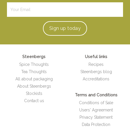
Sign up
today
Steenbergs
Useful links
Spice Thoughts
Recipes
Tea Thoughts
Steenbergs blog
All about packaging
Accreditations
About Steenbergs
Stockists
Terms and Conditions
Contact us
Conditions of Sale
Users' Agreement
Privacy Statement
Data Protection