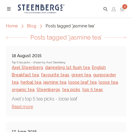
0
Menu
Home
Blog
Posts tagged 'jasmine tea'
Posts tagged 'jasmine tea'
18 August 2015
Top 5 tea picks - chosen by Axel Steenberg
Axel Steenberg
,
darjeeling 1st flush tea
,
English
Breakfast tea
,
favourite teas
,
green tea
,
gunpowder
tea
,
herbal tea
,
jasmine tea
,
loose leaf tea
,
loose tea
,
organic tea
,
Steenbergs
,
tea picks
,
top 5 teas
Axel's top 5 tea picks - loose leaf
Read more
17 June 2015