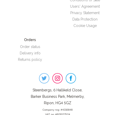
Conditions of Sale
Users' Agreement
Privacy Statement
Data Protection
Cookie Usage
Orders
Order status
Delivery info
Returns policy
Steenbergs
on
Social
Steenbergs, 6 Hallikeld Close,
Barker Business Park, Melmerby,
Ripon, HG4 5GZ
Company reg: #4316848
VAT no: #828127524