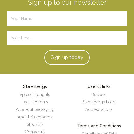
Sign up to our newsletter
Sign up
today
Steenbergs
Useful links
Spice Thoughts
Recipes
Tea Thoughts
Steenbergs blog
All about packaging
Accreditations
About Steenbergs
Stockists
Terms and Conditions
Contact us