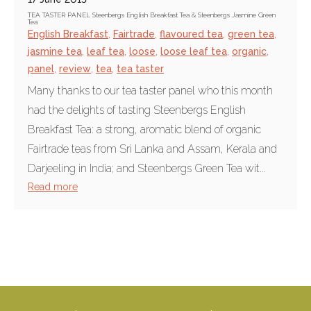
TEA TASTER PANEL Steenbergs English Breakfast Tea & Steenbergs Jasmine Green
Tea
English Breakfast
,
Fairtrade
,
flavoured tea
,
green tea
,
jasmine tea
,
leaf tea
,
loose
,
loose leaf tea
,
organic
,
panel
,
review
,
tea
,
tea taster
Many thanks to our tea taster panel who this month
had the delights of tasting Steenbergs English
Breakfast Tea: a strong, aromatic blend of organic
Fairtrade teas from Sri Lanka and Assam, Kerala and
Darjeeling in India; and Steenbergs Green Tea wit...
Read more