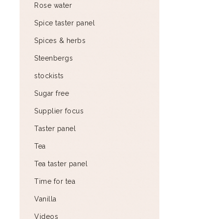
Rose water
Spice taster panel
Spices & herbs
Steenbergs
stockists
Sugar free
Supplier focus
Taster panel
Tea
Tea taster panel
Time for tea
Vanilla
Videos