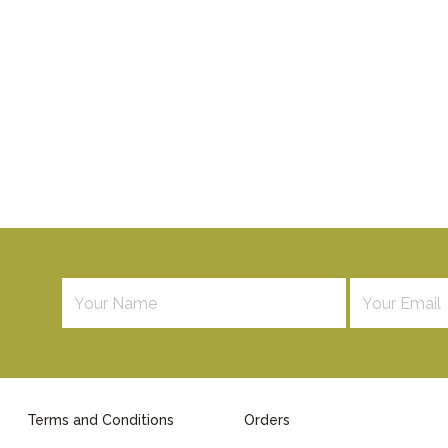
Terms and Conditions
Orders