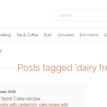
baking
Tea & Coffee
Bulk
Groceries
Eco Home
G
e'
Posts tagged 'dairy fr
uary 2018
s Yazdi Cake recipe
ecipe with cardamom
,
cake recipe with