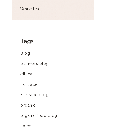
White tea
Tags
Blog
business blog
ethical
Fairtrade
Fairtrade blog
organic
organic food blog
spice