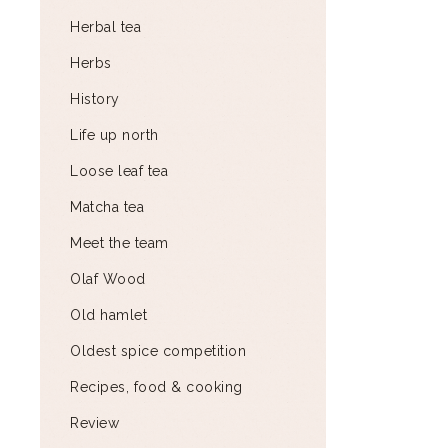
Herbal tea
Herbs
History
Life up north
Loose leaf tea
Matcha tea
Meet the team
Olaf Wood
Old hamlet
Oldest spice competition
Recipes, food & cooking
Review