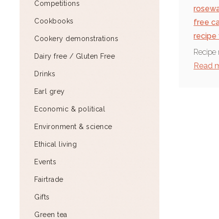
Competitions
rosewa
Cookbooks
free c
recipe
Cookery demonstrations
Recipe 
Dairy free / Gluten Free
Read 
Drinks
Earl grey
Economic & political
Environment & science
Ethical living
Events
Fairtrade
Gifts
Green tea