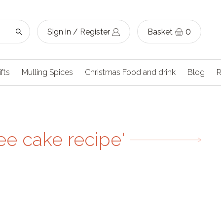
Sign in / Register
Basket
0
ifts
Mulling Spices
Christmas Food and drink
Blog
R
ee cake recipe'