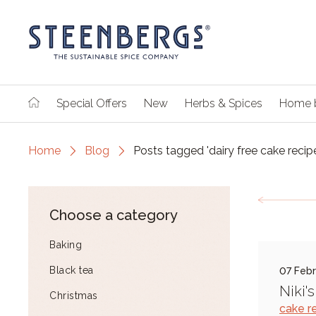
Special Offers
New
Herbs & Spices
Home 
Home
Blog
Posts tagged 'dairy free cake recip
Choose a category
Baking
Black tea
07 Febr
Niki'
Christmas
cake r