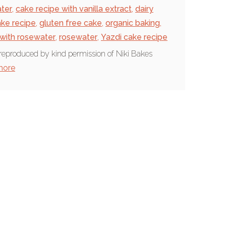
ter
,
cake recipe with vanilla extract
,
dairy
ake recipe
,
gluten free cake
,
organic baking
,
 with rosewater
,
rosewater
,
Yazdi cake recipe
reproduced by kind permission of Niki Bakes
more