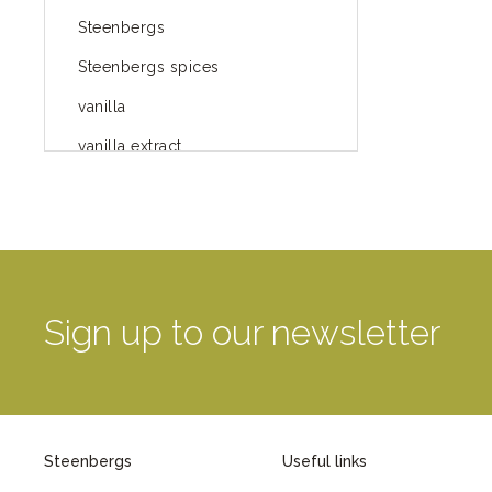
Steenbergs
Steenbergs spices
vanilla
vanilla extract
spices
Fairtrade spices
Food
green blog
Sign up to our newsletter
green way of life
healthy eating
provenance
Steenbergs
Useful links
Mayday