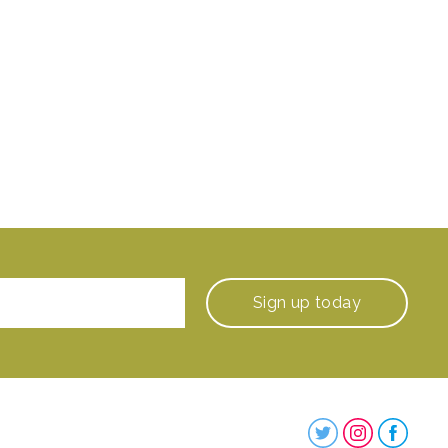
Sign up
today
Steenbergs