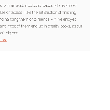
s I am an avid, if eclectic reader. I do use books,
les or tablets, I like the satisfaction of finishing
d handing them onto friends - if I've enjoyed
and most of them end up in charity books, as our
n't big eno...
more