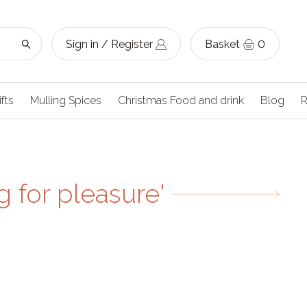
Sign in / Register
Basket
0
ifts
Mulling Spices
Christmas Food and drink
Blog
R
 for pleasure'