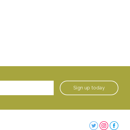
Sign up
today
Steenbergs