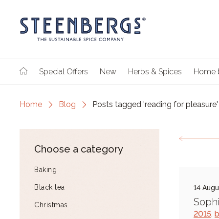
Special Offers
New
Herbs & Spices
Home 
Home
Blog
Posts tagged 'reading for pleasure'
Choose a category
Baking
Black tea
14 Augu
Sophi
Christmas
2015
,