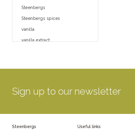
Steenbergs
Steenbergs spices
vanilla
vanilla extract
spices
Fairtrade spices
Food
green blog
Sign up to our newsletter
green way of life
healthy eating
provenance
Steenbergs
Useful links
Mayday