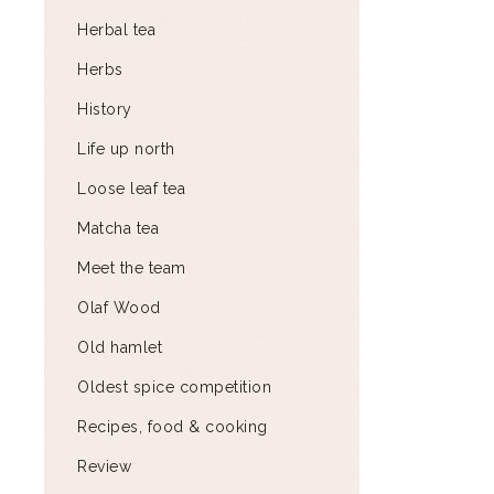
Herbal tea
Herbs
History
Life up north
Loose leaf tea
Matcha tea
Meet the team
Olaf Wood
Old hamlet
Oldest spice competition
Recipes, food & cooking
Review