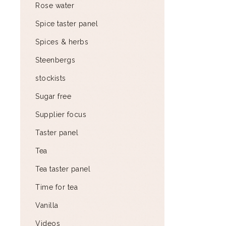
Rose water
Spice taster panel
Spices & herbs
Steenbergs
stockists
Sugar free
Supplier focus
Taster panel
Tea
Tea taster panel
Time for tea
Vanilla
Videos