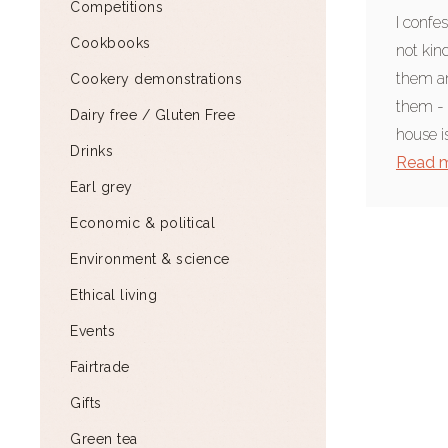
Competitions
I confes
Cookbooks
not kind
them an
Cookery demonstrations
them - 
Dairy free / Gluten Free
house is
Drinks
Read 
Earl grey
Economic & political
Environment & science
Ethical living
Events
Fairtrade
Gifts
Green tea