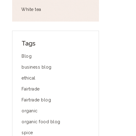
White tea
Tags
Blog
business blog
ethical
Fairtrade
Fairtrade blog
organic
organic food blog
spice