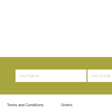
Terms and Conditions
Orders