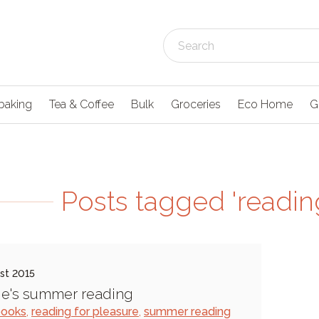
baking
Tea & Coffee
Bulk
Groceries
Eco Home
G
Posts tagged 'reading
st 2015
e's summer reading
books
,
reading for pleasure
,
summer reading