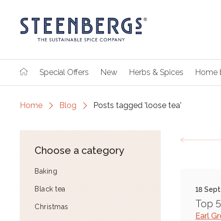
Special Offers
New
Herbs & Spices
Home 
Home
Blog
Posts tagged 'loose tea'
Choose a category
Baking
Black tea
18 Sep
Top 5
Christmas
Earl G