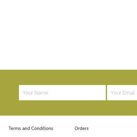
Terms and Conditions
Orders