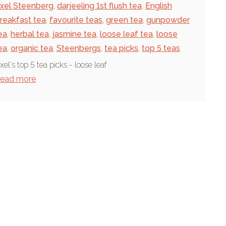
xel Steenberg
,
darjeeling 1st flush tea
,
English
reakfast tea
,
favourite teas
,
green tea
,
gunpowder
ea
,
herbal tea
,
jasmine tea
,
loose leaf tea
,
loose
ea
,
organic tea
,
Steenbergs
,
tea picks
,
top 5 teas
xel's top 5 tea picks - loose leaf
ead more