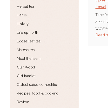
Oprah 
Herbal tea
Lawal
,
Time fo
Herbs
about t
History
www.wh
Life up north
Read 
Loose leaf tea
Matcha tea
Meet the team
Olaf Wood
Old hamlet
Oldest spice competition
Recipes, food & cooking
Review