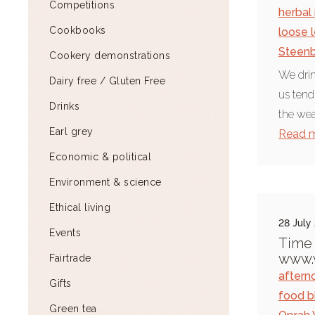
Competitions
herbal 
Cookbooks
loose 
Steen
Cookery demonstrations
We drin
Dairy free / Gluten Free
us tend
Drinks
the wea
Earl grey
Read 
Economic & political
Environment & science
Ethical living
28 July
Events
Time 
www.w
Fairtrade
aftern
Gifts
food b
Green tea