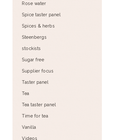
Rose water
Spice taster panel
Spices & herbs
Steenbergs
stockists
Sugar free
Supplier focus
Taster panel
Tea
Tea taster panel
Time for tea
Vanilla
Videos