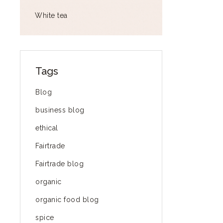
White tea
Tags
Blog
business blog
ethical
Fairtrade
Fairtrade blog
organic
organic food blog
spice