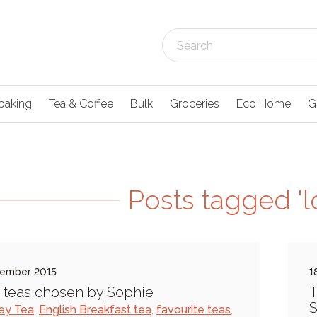
baking
Tea & Coffee
Bulk
Groceries
Eco Home
G
Posts tagged 'l
tember 2015
1
 teas chosen by Sophie
T
S
rey Tea
,
English Breakfast tea
,
favourite teas
,