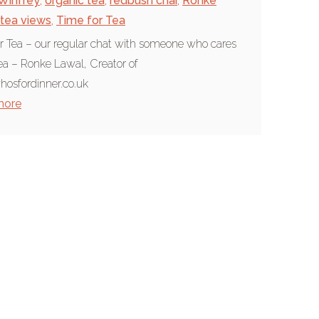
Winfrey
,
organic tea
,
redbush chai
,
Ronke
tea views
,
Time for Tea
r Tea – our regular chat with someone who cares
ea – Ronke Lawal, Creator of
osfordinner.co.uk
more