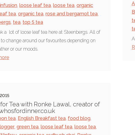
A
infusion
,
loose leaf tea
,
loose tea
,
organic
B
leaf tea
,
organic tea
,
rose and bergamot tea
,
t
bergs
,
tea
,
top 5 tea
t
k a lot of loose leaf tea here at Steenbergs. All of
A
 to change around our favourites depending on
R
ther or our moods.
more
 2015
for Tea with Ronke Lawal, creator of
hosfordinner.co.uk
oon tea
,
English Breakfast tea
,
food blog
,
logger
,
green tea
,
loose leaf tea
,
loose tea
,