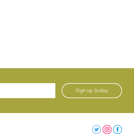
Sign up
today
Steenbergs