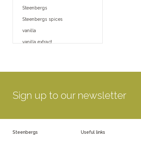
Steenbergs
Steenbergs spices
vanilla
vanilla extract
spices
Fairtrade spices
Food
green blog
Sign up to our newsletter
green way of life
healthy eating
provenance
Steenbergs
Useful links
Mayday