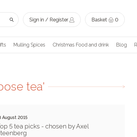
Sign in / Register
Basket
0
ifts
Mulling Spices
Christmas Food and drink
Blog
R
oose tea'
8 August 2015
op 5 tea picks - chosen by Axel
teenberg