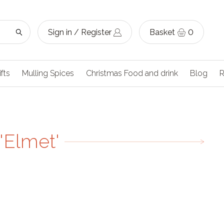
Sign in / Register
Basket
0
ifts
Mulling Spices
Christmas Food and drink
Blog
R
'Elmet'