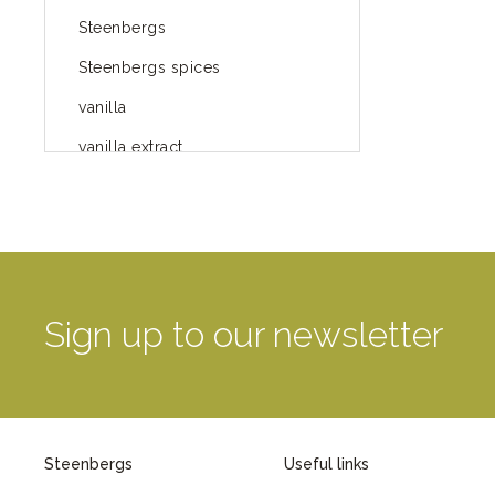
Steenbergs
Steenbergs spices
vanilla
vanilla extract
spices
Fairtrade spices
Food
green blog
Sign up to our newsletter
green way of life
healthy eating
provenance
Steenbergs
Useful links
Mayday