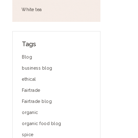
White tea
Tags
Blog
business blog
ethical
Fairtrade
Fairtrade blog
organic
organic food blog
spice