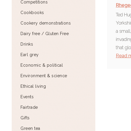
Competitions
Rhege
Cookbooks
Ted Hug
Yorkshi
Cookery demonstrations
a small
Dairy free / Gluten Free
invadin
Drinks
that glo
Earl grey
Read 
Economic & political
Environment & science
Ethical living
Events
Fairtrade
Gifts
Green tea