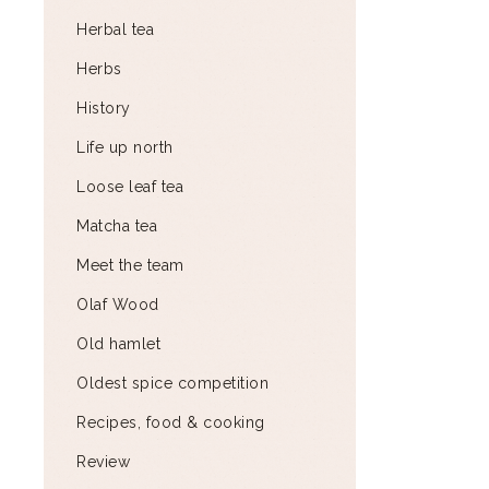
Herbal tea
Herbs
History
Life up north
Loose leaf tea
Matcha tea
Meet the team
Olaf Wood
Old hamlet
Oldest spice competition
Recipes, food & cooking
Review