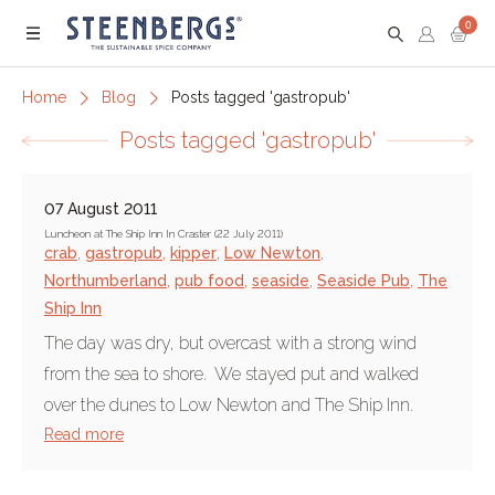
0
Menu
Home
Blog
Posts tagged 'gastropub'
Posts tagged 'gastropub'
07 August 2011
Luncheon at The Ship Inn In Craster (22 July 2011)
crab
,
gastropub
,
kipper
,
Low Newton
,
Northumberland
,
pub food
,
seaside
,
Seaside Pub
,
The
Ship Inn
The day was dry, but overcast with a strong wind
from the sea to shore. We stayed put and walked
over the dunes to Low Newton and The Ship Inn.
Read more