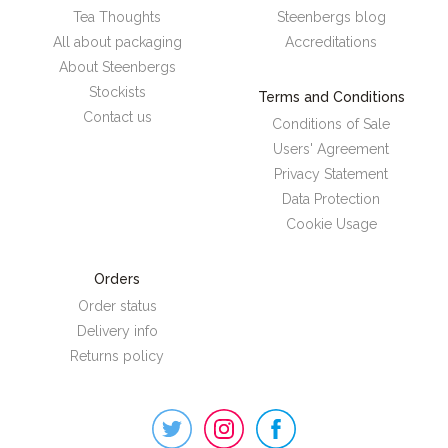
Tea Thoughts
Steenbergs blog
All about packaging
Accreditations
About Steenbergs
Stockists
Terms and Conditions
Contact us
Conditions of Sale
Users' Agreement
Privacy Statement
Data Protection
Cookie Usage
Orders
Order status
Delivery info
Returns policy
Steenbergs
on