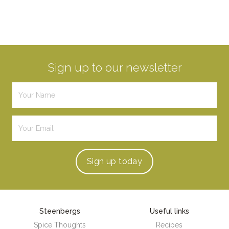
Sign up to our newsletter
Sign up
today
Steenbergs
Useful links
Spice Thoughts
Recipes