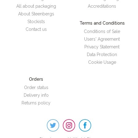
All about packaging
Accreditations
About Steenbergs
Stockists
Terms and Conditions
Contact us
Conditions of Sale
Users' Agreement
Privacy Statement
Data Protection
Cookie Usage
Orders
Order status
Delivery info
Returns policy
Steenbergs
on
Social