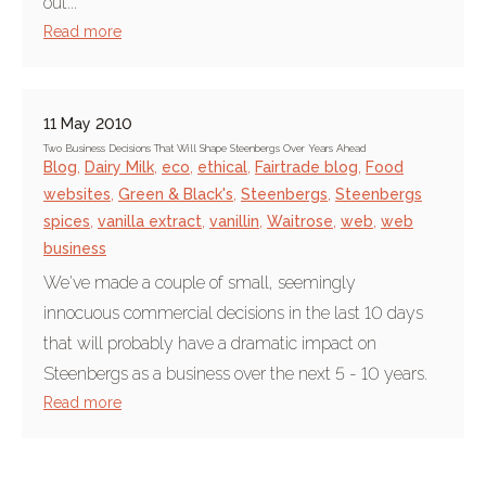
out...
Read more
11 May 2010
Two Business Decisions That Will Shape Steenbergs Over Years Ahead
Blog
,
Dairy Milk
,
eco
,
ethical
,
Fairtrade blog
,
Food
websites
,
Green & Black's
,
Steenbergs
,
Steenbergs
spices
,
vanilla extract
,
vanillin
,
Waitrose
,
web
,
web
business
We've made a couple of small, seemingly
innocuous commercial decisions in the last 10 days
that will probably have a dramatic impact on
Steenbergs as a business over the next 5 - 10 years.
Read more