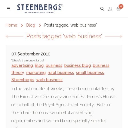
0
Menu
Home
Blog
Posts tagged 'web business'
Posts tagged 'web business'
07 September 2010
Where's the money...for us?
advertising
,
Blog
,
business
,
business blog
,
business
theory
,
marketing
,
rural business
,
small business
,
Steenbergs
,
web business
In the last couple of weeks, I have been contacted by
The Executive Chef magazine and St James's House
on behalf of the Royal Agricultural Society. Both of
them had the most wonderful advertising
opportunities and we had been specially selected