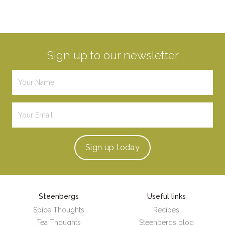
Sign up to our newsletter
Sign up
today
Steenbergs
Useful links
Spice Thoughts
Recipes
Tea Thoughts
Steenbergs blog