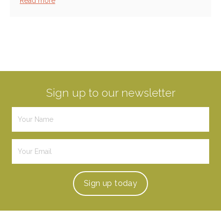
Read more
Sign up to our newsletter
Sign up
today