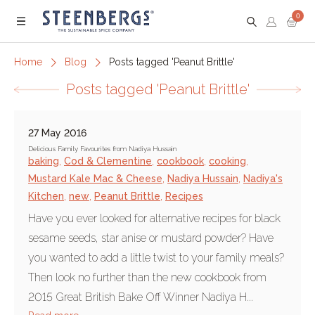
0
Menu
Home
Blog
Posts tagged 'Peanut Brittle'
Posts tagged 'Peanut Brittle'
27 May 2016
Delicious Family Favourites from Nadiya Hussain
baking
,
Cod & Clementine
,
cookbook
,
cooking
,
Mustard Kale Mac & Cheese
,
Nadiya Hussain
,
Nadiya's
Kitchen
,
new
,
Peanut Brittle
,
Recipes
Have you ever looked for alternative recipes for black
sesame seeds, star anise or mustard powder? Have
you wanted to add a little twist to your family meals?
Then look no further than the new cookbook from
2015 Great British Bake Off Winner Nadiya H...