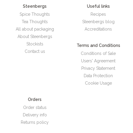
Steenbergs
Useful links
Spice Thoughts
Recipes
Tea Thoughts
Steenbergs blog
All about packaging
Accreditations
About Steenbergs
Stockists
Terms and Conditions
Contact us
Conditions of Sale
Users' Agreement
Privacy Statement
Data Protection
Cookie Usage
Orders
Order status
Delivery info
Returns policy