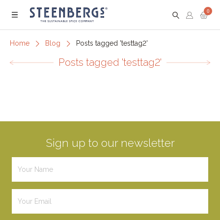
0
Menu
Home
Blog
Posts tagged 'testtag2'
Posts tagged 'testtag2'
Sign up to our newsletter