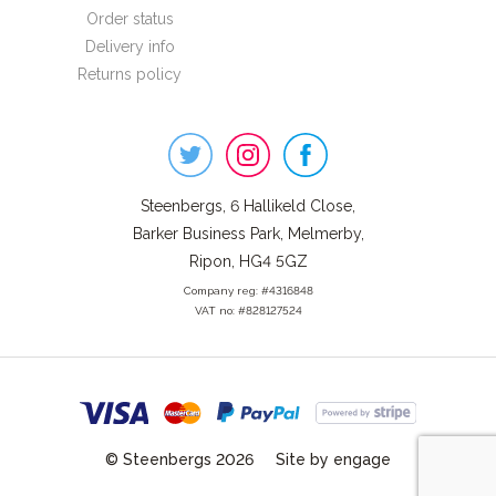
Order status
Delivery info
Returns policy
Steenbergs
on
Social
Steenbergs, 6 Hallikeld Close,
Barker Business Park, Melmerby,
Ripon, HG4 5GZ
Company reg: #4316848
VAT no: #828127524
© Steenbergs 2026
Site by engage