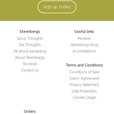
Sign up
today
Steenbergs
Useful links
Spice Thoughts
Recipes
Tea Thoughts
Steenbergs blog
All about packaging
Accreditations
About Steenbergs
Stockists
Terms and Conditions
Contact us
Conditions of Sale
Users' Agreement
Privacy Statement
Data Protection
Cookie Usage
Orders