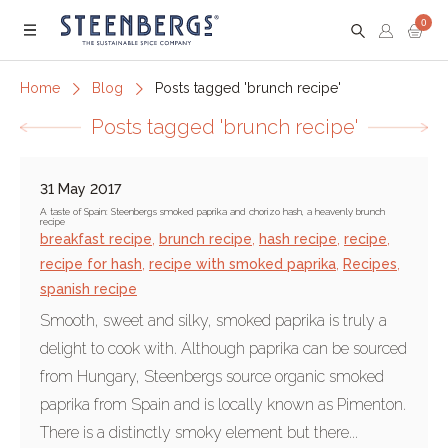
0
Menu
Home
Blog
Posts tagged 'brunch recipe'
Posts tagged 'brunch recipe'
31 May 2017
A taste of Spain: Steenbergs smoked paprika and chorizo hash, a heavenly brunch
recipe
breakfast recipe
,
brunch recipe
,
hash recipe
,
recipe
,
recipe for hash
,
recipe with smoked paprika
,
Recipes
,
spanish recipe
Smooth, sweet and silky, smoked paprika is truly a
delight to cook with. Although paprika can be sourced
from Hungary, Steenbergs source organic smoked
paprika from Spain and is locally known as Pimenton.
There is a distinctly smoky element but there...