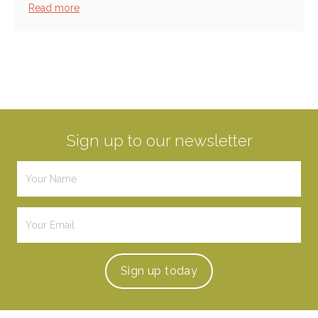
Read more
Sign up to our newsletter
Sign up
today