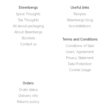
Steenbergs
Useful links
Spice Thoughts
Recipes
Tea Thoughts
Steenbergs blog
All about packaging
Accreditations
About Steenbergs
Stockists
Terms and Conditions
Contact us
Conditions of Sale
Users' Agreement
Privacy Statement
Data Protection
Cookie Usage
Orders
Order status
Delivery info
Returns policy