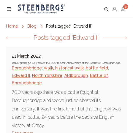
0
Menu
Home
Blog
Posts tagged 'Edward II'
Posts tagged 'Edward II'
21 March 2022
Boroughbridge Celebrates the 700th Year Anniversary of the Battle of Boroughbridge
Boroughbridge
,
walk
,
historical walk
,
battle field
,
Edward II
,
North Yorkshire
,
Aldborough
,
Battle of
Boroughbridge
700 years ago there was a battle fought at
Boroughbridge and we've just celebrated its
anniversary. It was the first time that the longbow was
used in battle, 24 years before the decisive English
victory at Crecy.