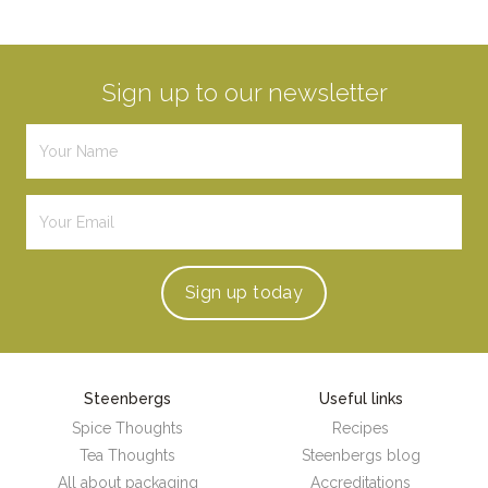
Sign up to our newsletter
Sign up
today
Steenbergs
Useful links
Spice Thoughts
Recipes
Tea Thoughts
Steenbergs blog
All about packaging
Accreditations