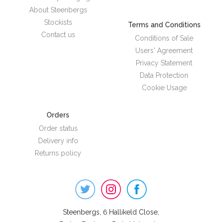
About Steenbergs
Stockists
Terms and Conditions
Contact us
Conditions of Sale
Users' Agreement
Privacy Statement
Data Protection
Cookie Usage
Orders
Order status
Delivery info
Returns policy
Steenbergs
on
Social
Steenbergs, 6 Hallikeld Close,