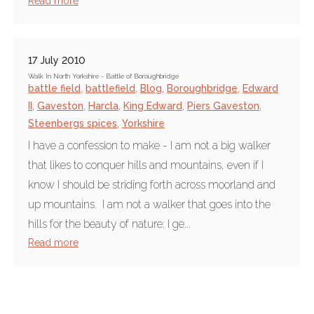
Read more
17 July 2010
Walk In North Yorkshire - Battle of Boroughbridge
battle field
,
battlefield
,
Blog
,
Boroughbridge
,
Edward
II
,
Gaveston
,
Harcla
,
King Edward
,
Piers Gaveston
,
Steenbergs spices
,
Yorkshire
I have a confession to make - I am not a big walker
that likes to conquer hills and mountains, even if I
know I should be striding forth across moorland and
up mountains. I am not a walker that goes into the
hills for the beauty of nature; I ge...
Read more