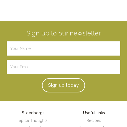
Sign up to our newsletter
Sign up
today
Steenbergs
Useful links
Spice Thoughts
Recipes