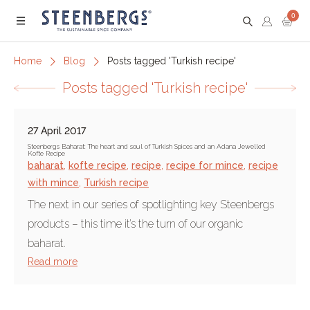
0
Menu
Home
Blog
Posts tagged 'Turkish recipe'
Posts tagged 'Turkish recipe'
27 April 2017
Steenbergs Baharat: The heart and soul of Turkish Spices and an Adana Jewelled
Kofte Recipe
baharat
,
kofte recipe
,
recipe
,
recipe for mince
,
recipe
with mince
,
Turkish recipe
The next in our series of spotlighting key Steenbergs
products – this time it’s the turn of our organic
baharat.
Read more