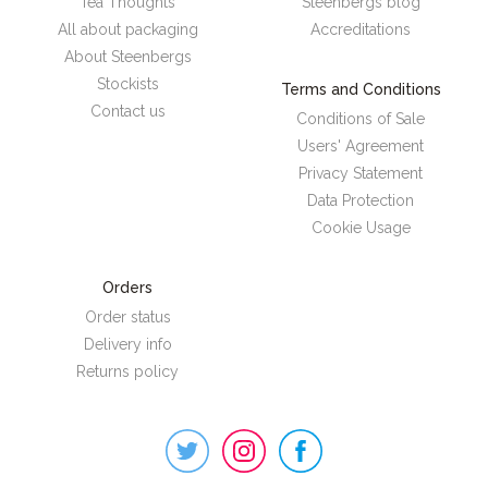
Tea Thoughts
Steenbergs blog
All about packaging
Accreditations
About Steenbergs
Stockists
Terms and Conditions
Contact us
Conditions of Sale
Users' Agreement
Privacy Statement
Data Protection
Cookie Usage
Orders
Order status
Delivery info
Returns policy
Steenbergs
on
Social