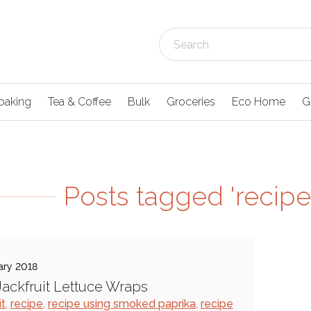
baking
Tea & Coffee
Bulk
Groceries
Eco Home
G
Posts tagged 'recipe 
ary 2018
ackfruit Lettuce Wraps
it
,
recipe
,
recipe using smoked paprika
,
recipe