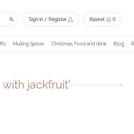
Sign in / Register
Basket
0
ifts
Mulling Spices
Christmas Food and drink
Blog
R
with jackfruit'