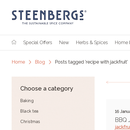
Special Offers
New
Herbs & Spices
Home 
Home
Blog
Posts tagged 'recipe with jackfruit'
Choose a category
Baking
Black tea
16 Janu
BBQ J
Christmas
jackfru