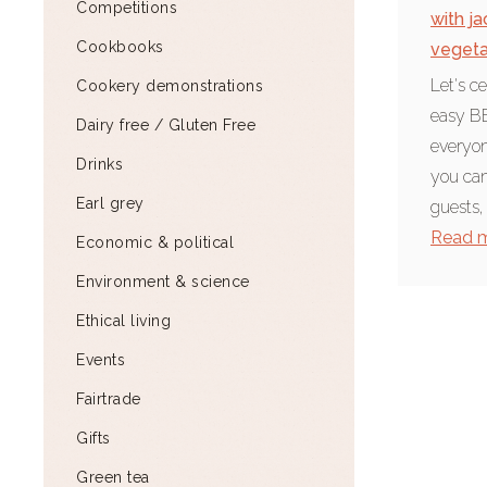
Competitions
with ja
Cookbooks
vegeta
Let's c
Cookery demonstrations
easy BB
Dairy free / Gluten Free
everyon
Drinks
you can
Earl grey
guests,
Read 
Economic & political
Environment & science
Ethical living
Events
Fairtrade
Gifts
Green tea