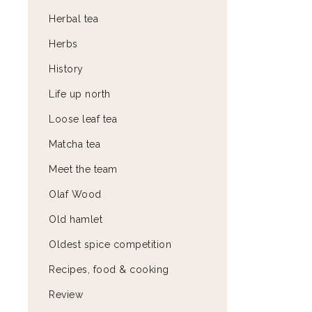
Herbal tea
Herbs
History
Life up north
Loose leaf tea
Matcha tea
Meet the team
Olaf Wood
Old hamlet
Oldest spice competition
Recipes, food & cooking
Review