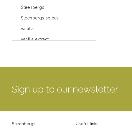
Steenbergs
Steenbergs spices
vanilla
vanilla extract
spices
Fairtrade spices
Food
green blog
Sign up to our newsletter
green way of life
healthy eating
provenance
Steenbergs
Useful links
Mayday