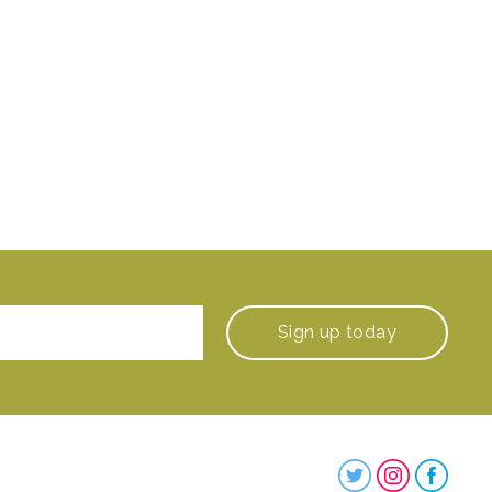
Sign up
today
Steenbergs