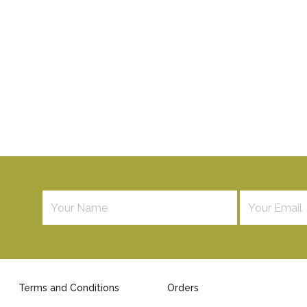
Terms and Conditions
Orders