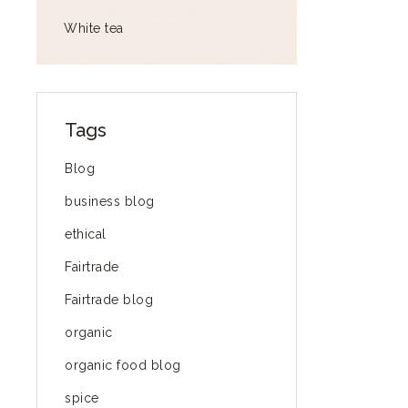
White tea
Tags
Blog
business blog
ethical
Fairtrade
Fairtrade blog
organic
organic food blog
spice