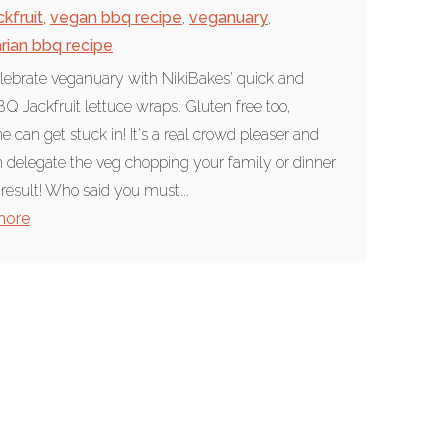
ckfruit
,
vegan bbq recipe
,
veganuary
,
rian bbq recipe
elebrate veganuary with NikiBakes' quick and
Q Jackfruit lettuce wraps. Gluten free too,
e can get stuck in! It's a real crowd pleaser and
 delegate the veg chopping your family or dinner
 result! Who said you must...
more