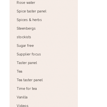
Rose water
Spice taster panel
Spices & herbs
Steenbergs
stockists
Sugar free
Supplier focus
Taster panel
Tea
Tea taster panel
Time for tea
Vanilla
Videos