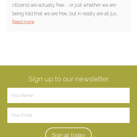
citizens) are actually free ... or just whether we are
being told that we are free, but in reality are all jus...
Read more
Sign up to our newsletter
Sign up
today