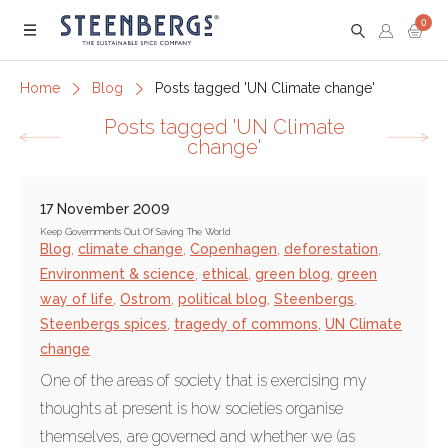
0
Menu
Home
Blog
Posts tagged 'UN Climate change'
Posts tagged 'UN Climate
change'
17 November 2009
Keep Governments Out Of Saving The World
Blog
,
climate change
,
Copenhagen
,
deforestation
,
Environment & science
,
ethical
,
green blog
,
green
way of life
,
Ostrom
,
political blog
,
Steenbergs
,
Steenbergs spices
,
tragedy of commons
,
UN Climate
change
One of the areas of society that is exercising my
thoughts at present is how societies organise
themselves, are governed and whether we (as