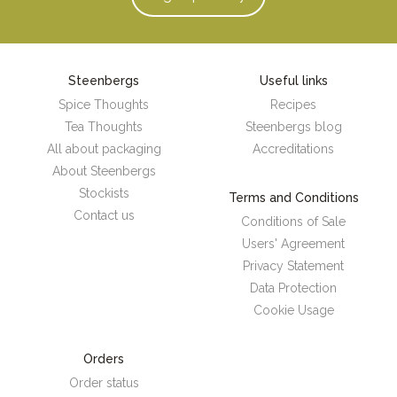
Steenbergs
Useful links
Spice Thoughts
Recipes
Tea Thoughts
Steenbergs blog
All about packaging
Accreditations
About Steenbergs
Stockists
Terms and Conditions
Contact us
Conditions of Sale
Users' Agreement
Privacy Statement
Data Protection
Cookie Usage
Orders
Order status