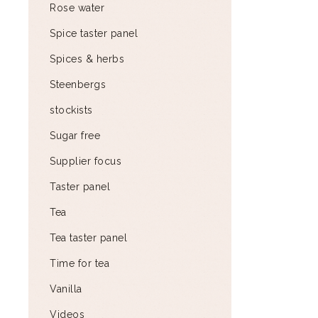
Rose water
Spice taster panel
Spices & herbs
Steenbergs
stockists
Sugar free
Supplier focus
Taster panel
Tea
Tea taster panel
Time for tea
Vanilla
Videos