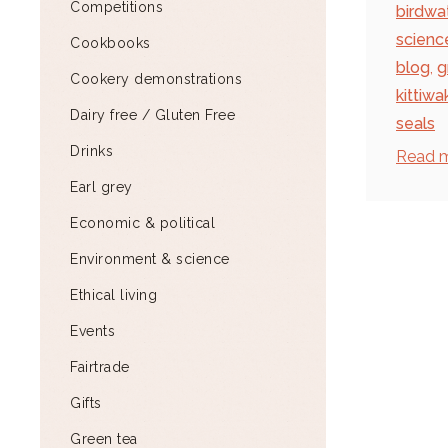
Competitions
birdwa
scienc
Cookbooks
blog
,
g
Cookery demonstrations
kittiwa
Dairy free / Gluten Free
seals
Drinks
Read 
Earl grey
Economic & political
Environment & science
Ethical living
Events
Fairtrade
Gifts
Green tea