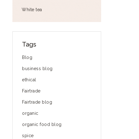
White tea
Tags
Blog
business blog
ethical
Fairtrade
Fairtrade blog
organic
organic food blog
spice