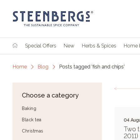
Special Offers
New
Herbs & Spices
Home 
Home
Blog
Posts tagged 'fish and chips'
Choose a category
Baking
Black tea
04 Augu
Two t
Christmas
2011)