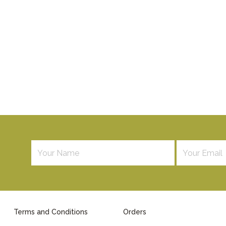
Terms and Conditions
Orders