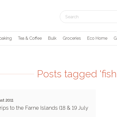
baking
Tea & Coffee
Bulk
Groceries
Eco Home
G
Posts tagged 'fish
st 2011
rips to the Farne Islands (18 & 19 July