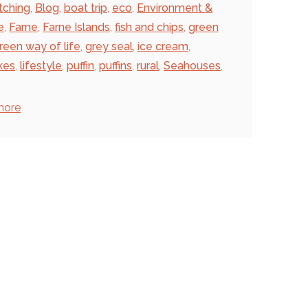
tching
,
Blog
,
boat trip
,
eco
,
Environment &
e
,
Farne
,
Farne Islands
,
fish and chips
,
green
reen way of life
,
grey seal
,
ice cream
,
kes
,
lifestyle
,
puffin
,
puffins
,
rural
,
Seahouses
,
more