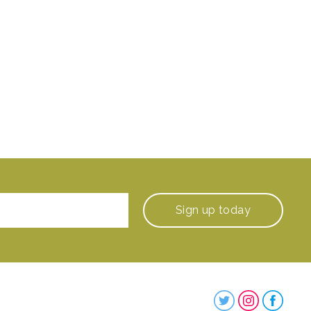
Sign up
today
Steenbergs