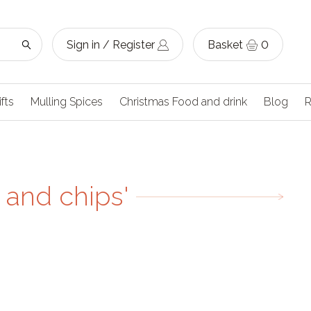
Sign in / Register
Basket
0
ifts
Mulling Spices
Christmas Food and drink
Blog
R
 and chips'