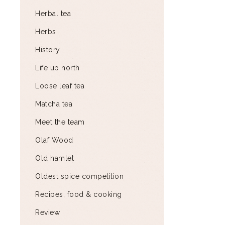
Herbal tea
Herbs
History
Life up north
Loose leaf tea
Matcha tea
Meet the team
Olaf Wood
Old hamlet
Oldest spice competition
Recipes, food & cooking
Review