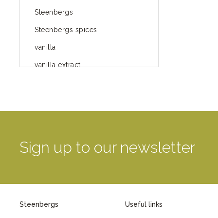
Steenbergs
Steenbergs spices
vanilla
vanilla extract
spices
Fairtrade spices
Food
green blog
Sign up to our newsletter
green way of life
healthy eating
provenance
Steenbergs
Useful links
Mayday