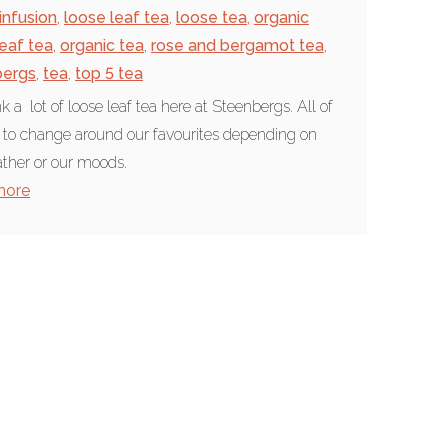
infusion
,
loose leaf tea
,
loose tea
,
organic
leaf tea
,
organic tea
,
rose and bergamot tea
,
bergs
,
tea
,
top 5 tea
k a lot of loose leaf tea here at Steenbergs. All of
 to change around our favourites depending on
ther or our moods.
more