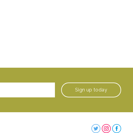
Sign up
today
Steenbergs