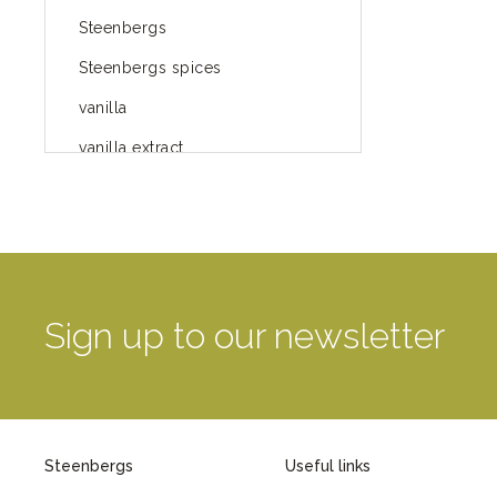
Steenbergs
Steenbergs spices
vanilla
vanilla extract
spices
Fairtrade spices
Food
green blog
Sign up to our newsletter
green way of life
healthy eating
provenance
Steenbergs
Useful links
Mayday