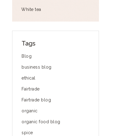
White tea
Tags
Blog
business blog
ethical
Fairtrade
Fairtrade blog
organic
organic food blog
spice