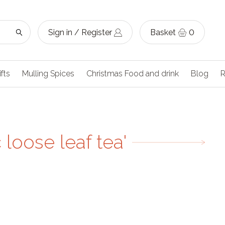
Sign in / Register
Basket
0
ifts
Mulling Spices
Christmas Food and drink
Blog
R
loose leaf tea'