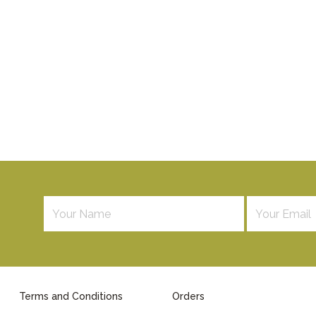
Terms and Conditions
Orders