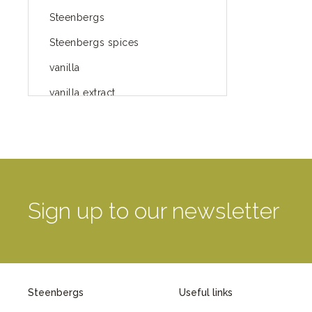
Steenbergs
Steenbergs spices
vanilla
vanilla extract
spices
Fairtrade spices
Food
green blog
Sign up to our newsletter
green way of life
healthy eating
provenance
Steenbergs
Useful links
Mayday