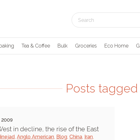
baking
Tea & Coffee
Bulk
Groceries
Eco Home
G
Posts tagged 
e 2009
est in decline, the rise of the East
inejad
,
Anglo American
,
Blog
,
China
,
Iran
,