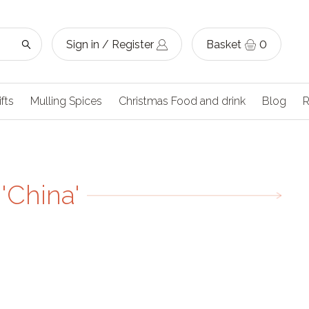
Sign in / Register
Basket
0
ifts
Mulling Spices
Christmas Food and drink
Blog
R
'China'