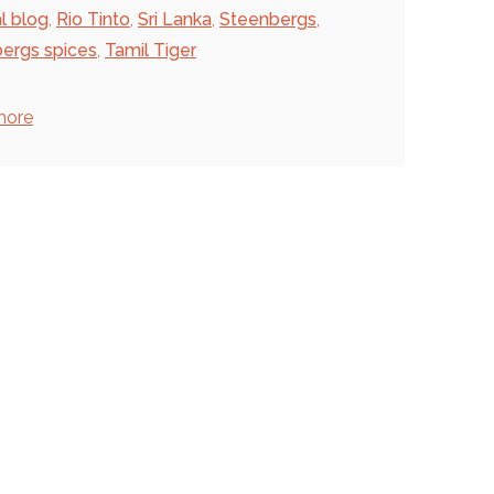
al blog
,
Rio Tinto
,
Sri Lanka
,
Steenbergs
,
ergs spices
,
Tamil Tiger
more