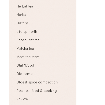
Herbal tea
Herbs
History
Life up north
Loose leaf tea
Matcha tea
Meet the team
Olaf Wood
Old hamlet
Oldest spice competition
Recipes, food & cooking
Review