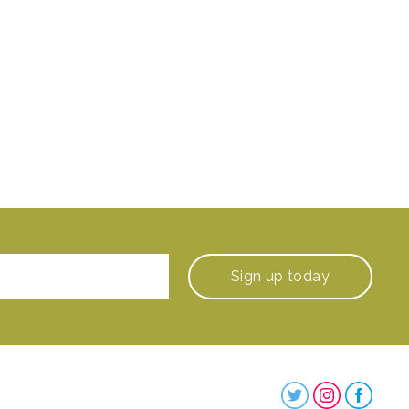
Sign up
today
Steenbergs