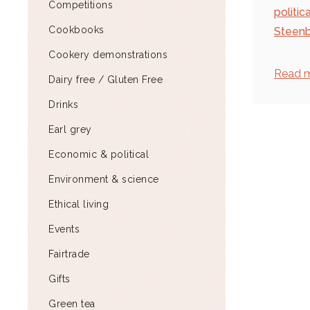
Competitions
politic
Cookbooks
Steenb
Cookery demonstrations
Read 
Dairy free / Gluten Free
Drinks
Earl grey
Economic & political
Environment & science
Ethical living
Events
Fairtrade
Gifts
Green tea