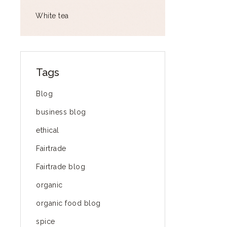
White tea
Tags
Blog
business blog
ethical
Fairtrade
Fairtrade blog
organic
organic food blog
spice