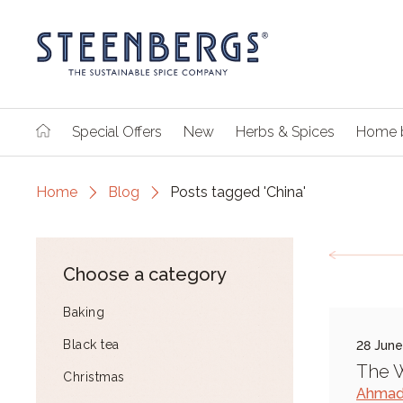
Special Offers
New
Herbs & Spices
Home 
Home
Blog
Posts tagged 'China'
Choose a category
Baking
Black tea
28 Jun
The W
Christmas
Ahmad