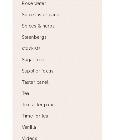
Rose water
Spice taster panel
Spices & herbs
Steenbergs
stockists
Sugar free
Supplier focus
Taster panel
Tea
Tea taster panel
Time for tea
Vanilla
Videos