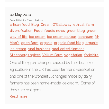
03 May 2010
Great British Ice Cream Parlours
artisan food
,
Blog
,
Cream O'Galloway
,
ethical
,
farm
diversification
,
Food
,
foodie news
,
green blog
,
green
way of life
,
ice cream
,
ice cream parlour
,
icecream
,
Mr
Moo's
,
open farm
,
organic
,
organic food blog
,
organic
ice cream
,
rural business
,
rural entertainment
,
Steenbergs spices
,
Vallum Farm
,
vegetarian
,
Yorkshire
One of the great changes caused by the decline of
agriculture in the UK has been farmer diversification,
and one of the wonderful changes made by dairy
farmers has been home-made ice cream. Some of
these are real gems.
Read more