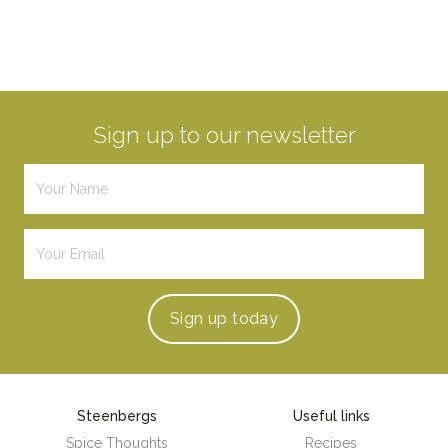
Sign up to our newsletter
Sign up
today
Steenbergs
Useful links
Spice Thoughts
Recipes