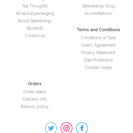
Tea Thoughts
Steenbergs blog
All about packaging
Accreditations
About Steenbergs
Stockists
Terms and Conditions
Contact us
Conditions of Sale
Users' Agreement
Privacy Statement
Data Protection
Cookie Usage
Orders
Order status
Delivery info
Returns policy
Steenbergs
on