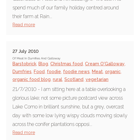
spend much of our family holiday centred around
their farm at Rain...
Read more
27 July 2010
Of Meat In Dumfries And Galloway
Barstobrick
,
Blog
,
Christmas food
,
Cream O'Galloway
,
Dumfries
,
Food
,
foodie
,
foodie news
,
Meat
,
organic
,
organic food blog
,
rural
,
Scotland
,
vegetarian
21/7/2010 - I am sitting here at a table overlooking a
glorious lake; not some picture postcard view across
Lake Como in brilliant sunshine, but a grey, overcast
day with some low lying wispy clouds moving slowly
across the conifer plantations opposi...
Read more