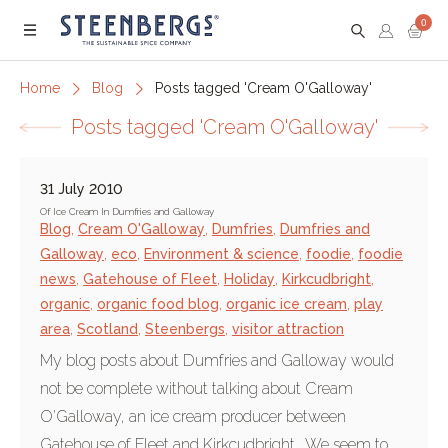
0
Menu
Home
Blog
Posts tagged 'Cream O'Galloway'
Posts tagged 'Cream O'Galloway'
31 July 2010
Of Ice Cream In Dumfries and Galloway
Blog
,
Cream O'Galloway
,
Dumfries
,
Dumfries and
Galloway
,
eco
,
Environment & science
,
foodie
,
foodie
news
,
Gatehouse of Fleet
,
Holiday
,
Kirkcudbright
,
organic
,
organic food blog
,
organic ice cream
,
play
area
,
Scotland
,
Steenbergs
,
visitor attraction
My blog posts about Dumfries and Galloway would
not be complete without talking about Cream
O'Galloway, an ice cream producer between
Gatehouse of Fleet and Kirkcudbright. We seem to