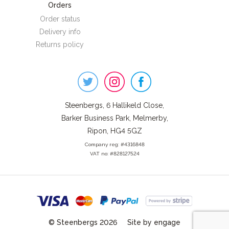
Orders
Order status
Delivery info
Returns policy
Steenbergs
on
Social
Steenbergs, 6 Hallikeld Close,
Barker Business Park, Melmerby,
Ripon, HG4 5GZ
Company reg: #4316848
VAT no: #828127524
© Steenbergs 2026
Site by engage