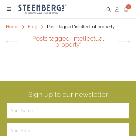
0
Menu
Home
Blog
Posts tagged 'intellectual property'
Posts tagged 'intellectual
property'
Sign up to our newsletter