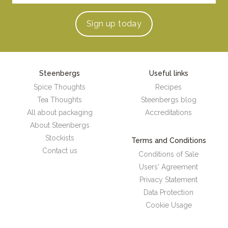
Sign up
today
Steenbergs
Useful links
Spice Thoughts
Recipes
Tea Thoughts
Steenbergs blog
All about packaging
Accreditations
About Steenbergs
Stockists
Terms and Conditions
Contact us
Conditions of Sale
Users' Agreement
Privacy Statement
Data Protection
Cookie Usage