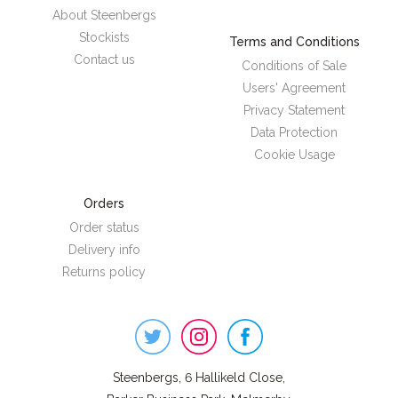
About Steenbergs
Stockists
Terms and Conditions
Contact us
Conditions of Sale
Users' Agreement
Privacy Statement
Data Protection
Cookie Usage
Orders
Order status
Delivery info
Returns policy
Steenbergs
on
Social
Steenbergs, 6 Hallikeld Close,