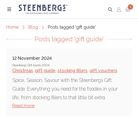
0
Menu
Home
Blog
Posts tagged 'gift guide'
Posts tagged 'gift guide'
12 November 2024
Steenbergs Gift Guide 2024
Christmas
,
gift guide
,
stocking fillers
,
gift vouchers
Spice, Season, Savour with the Steenbergs Gift
Guide. Everything you need for the foodies in your
life, from stocking fillers to that little bit extra.
Read more