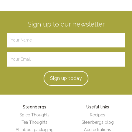
Sign up to our newsletter
Sign up
today
Steenbergs
Useful links
Spice Thoughts
Recipes
Tea Thoughts
Steenbergs blog
All about packaging
Accreditations