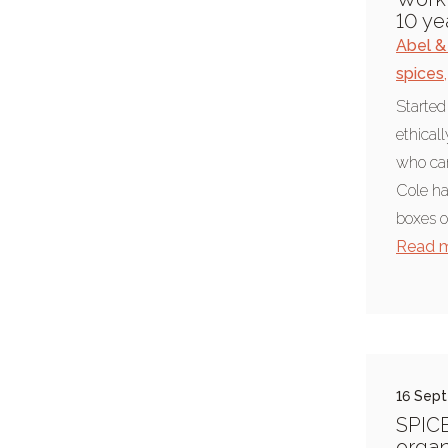
pancake races
10 ye
Abel &
Ripon
spices
,
rural
Started
Yorkshire
ethical
Recipes
who car
baking
Cole ha
boxes of
coeliac
Read 
cooking
dairy free recipe
foodie
recipe
16 Sep
vegetarian
SPIC
vegetarian recipe
organ