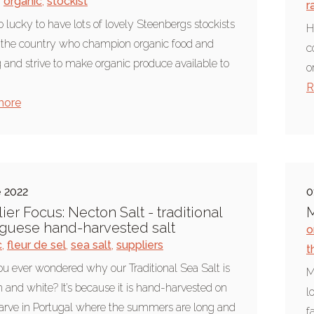
,
organic
,
stockist
r
o lucky to have lots of lovely Steenbergs stockists
H
r the country who champion organic food and
c
 and strive to make organic produce available to
o
R
more
e 2022
0
ier Focus: Necton Salt - traditional
M
guese hand-harvested salt
o
c
,
fleur de sel
,
sea salt
,
suppliers
t
u ever wondered why our Traditional Sea Salt is
M
n and white? It’s because it is hand-harvested on
l
arve in Portugal where the summers are long and
f