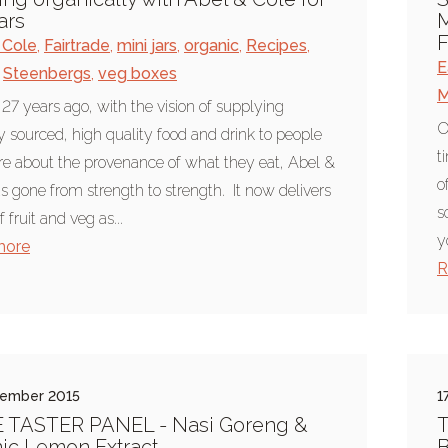
ars
M
F
 Cole
,
Fairtrade
,
mini jars
,
organic
,
Recipes
,
E
Steenbergs
,
veg boxes
M
 27 years ago, with the vision of supplying
O
ly sourced, high quality food and drink to people
t
e about the provenance of what they eat, Abel &
o
s gone from strength to strength. It now delivers
s
 fruit and veg as...
y
more
R
tember 2015
1
E TASTER PANEL - Nasi Goreng &
T
ic Lemon Extract
B