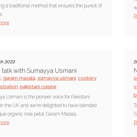
ing a traditional method that ensures the purest of
w
s.
R
more
ch 2022
2
 talk with Sumayya Usmani
N
c
,
garam masala
,
sumayya usmani
,
cookery
o
tration
,
pakistani cuisine
v
b
 Usmani is the pioneer voice for Pakistani
 in the UK and we're delighted to have blended
T
que organic rose petal Garam Masala.
S
more
R