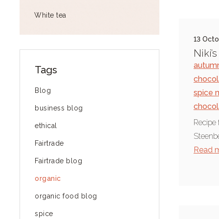
White tea
13 Octo
Niki’
autumn
Tags
chocol
Blog
spice 
chocol
business blog
Recipe 
ethical
Steenbe
Fairtrade
Read 
Fairtrade blog
organic
organic food blog
spice