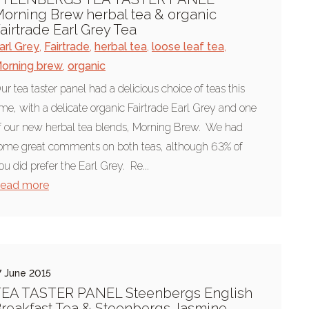
orning Brew herbal tea & organic
airtrade Earl Grey Tea
arl Grey
,
Fairtrade
,
herbal tea
,
loose leaf tea
,
orning brew
,
organic
ur tea taster panel had a delicious choice of teas this
ime, with a delicate organic Fairtrade Earl Grey and one
f our new herbal tea blends, Morning Brew. We had
ome great comments on both teas, although 63% of
ou did prefer the Earl Grey. Re...
ead more
7 June 2015
EA TASTER PANEL Steenbergs English
reakfast Tea & Steenbergs Jasmine