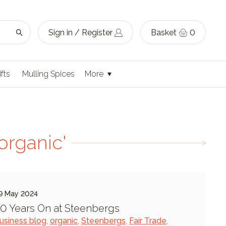
Sign in / Register
Basket
0
ifts
Mulling Spices
More
organic'
9 May 2024
0 Years On at Steenbergs
usiness blog
,
organic
,
Steenbergs
,
Fair Trade
,