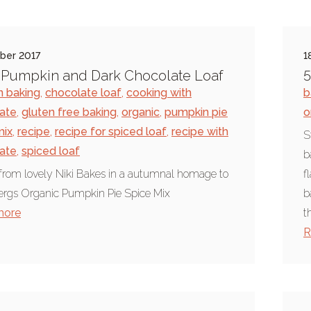
ber 2017
1
s Pumpkin and Dark Chocolate Loaf
5
 baking
,
chocolate loaf
,
cooking with
b
ate
,
gluten free baking
,
organic
,
pumpkin pie
o
mix
,
recipe
,
recipe for spiced loaf
,
recipe with
S
ate
,
spiced loaf
b
from lovely Niki Bakes in a autumnal homage to
f
rgs Organic Pumpkin Pie Spice Mix
b
more
t
R