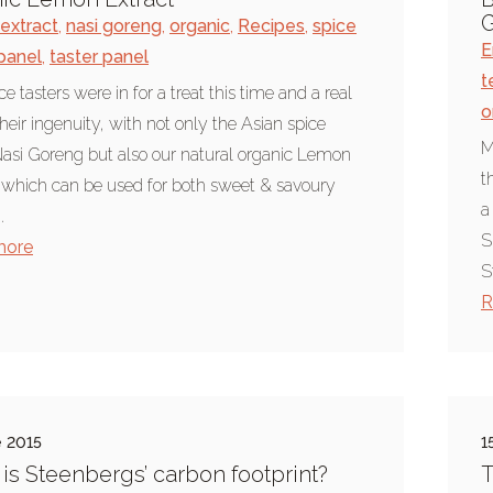
G
extract
,
nasi goreng
,
organic
,
Recipes
,
spice
E
 panel
,
taster panel
t
e tasters were in for a treat this time and a real
o
their ingenuity, with not only the Asian spice
M
asi Goreng but also our natural organic Lemon
t
 which can be used for both sweet & savoury
a
.
S
more
S
R
e 2015
1
is Steenbergs’ carbon footprint?
T