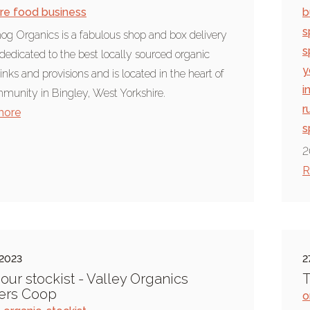
ire food business
b
s
g Organics is a fabulous shop and box delivery
s
 dedicated to the best locally sourced organic
y
inks and provisions and is located in the heart of
i
munity in Bingley, West Yorkshire.
r
more
s
2
R
 2023
2
our stockist - Valley Organics
T
ers Coop
o