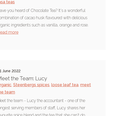
asa teas
ave you heard of Chocolate Tea? It's a wonderful
ombination of cacao husk flavoured with delicious
rganic ingredients such as vanilla, orange and rose.
ead more
1 June 2022
eet the Team: Lucy
rganic
,
Steenbergs spices
,
loose leaf tea
,
meet
he team
eet the team - Lucy the accountant - one of the
ongest serving members of staff, Lucy shares her
avourite spice blend and the tea that she can't do