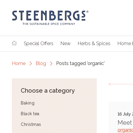
Special Offers
New
Herbs & Spices
Home 
Home
Blog
Posts tagged 'organic'
Choose a category
Baking
Black tea
16 July
Meet 
Christmas
organi