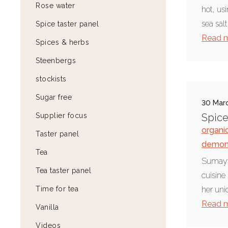
Rose water
hot, us
sea salt
Spice taster panel
Read 
Spices & herbs
Steenbergs
stockists
Sugar free
30 Mar
Supplier focus
Spice
organi
Taster panel
demons
Tea
Sumayya
Tea taster panel
cuisine
Time for tea
her uni
Read 
Vanilla
Videos