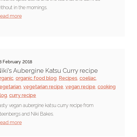
ithout in the mornings.
ead more
8 February 2018
iki's Aubergine Katsu Curry recipe
rganic
,
organic food blog
,
Recipes
,
coeliac
,
egetarian
,
vegetarian recipe
,
vegan recipe
,
cooking
log
,
curry recipe
asty vegan aubergine katsu curry recipe from
teenbergs and Niki Bakes.
ead more