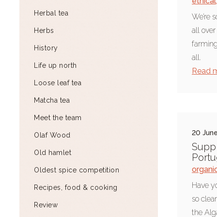
ethical
Herbal tea
We’re s
all ove
Herbs
farming
History
all.
Life up north
Read 
Loose leaf tea
Matcha tea
Meet the team
20 Jun
Olaf Wood
Suppl
Old hamlet
Portu
organi
Oldest spice competition
Have yo
Recipes, food & cooking
so clea
Review
the Alg