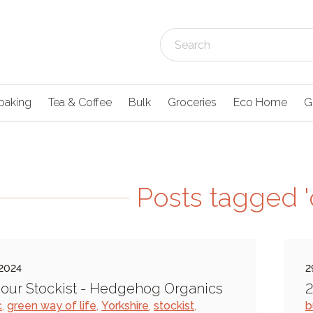
baking
Tea & Coffee
Bulk
Groceries
Eco Home
G
Posts tagged '
 2024
2
our Stockist - Hedgehog Organics
2
c
,
green way of life
,
Yorkshire
,
stockist
,
b