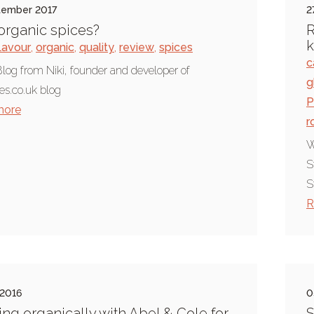
tember 2017
2
rganic spices?
R
k
lavour
,
organic
,
quality
,
review
,
spices
c
log from Niki, founder and developer of
g
es.co.uk blog
P
more
r
W
S
S
R
 2016
0
ng organically with Abel & Cole for