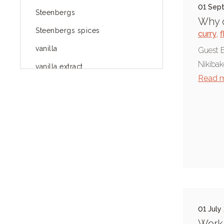
01 Sep
Steenbergs
Why o
Steenbergs spices
curry
,
f
vanilla
Guest B
Nikibak
vanilla extract
Read 
spices
Fairtrade spices
Food
green blog
green way of life
healthy eating
provenance
01 July
Mayday
Worki