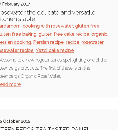
7 February 2017
osewater the delicate and versatile
itchen staple
ardamom
,
cooking with rosewater
,
gluten free
,
luten free baking
,
gluten free cake recipe
,
organic
,
ersian cooking
,
Persian recipe
,
recipe
,
rosewater
,
osewater recipe
,
Yazdi cake recipe
elcome to a new regular series spotlighting one of the
teenbergs products. The first of these is on the
teenbergs Organic Rose Water.
ead more
5 October 2015
STEENBERGS TEA TASTER PANEL