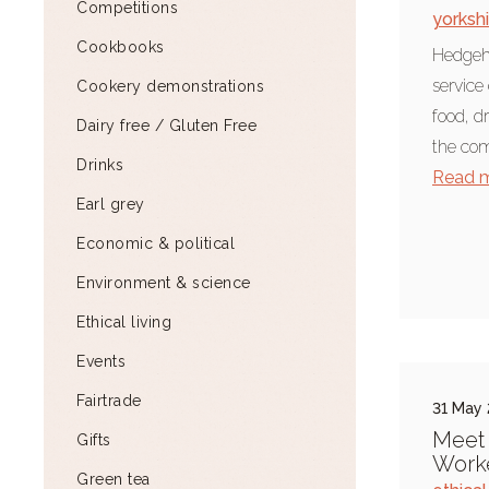
Competitions
yorksh
Cookbooks
Hedgeho
service
Cookery demonstrations
food, dr
Dairy free / Gluten Free
the com
Drinks
Read 
Earl grey
Economic & political
Environment & science
Ethical living
Events
Fairtrade
31 May
Meet 
Gifts
Work
Green tea