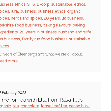
usiness ethics
,
STS
,
B-corp
,
sustainable
,
ethics
,
pices
,
rural business
,
business ethos
,
organic
pices
,
herbs and spices
,
20 years
,
uk business
,
orkshire food business
,
baking flavours
,
baking
ngredients
,
20 years in business
,
husband and wife
un business
,
family run food business
,
sustainable
pices
0 years of Steenbergs and what we are all about.
ead more
7 February 2023
ime for Tea with Ella from Rasa Teas
rganic
,
tea
,
chocolate
,
loose leaf tea
,
cacao husk
,