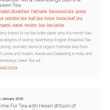
reen Tea
nglish Breakfast
,
Fairtrade
,
flavoured tea
,
green
ea
,
jasmine tea
,
leaf tea
,
loose
,
loose leaf tea
,
rganic
,
panel
,
review
,
tea
,
tea taster
any thanks to our tea taster panel who this month had
he delights of tasting Steenbergs English Breakfast Tea:
 strong, aromatic blend of organic Fairtrade teas from
ri Lanka and Assam, Kerala and Darjeeling in India; and
teenbergs Green Tea wit...
ead more
5 January 2015
ime For Tea with Helen WIlson of