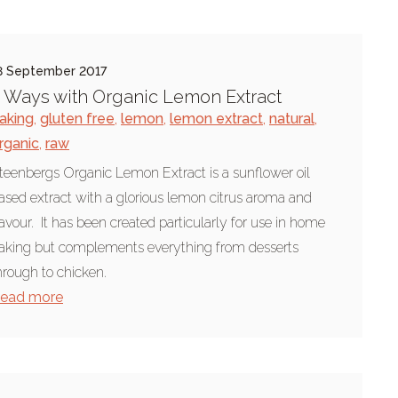
8 September 2017
 Ways with Organic Lemon Extract
aking
,
gluten free
,
lemon
,
lemon extract
,
natural
,
rganic
,
raw
teenbergs Organic Lemon Extract is a sunflower oil
ased extract with a glorious lemon citrus aroma and
lavour. It has been created particularly for use in home
aking but complements everything from desserts
hrough to chicken.
ead more