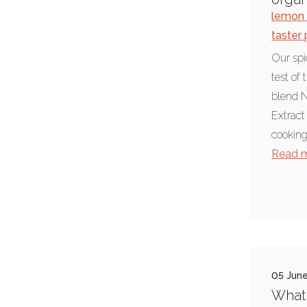
lemon 
Chief Seattle
taster
Environment & science
Our spic
summer weather
test of 
food blog
blend N
Extract
foodie news
cooking
Indian cooking
Read 
pepper
barbecue
hickory smoke
paprika
nasi goreng
05 Jun
paella
What 