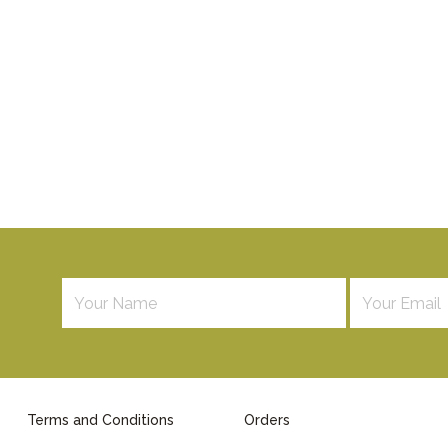
Terms and Conditions
Orders