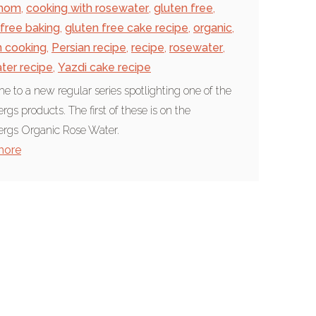
mom
,
cooking with rosewater
,
gluten free
,
 free baking
,
gluten free cake recipe
,
organic
,
n cooking
,
Persian recipe
,
recipe
,
rosewater
,
ter recipe
,
Yazdi cake recipe
 to a new regular series spotlighting one of the
rgs products. The first of these is on the
rgs Organic Rose Water.
more