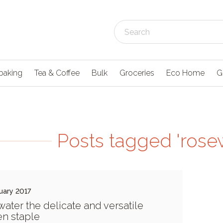
baking
Tea & Coffee
Bulk
Groceries
Eco Home
G
Posts tagged 'rose
uary 2017
ater the delicate and versatile
en staple