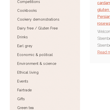
Competitions
carda
gluten
Cookbooks
Persia
Cookery demonstrations
rosewa
Dairy free / Gluten Free
Welcome
Drinks
Steenbe
Steenbe
Earl grey
Read 
Economic & political
Environment & science
Ethical living
Events
Fairtrade
Gifts
Green tea