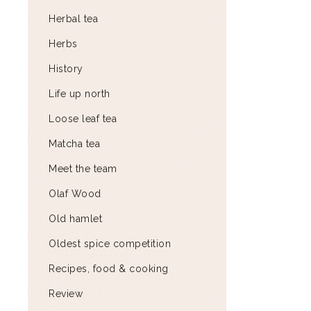
Herbal tea
Herbs
History
Life up north
Loose leaf tea
Matcha tea
Meet the team
Olaf Wood
Old hamlet
Oldest spice competition
Recipes, food & cooking
Review