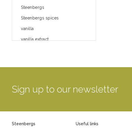
Steenbergs
Steenbergs spices
vanilla
vanilla extract
spices
Fairtrade spices
Food
green blog
Sign up to our newsletter
green way of life
healthy eating
provenance
Steenbergs
Useful links
Mayday