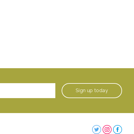
Sign up
today
Steenbergs