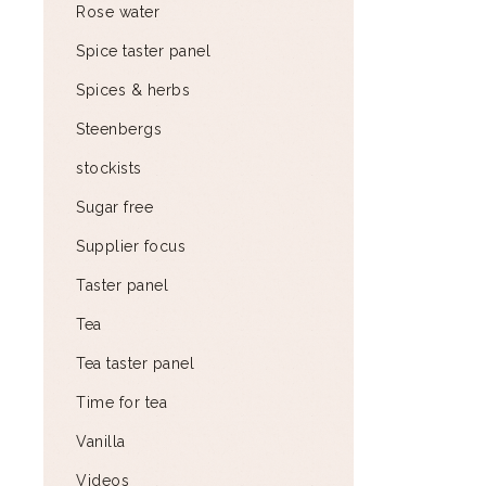
Rose water
Spice taster panel
Spices & herbs
Steenbergs
stockists
Sugar free
Supplier focus
Taster panel
Tea
Tea taster panel
Time for tea
Vanilla
Videos