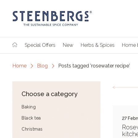
Special Offers
New
Herbs & Spices
Home 
Home
Blog
Posts tagged 'rosewater recipe'
Choose a category
Baking
Black tea
27 Febr
Rosew
Christmas
kitch