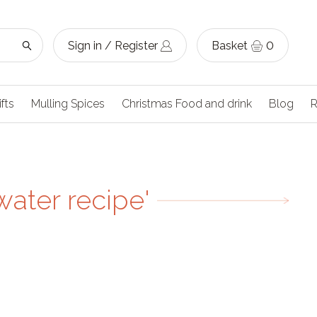
Sign in / Register
Basket
0
ifts
Mulling Spices
Christmas Food and drink
Blog
R
water recipe'