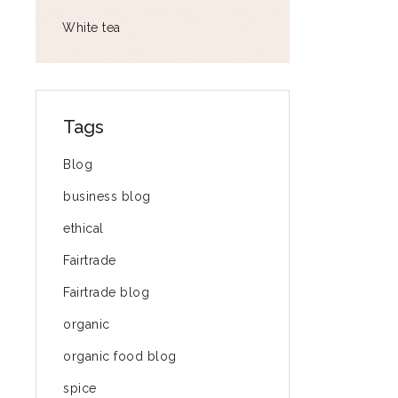
White tea
Tags
Blog
business blog
ethical
Fairtrade
Fairtrade blog
organic
organic food blog
spice