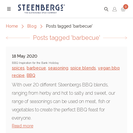
0
Menu
Home
Blog
Posts tagged 'barbecue'
Posts tagged 'barbecue'
18 May 2020
BBQ Inspiration for the Bank Holiday
spices
,
barbecue
,
seasoning
,
spice blends
,
vegan bbq
recipe
,
BBQ
With over 20 different Steenbergs BBQ blends,
ranging from herby and hot to salty and sweet, our
range of seasonings can be used on meat, fish or
vegetables to create the perfect BBQ feast for
everyone.
Read more