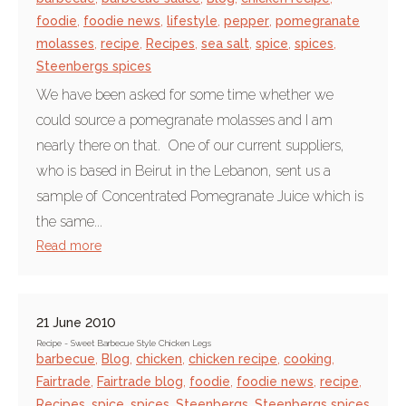
foodie
,
foodie news
,
lifestyle
,
pepper
,
pomegranate
molasses
,
recipe
,
Recipes
,
sea salt
,
spice
,
spices
,
Steenbergs spices
We have been asked for some time whether we
could source a pomegranate molasses and I am
nearly there on that. One of our current suppliers,
who is based in Beirut in the Lebanon, sent us a
sample of Concentrated Pomegranate Juice which is
the same...
Read more
21 June 2010
Recipe - Sweet Barbecue Style Chicken Legs
barbecue
,
Blog
,
chicken
,
chicken recipe
,
cooking
,
Fairtrade
,
Fairtrade blog
,
foodie
,
foodie news
,
recipe
,
Recipes
,
spice
,
spices
,
Steenbergs
,
Steenbergs spices