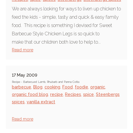
We are always looking for ways to liven up chicken to
feed the kids - simple, tasty and quick & easy family
food. This recipe is something I devised for Sweet
Barbecue Style Chicken Legs is so quick to
make that our children both love to help to...
Read more
17 May 2009
Recipe - Barbecued Lamb, Rhubarb and Panna Cotta
barbecue
,
Blog
,
cooking
,
Food
,
foodie
,
organic
,
organic food blog
,
recipe
,
Recipes
,
spice
,
Steenbergs
spices
,
vanilla extract
Read more