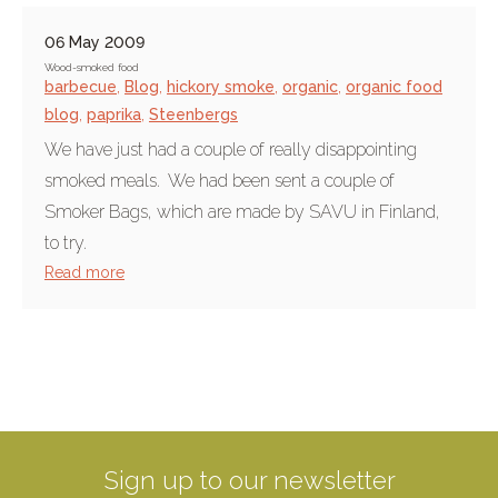
06 May 2009
Wood-smoked food
barbecue
,
Blog
,
hickory smoke
,
organic
,
organic food
blog
,
paprika
,
Steenbergs
We have just had a couple of really disappointing
smoked meals. We had been sent a couple of
Smoker Bags, which are made by SAVU in Finland,
to try.
Read more
Sign up to our newsletter