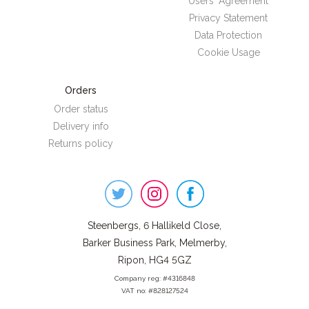
Users' Agreement
Privacy Statement
Data Protection
Cookie Usage
Orders
Order status
Delivery info
Returns policy
Steenbergs
on
Social
Steenbergs, 6 Hallikeld Close,
Barker Business Park, Melmerby,
Ripon, HG4 5GZ
Company reg: #4316848
VAT no: #828127524