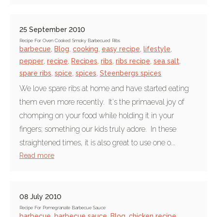
25 September 2010
Recipe For Oven Cooked Smoky Barbecued Ribs
barbecue
,
Blog
,
cooking
,
easy recipe
,
lifestyle
,
pepper
,
recipe
,
Recipes
,
ribs
,
ribs recipe
,
sea salt
,
spare ribs
,
spice
,
spices
,
Steenbergs spices
We love spare ribs at home and have started eating
them even more recently. It's the primaeval joy of
chomping on your food while holding it in your
fingers; something our kids truly adore. In these
straightened times, it is also great to use one o...
Read more
08 July 2010
Recipe For Pomegranate Barbecue Sauce
barbecue
,
barbecue sauce
,
Blog
,
chicken recipe
,