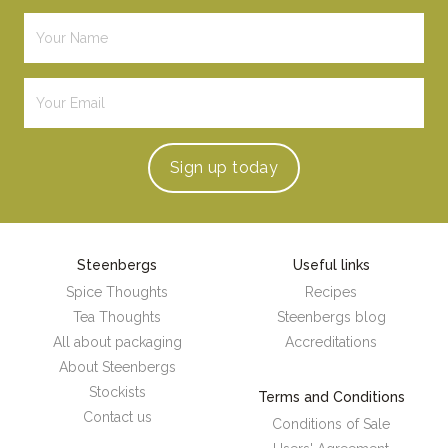
Sign up
today
Steenbergs
Useful links
Spice Thoughts
Recipes
Tea Thoughts
Steenbergs blog
All about packaging
Accreditations
About Steenbergs
Stockists
Terms and Conditions
Contact us
Conditions of Sale